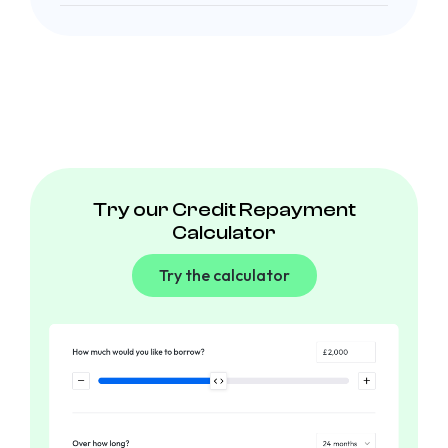
Try our Credit Repayment
Calculator
Try the calculator