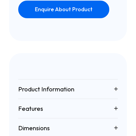
Enquire About Product
Product Information
Features
Dimensions