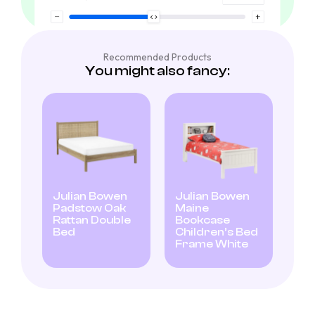
Recommended Products
You might also fancy:
Julian Bowen
Julian Bowen
Padstow Oak
Maine
Rattan Double
Bookcase
Bed
Children’s Bed
Frame White