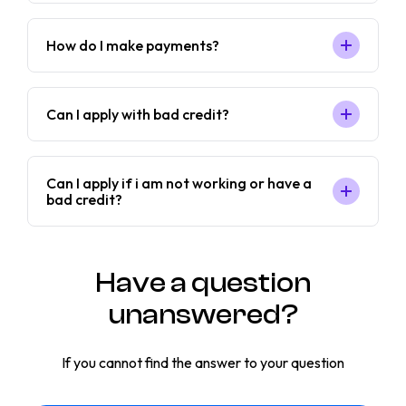
How do I make payments?
Can I apply with bad credit?
Can I apply if i am not working or have a
bad credit?
Have a question
unanswered?
If you cannot find the answer to your question