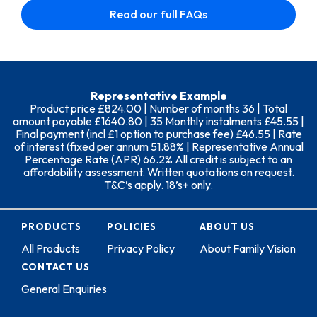
Read our full FAQs
Representative Example
Product price £824.00 | Number of months 36 | Total
amount payable £1640.80 | 35 Monthly instalments £45.55 |
Final payment (incl £1 option to purchase fee) £46.55 | Rate
of interest (fixed per annum 51.88% | Representative Annual
Percentage Rate (APR) 66.2% All credit is subject to an
affordability assessment. Written quotations on request.
T&C’s apply. 18’s+ only.
PRODUCTS
POLICIES
ABOUT US
All Products
Privacy Policy
About Family Vision
CONTACT US
General Enquiries