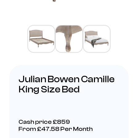
Julian Bowen Camille
King Size Bed
Cash price £859
From £47.58 Per Month