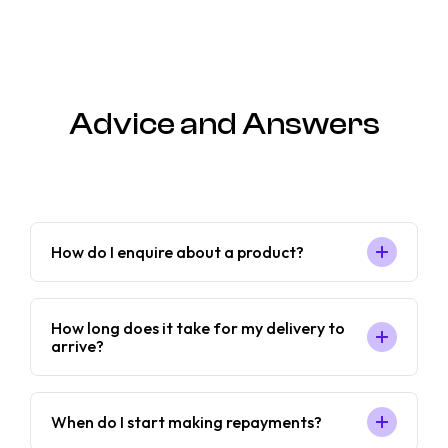
Advice and Answers
How do I enquire about a product?
How long does it take for my delivery to
arrive?
When do I start making repayments?