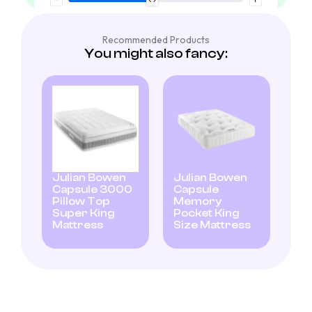
Recommended Products
You might also fancy:
Julian Bowen
Julian Bowen
Capsule 3000
Capsule
Pillow Top
Memory
Super King
Pocket King
Mattress
Size Mattress