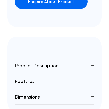
Enquire About Product
Product Description
Features
Dimensions