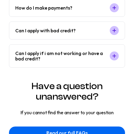
How do I make payments?
Can I apply with bad credit?
Can I apply if i am not working or have a
bad credit?
Have a question
unanswered?
If you cannot find the answer to your question
Read our full FAQs