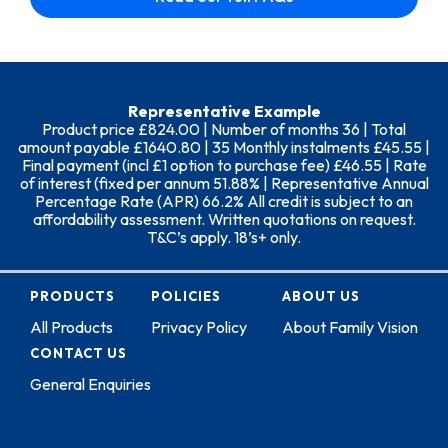
Representative Example
Product price £824.00 | Number of months 36 | Total
amount payable £1640.80 | 35 Monthly instalments £45.55 |
Final payment (incl £1 option to purchase fee) £46.55 | Rate
of interest (fixed per annum 51.88% | Representative Annual
Percentage Rate (APR) 66.2% All credit is subject to an
affordability assessment. Written quotations on request.
T&C’s apply. 18’s+ only.
PRODUCTS
POLICIES
ABOUT US
All Products
Privacy Policy
About Family Vision
CONTACT US
General Enquiries