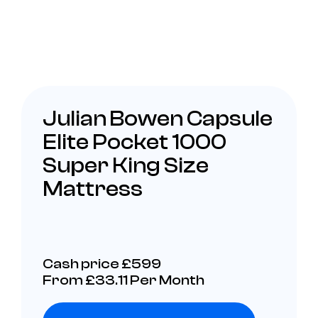
Julian Bowen Capsule
Elite Pocket 1000
Super King Size
Mattress
Cash price £599
From £33.11 Per Month