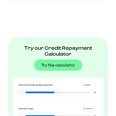
Try our Credit Repayment
Calculator
Try the calculator