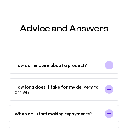
Advice and Answers
How do I enquire about a product?
How long does it take for my delivery to
arrive?
When do I start making repayments?