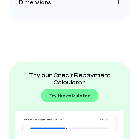
Dimensions
Try our Credit Repayment
Calculator
Try the calculator