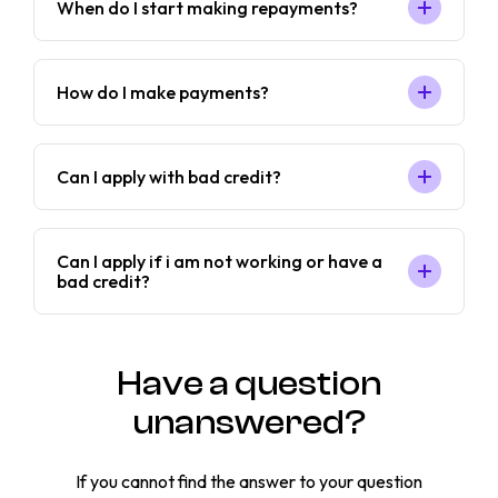
When do I start making repayments?
How do I make payments?
Can I apply with bad credit?
Can I apply if i am not working or have a
bad credit?
Have a question
unanswered?
If you cannot find the answer to your question