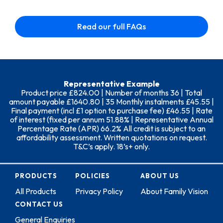
Read our full FAQs
Representative Example
Product price £824.00 | Number of months 36 | Total
amount payable £1640.80 | 35 Monthly instalments £45.55 |
Final payment (incl £1 option to purchase fee) £46.55 | Rate
of interest (fixed per annum 51.88% | Representative Annual
Percentage Rate (APR) 66.2% All credit is subject to an
affordability assessment. Written quotations on request.
T&C’s apply. 18’s+ only.
PRODUCTS
POLICIES
ABOUT US
All Products
Privacy Policy
About Family Vision
CONTACT US
General Enquiries