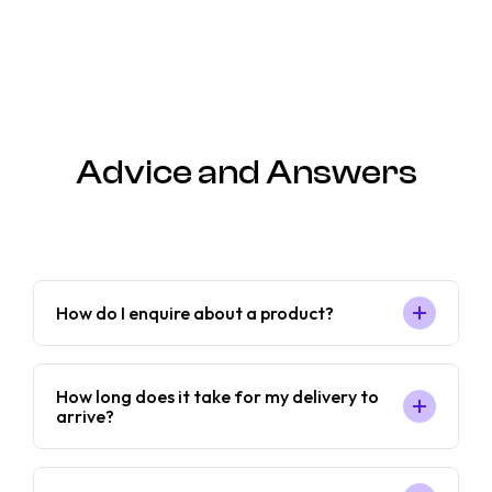
Advice and Answers
How do I enquire about a product?
How long does it take for my delivery to
arrive?