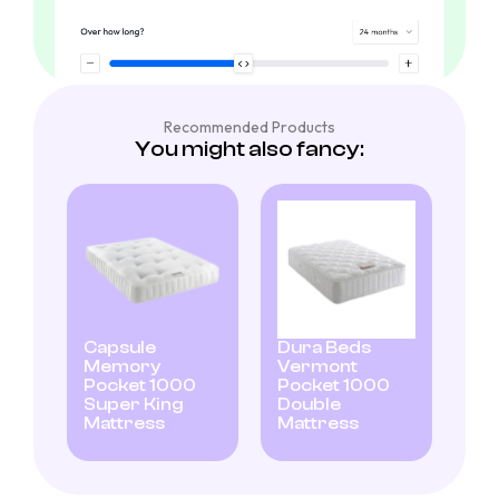
Recommended Products
You might also fancy:
Capsule
Dura Beds
Memory
Vermont
Pocket 1000
Pocket 1000
Super King
Double
Mattress
Mattress