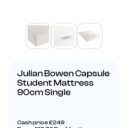
Julian Bowen Capsule
Student Mattress
90cm Single
Cash price £249