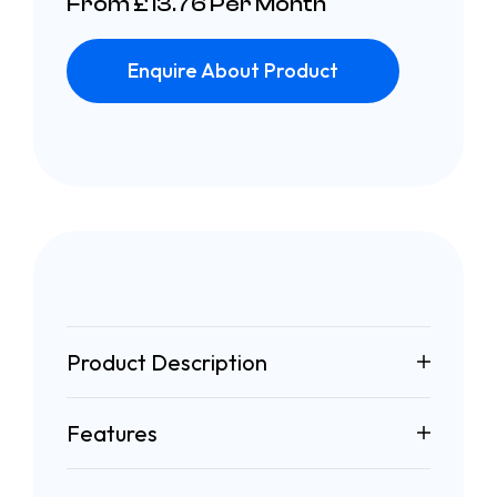
From £13.76 Per Month
Enquire About Product
Product Description
Features