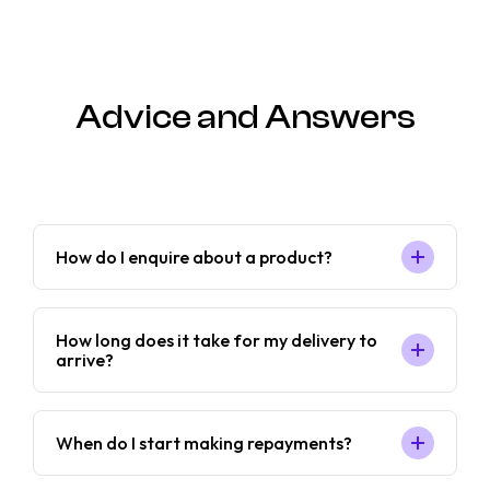
Advice and Answers
How do I enquire about a product?
How long does it take for my delivery to
arrive?
When do I start making repayments?