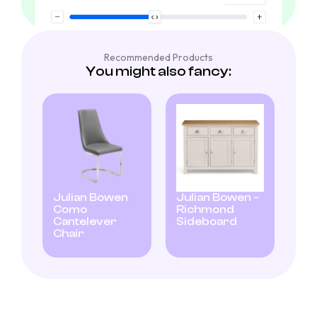
Recommended Products
You might also fancy:
Julian Bowen
Julian Bowen –
Como
Richmond
Cantelever
Sideboard
Chair