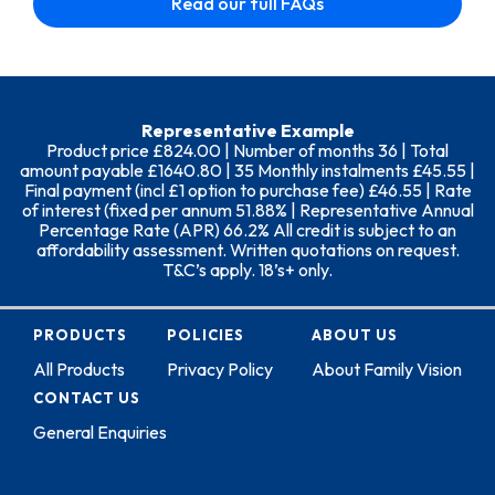
Read our full FAQs
Representative Example
Product price £824.00 | Number of months 36 | Total
amount payable £1640.80 | 35 Monthly instalments £45.55 |
Final payment (incl £1 option to purchase fee) £46.55 | Rate
of interest (fixed per annum 51.88% | Representative Annual
Percentage Rate (APR) 66.2% All credit is subject to an
affordability assessment. Written quotations on request.
T&C’s apply. 18’s+ only.
PRODUCTS
POLICIES
ABOUT US
All Products
Privacy Policy
About Family Vision
CONTACT US
General Enquiries