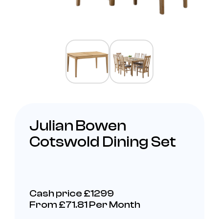
Julian Bowen
Cotswold Dining Set
Cash price £1299
From £71.81 Per Month