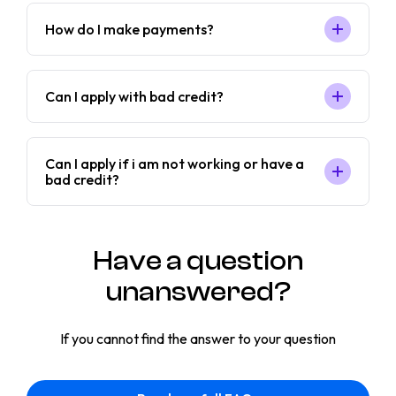
How do I make payments?
Can I apply with bad credit?
Can I apply if i am not working or have a
bad credit?
Have a question
unanswered?
If you cannot find the answer to your question