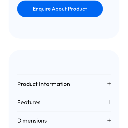
Enquire About Product
Product Information
Features
Dimensions