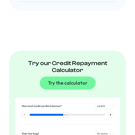
Try our Credit Repayment
Calculator
Try the calculator