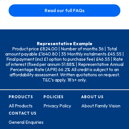
Read our full FAQs
Representative Example
Product price £824.00 | Number of months 36 | Total
amount payable £1640.80 | 35 Monthly instalments £45.55 |
Final payment (incl £1 option to purchase fee) £46.55 | Rate
of interest (fixed per annum 51.88% | Representative Annual
Percentage Rate (APR) 66.2% All credit is subject to an
affordability assessment. Written quotations on request.
T&C’s apply. 18’s+ only.
PRODUCTS
POLICIES
ABOUT US
All Products
Privacy Policy
About Family Vision
CONTACT US
General Enquiries