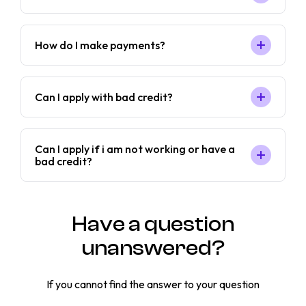
How do I make payments?
Can I apply with bad credit?
Can I apply if i am not working or have a
bad credit?
Have a question
unanswered?
If you cannot find the answer to your question