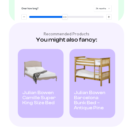
Recommended Products
You might also fancy:
Julian Bowen
Julian Bowen
Camille Super
Barcelona
King Size Bed
Bunk Bed –
Antique Pine