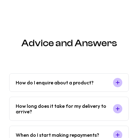
Advice and Answers
How do I enquire about a product?
How long does it take for my delivery to
arrive?
When do I start making repayments?