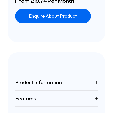
From £18.74 Per Month
Enquire About Product
Product Information
Features