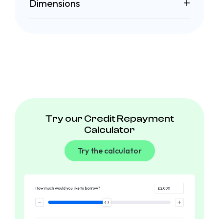
Dimensions
Try our Credit Repayment
Calculator
Try the calculator