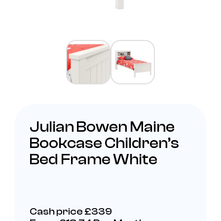
Julian Bowen Maine
Bookcase Children’s
Bed Frame White
Cash price £339