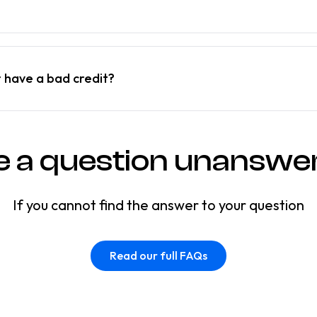
r have a bad credit?
e a question unanswe
If you cannot find the answer to your question
Read our full FAQs