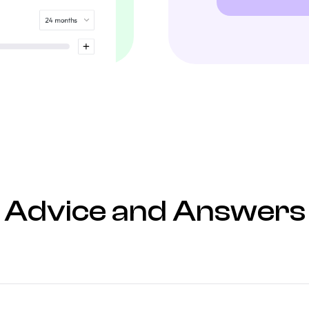
Advice and Answers