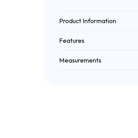
Product Information
Features
Measurements