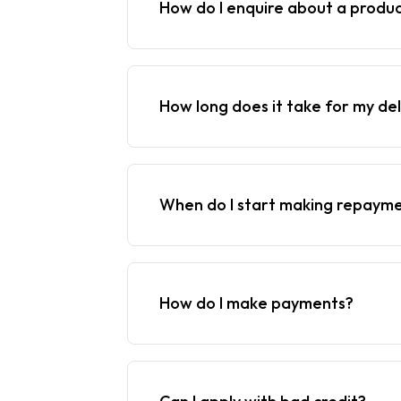
How do I enquire about a produ
How long does it take for my del
When do I start making repaym
How do I make payments?