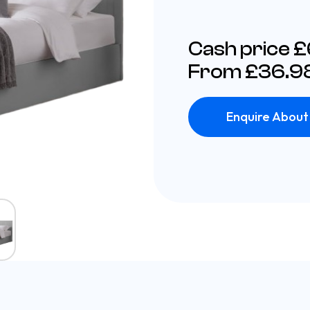
Cash price 
From £36.98
Enquire About