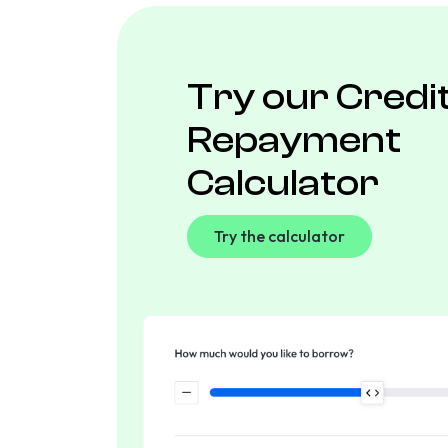
Try our Credi
Repayment
Calculator
Try the calculator