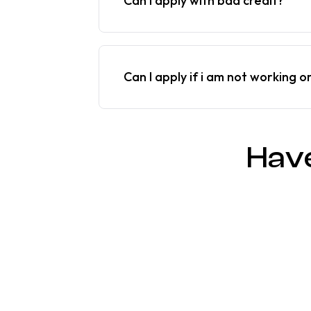
Can I apply with bad credit?
Can I apply if i am not working o
Hav