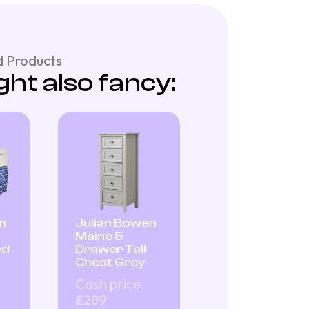
 Products
ht also fancy:
n
Julian Bowen
Maine 5
ed
Drawer Tall
Chest Grey
Cash price
£289