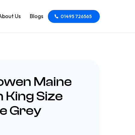
About Us
Blogs
01495 726565
Bowen Maine
 King Size
e Grey