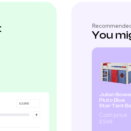
t
Recommended
You mig
Julian Bowe
Pluto Blue
Star Tent B
Cash price
£549