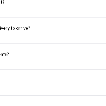
ct?
ivery to arrive?
ents?