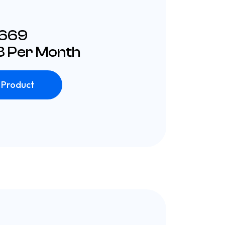
£669
 Per Month
 Product