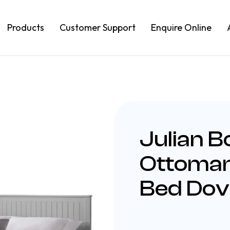
Products
Customer Support
Enquire Online
Julian 
Ottoman
Bed Dov