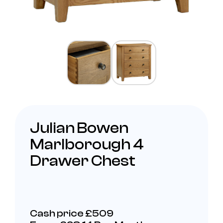
Julian Bowen
Marlborough 4
Drawer Chest
Cash price £509