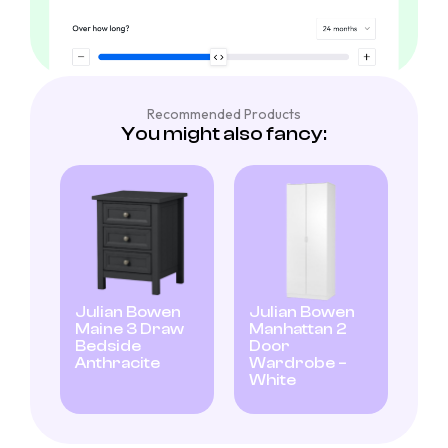
Recommended Products
You might also fancy:
Julian Bowen
Julian Bowen
Maine 3 Draw
Manhattan 2
Bedside
Door
Anthracite
Wardrobe –
White