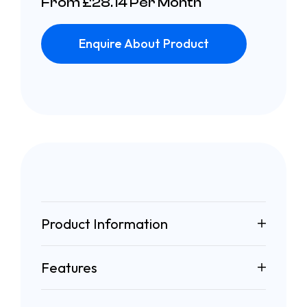
From £28.14 Per Month
Enquire About Product
Product Information
Features