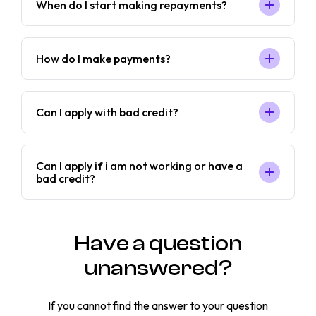
When do I start making repayments?
How do I make payments?
Can I apply with bad credit?
Can I apply if i am not working or have a
bad credit?
Have a question
unanswered?
If you cannot find the answer to your question