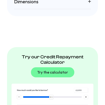
Dimensions
Try our Credit Repayment
Calculator
Try the calculator