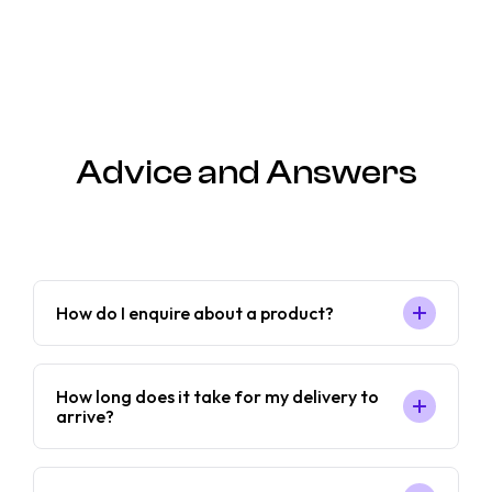
Advice and Answers
How do I enquire about a product?
How long does it take for my delivery to
arrive?