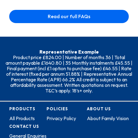
Read our full FAQs
Representative Example
Product price £824.00 | Number of months 36 | Total
amount payable £1640.80 | 35 Monthly instalments £45.55 |
Final payment (incl £1 option to purchase fee) £46.55 | Rate
of interest (fixed per annum 51.88% | Representative Annual
Percentage Rate (APR) 66.2% All credit is subject to an
affordability assessment. Written quotations on request.
T&C’s apply. 18’s+ only.
PRODUCTS
POLICIES
ABOUT US
All Products
Privacy Policy
About Family Vision
CONTACT US
General Enquiries