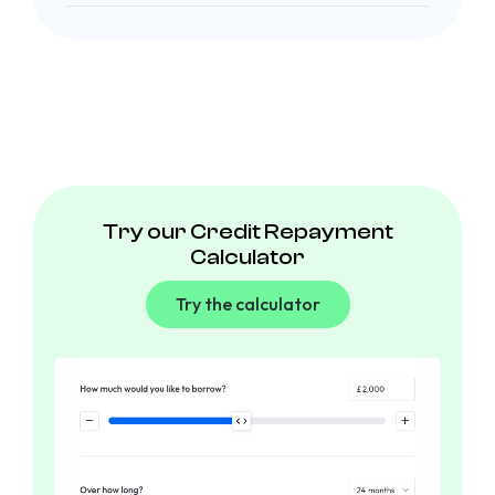
Try our Credit Repayment
Calculator
Try the calculator