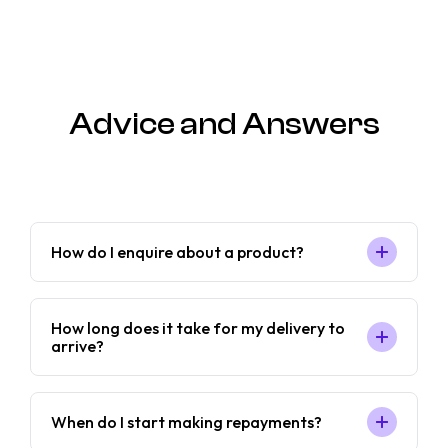
Advice and Answers
How do I enquire about a product?
How long does it take for my delivery to
arrive?
When do I start making repayments?