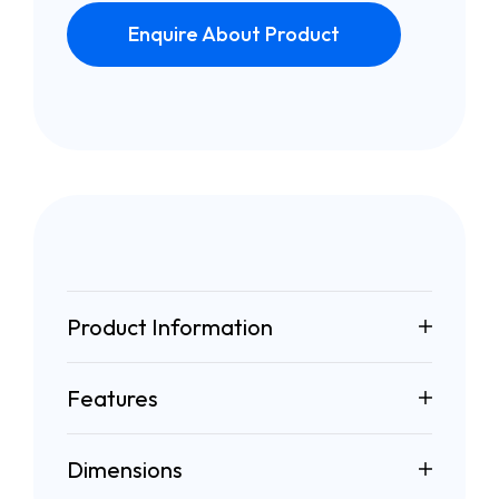
Enquire About Product
Product Information
Features
Dimensions