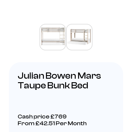
Julian Bowen Mars
Taupe Bunk Bed
Cash price £769
From £42.51 Per Month