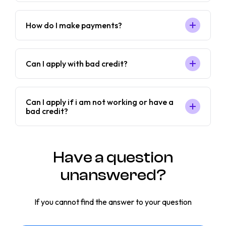
How do I make payments?
Can I apply with bad credit?
Can I apply if i am not working or have a
bad credit?
Have a question
unanswered?
If you cannot find the answer to your question