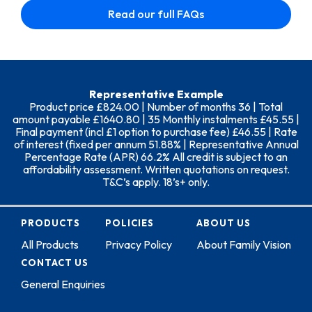
Read our full FAQs
Representative Example
Product price £824.00 | Number of months 36 | Total
amount payable £1640.80 | 35 Monthly instalments £45.55 |
Final payment (incl £1 option to purchase fee) £46.55 | Rate
of interest (fixed per annum 51.88% | Representative Annual
Percentage Rate (APR) 66.2% All credit is subject to an
affordability assessment. Written quotations on request.
T&C’s apply. 18’s+ only.
PRODUCTS
POLICIES
ABOUT US
All Products
Privacy Policy
About Family Vision
CONTACT US
General Enquiries