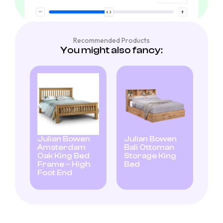
Recommended Products
You might also fancy:
Julian Bowen
Julian Bowen
Amsterdam
Bali Ottoman
Oak King Bed
Storage King
Frame – High
Bed
Foot End