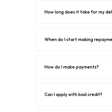
How long does it take for my del
When do I start making repaym
How do I make payments?
Can I apply with bad credit?