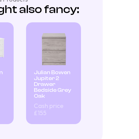
ht also fancy:
n
Julian Bowen
Jupiter 2
Drawer
Bedside Grey
Oak
Cash price
£155