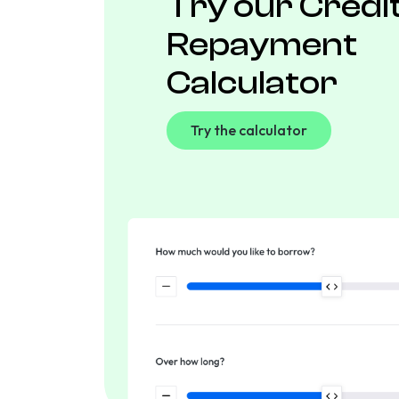
Try our Credi
Repayment
Calculator
Try the calculator