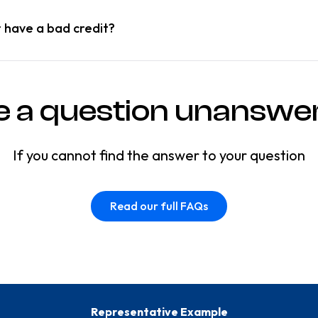
r have a bad credit?
e a question unanswe
If you cannot find the answer to your question
Read our full FAQs
Representative Example