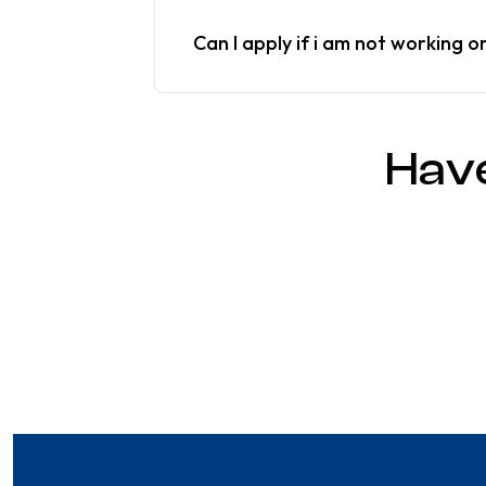
Can I apply if i am not working o
Hav