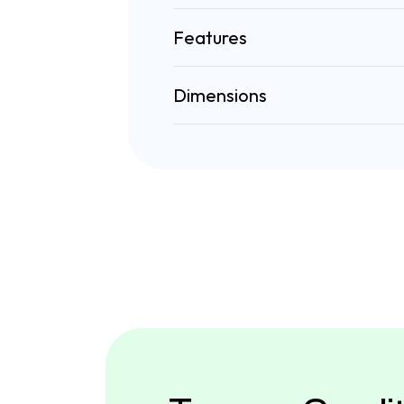
Features
Dimensions