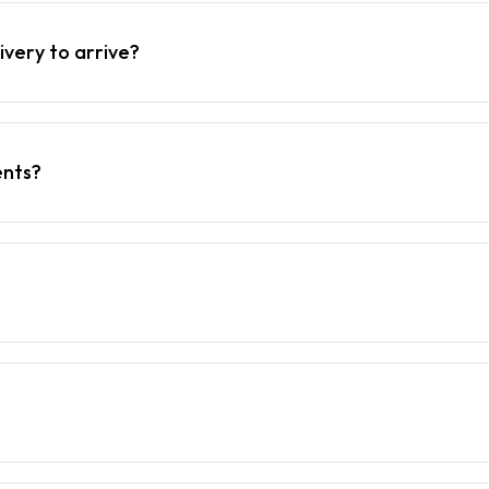
ivery to arrive?
ents?