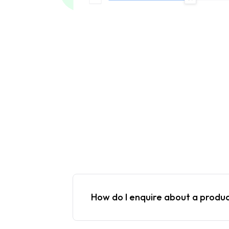
How do I enquire about a produ