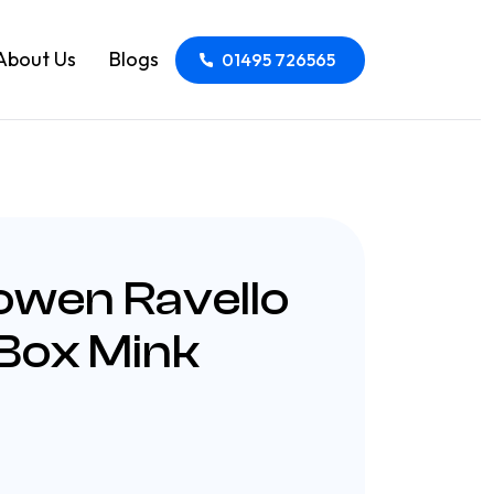
About Us
Blogs
01495 726565
owen Ravello
 Box Mink