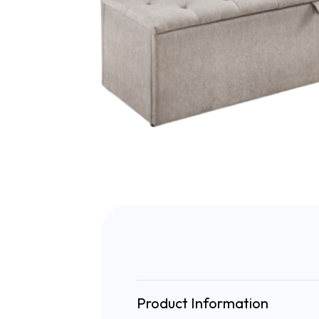
Product Information