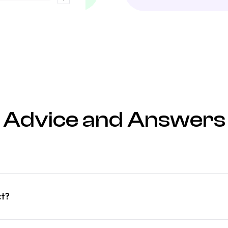
Advice and Answers
ct?