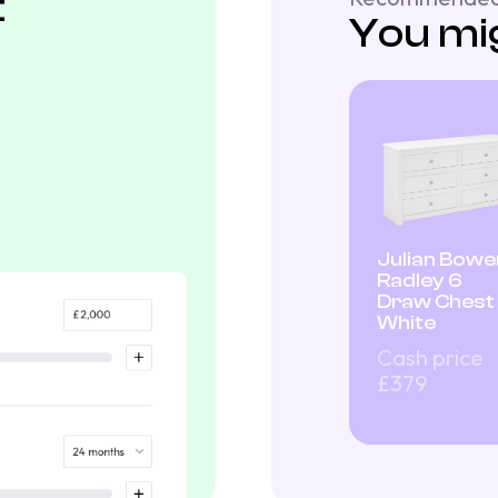
t
You mig
Julian Bowe
Radley 6
Draw Chest
White
Cash price
£379