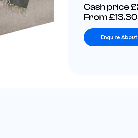
Cash price 
From £13.30
Enquire About