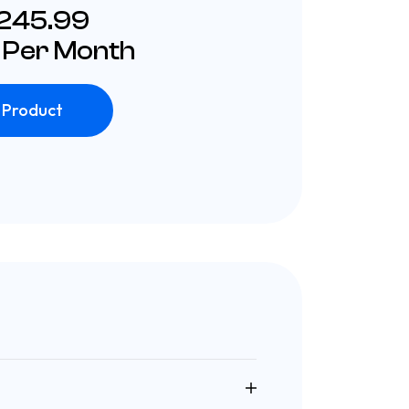
£245.99
 Per Month
 Product