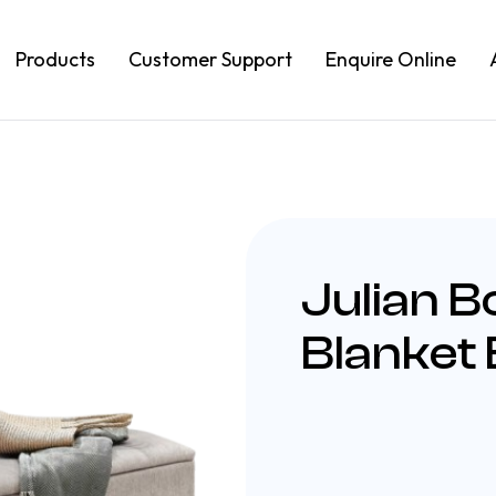
Products
Customer Support
Enquire Online
Julian B
Blanket