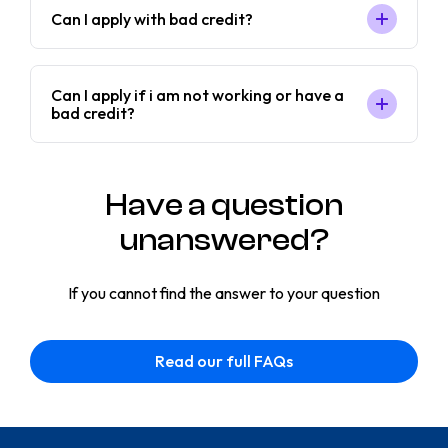
Can I apply with bad credit?
Can I apply if i am not working or have a
bad credit?
Have a question
unanswered?
If you cannot find the answer to your question
Read our full FAQs