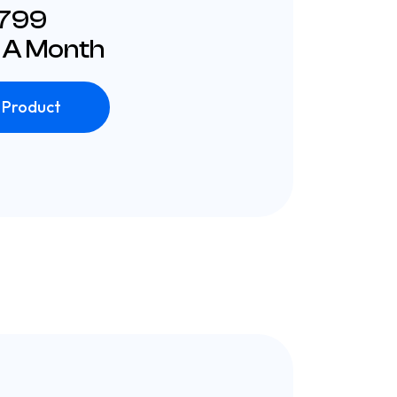
£799
 A Month
 Product