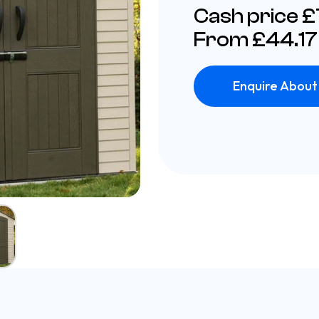
Cash price 
From £44.17
Enquire About