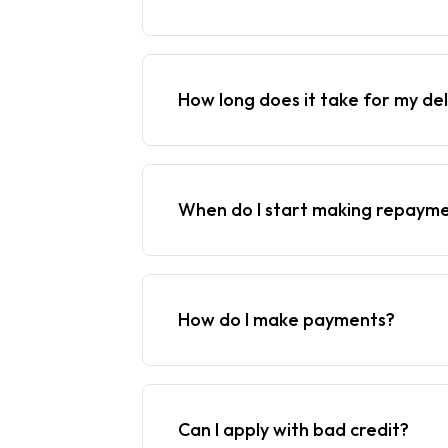
How long does it take for my del
When do I start making repaym
How do I make payments?
Can I apply with bad credit?