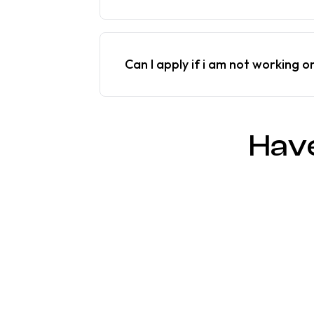
Can I apply if i am not working o
Hav