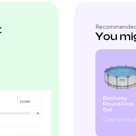
t
Recommended
You mig
Bestway
Round Pool
Set
Cash price 