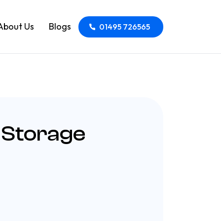
About Us
Blogs
01495 726565
 Storage