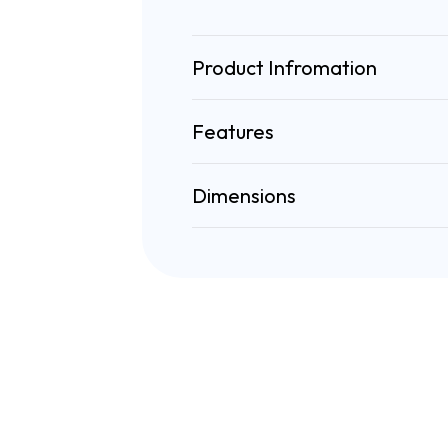
Product Infromation
Features
Dimensions