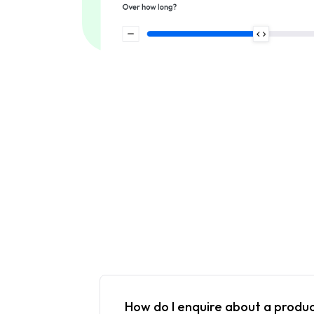
How do I enquire about a produ