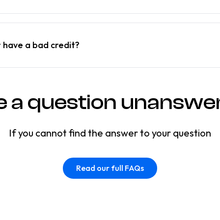
r have a bad credit?
e a question unanswe
If you cannot find the answer to your question
Read our full FAQs