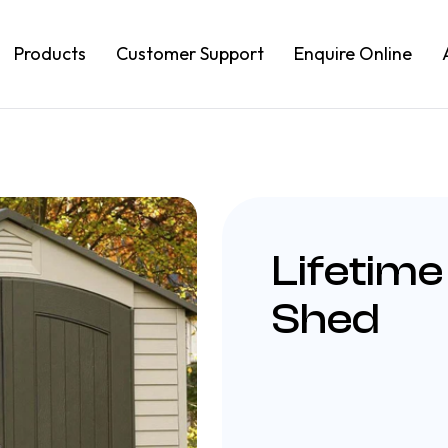
Products
Customer Support
Enquire Online
Lifetime
Shed