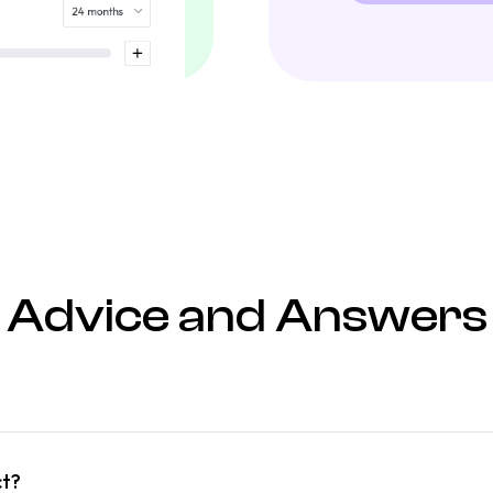
Advice and Answers
ct?