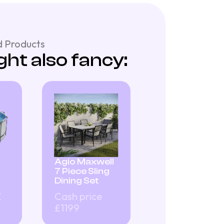
 Products
ht also fancy:
Agio Maxwell
7 Piece Sling
Dining Set
£
Cash price
£1199