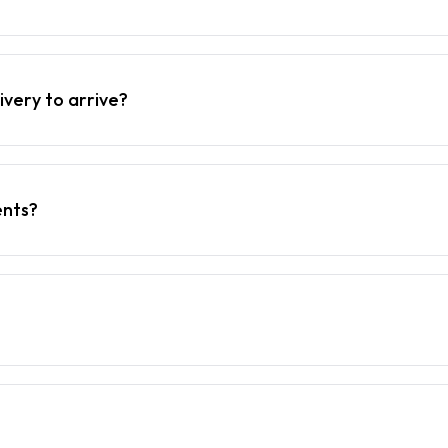
ivery to arrive?
ents?