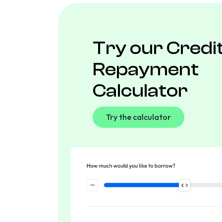
Try our Credi
Repayment
Calculator
Try the calculator