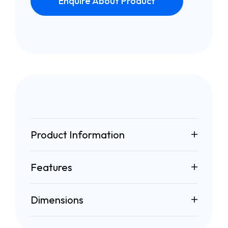
Enquire About Product
Product Information
Features
Dimensions