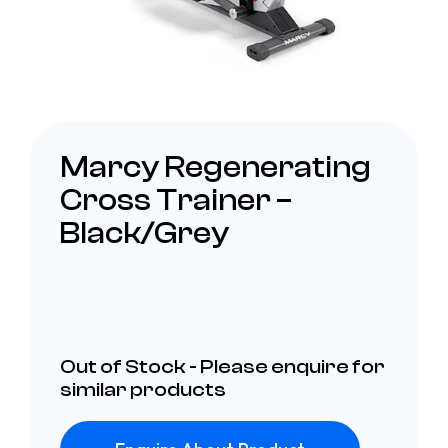
Marcy Regenerating
Cross Trainer –
Black/Grey
Out of Stock - Please enquire for
similar products