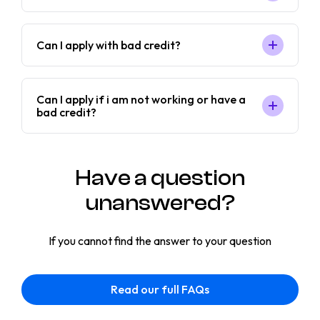
Can I apply with bad credit?
Can I apply if i am not working or have a
bad credit?
Have a question
unanswered?
If you cannot find the answer to your question
Read our full FAQs