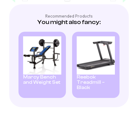
Recommended Products
You might also fancy:
Marcy Bench
Reebok
and Weight Set
Treadmill –
Black