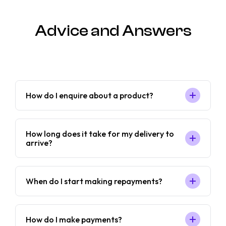
Advice and Answers
How do I enquire about a product?
How long does it take for my delivery to
arrive?
When do I start making repayments?
How do I make payments?