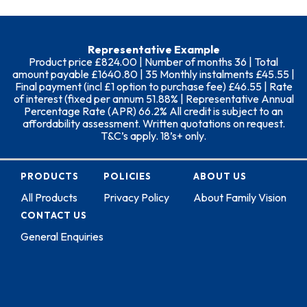
Representative Example
Product price £824.00 | Number of months 36 | Total
amount payable £1640.80 | 35 Monthly instalments £45.55 |
Final payment (incl £1 option to purchase fee) £46.55 | Rate
of interest (fixed per annum 51.88% | Representative Annual
Percentage Rate (APR) 66.2% All credit is subject to an
affordability assessment. Written quotations on request.
T&C’s apply. 18’s+ only.
PRODUCTS
POLICIES
ABOUT US
All Products
Privacy Policy
About Family Vision
CONTACT US
General Enquiries