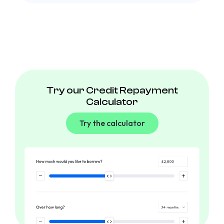
Try our Credit Repayment
Calculator
Try the calculator