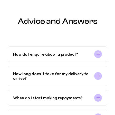
Advice and Answers
How do I enquire about a product?
How long does it take for my delivery to
arrive?
When do I start making repayments?