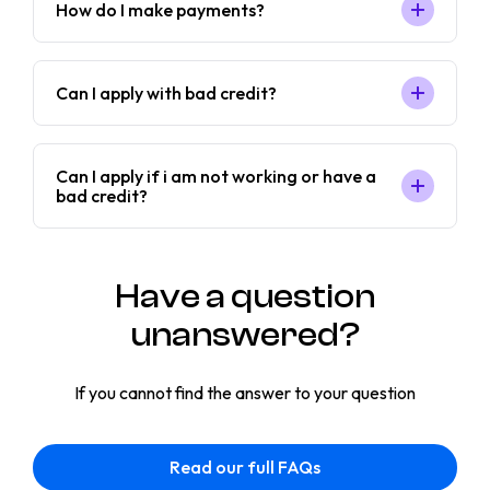
How do I make payments?
Can I apply with bad credit?
Can I apply if i am not working or have a
bad credit?
Have a question
unanswered?
If you cannot find the answer to your question
Read our full FAQs