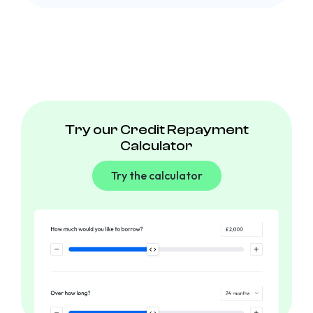
Try our Credit Repayment
Calculator
Try the calculator