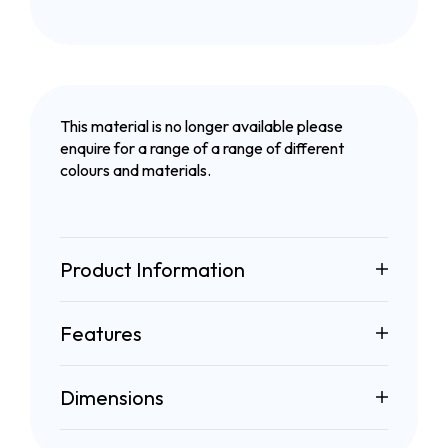
This material is no longer available please
enquire for a range of a range of different
colours and materials.
Product Information
Features
Dimensions