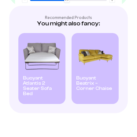
Recommended Products
You might also fancy:
Buoyant
Buoyant
Atlantis 2
Beatrix –
Seater Sofa
Corner Chaise
Bed