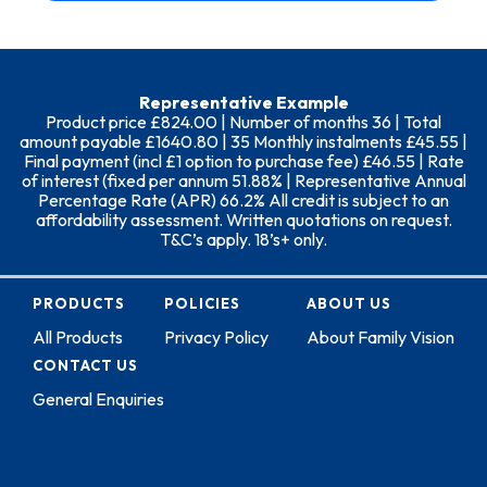
Representative Example
Product price £824.00 | Number of months 36 | Total
amount payable £1640.80 | 35 Monthly instalments £45.55 |
Final payment (incl £1 option to purchase fee) £46.55 | Rate
of interest (fixed per annum 51.88% | Representative Annual
Percentage Rate (APR) 66.2% All credit is subject to an
affordability assessment. Written quotations on request.
T&C’s apply. 18’s+ only.
PRODUCTS
POLICIES
ABOUT US
All Products
Privacy Policy
About Family Vision
CONTACT US
General Enquiries