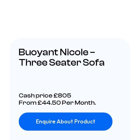
Buoyant Nicole –
Three Seater Sofa
Cash price £805
From £44.50 Per Month.
Enquire About Product