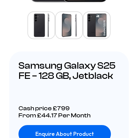
Samsung Galaxy S25
FE – 128 GB, Jetblack
Cash price £799
From £44.17 Per Month
Enquire About Product