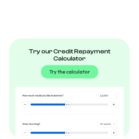
Try our Credit Repayment
Calculator
Try the calculator