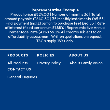
Representative Example
Product price £824.00 | Number of months 36 | Total
amount payable £1640.80 | 35 Monthly instalments £45.55 |
Final payment (incl £1 option to purchase fee) £46.55 | Rate
of interest (fixed per annum 51.88% | Representative Annual
Percentage Rate (APR) 66.2% All credit is subject to an
affordability assessment. Written quotations on request.
T&C’s apply. 18’s+ only.
PRODUCTS
POLICIES
ABOUT US
All Products
Privacy Policy
About Family Vision
CONTACT US
General Enquiries