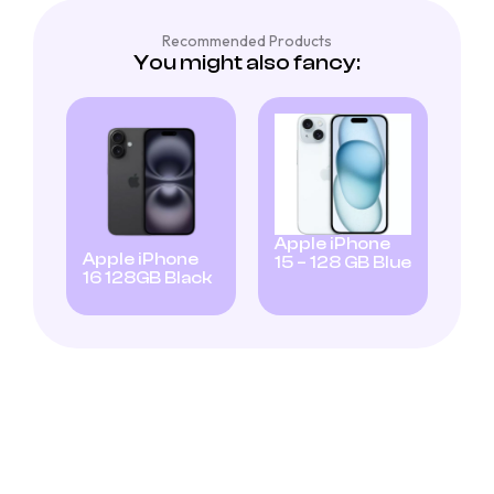
Recommended Products
You might also fancy:
Apple iPhone
Apple iPhone
15 – 128 GB Blue
16 128GB Black