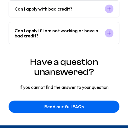
Can I apply with bad credit?
Can I apply if i am not working or have a
bad credit?
Have a question
unanswered?
If you cannot find the answer to your question
Read our full FAQs