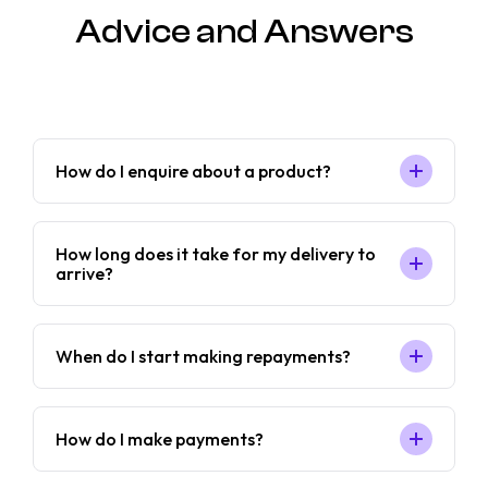
Advice and Answers
How do I enquire about a product?
How long does it take for my delivery to
arrive?
When do I start making repayments?
How do I make payments?