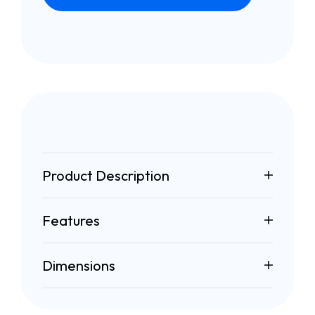
Product Description
Features
Dimensions