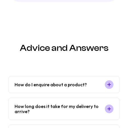
Advice and Answers
How do I enquire about a product?
How long does it take for my delivery to
arrive?