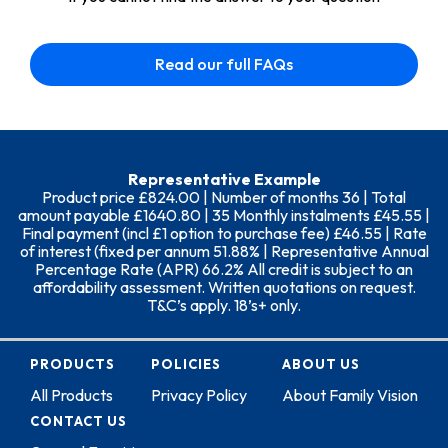
Read our full FAQs
Representative Example
Product price £824.00 | Number of months 36 | Total
amount payable £1640.80 | 35 Monthly instalments £45.55 |
Final payment (incl £1 option to purchase fee) £46.55 | Rate
of interest (fixed per annum 51.88% | Representative Annual
Percentage Rate (APR) 66.2% All credit is subject to an
affordability assessment. Written quotations on request.
T&C’s apply. 18’s+ only.
PRODUCTS
POLICIES
ABOUT US
All Products
Privacy Policy
About Family Vision
CONTACT US