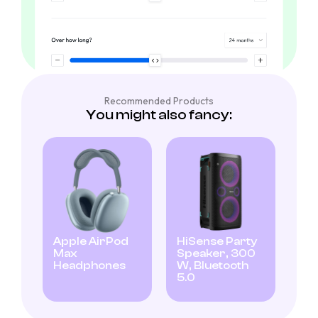
Recommended Products
You might also fancy:
Apple AirPod
HiSense Party
Max
Speaker, 300
Headphones
W, Bluetooth
5.0