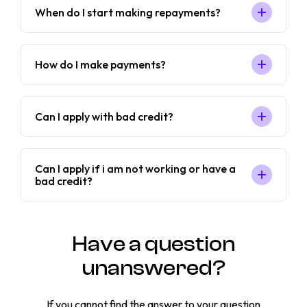
When do I start making repayments?
How do I make payments?
Can I apply with bad credit?
Can I apply if i am not working or have a
bad credit?
Have a question
unanswered?
If you cannot find the answer to your question