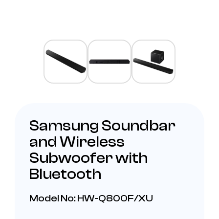
Samsung Soundbar
and Wireless
Subwoofer with
Bluetooth
Model No: HW-Q800F/XU