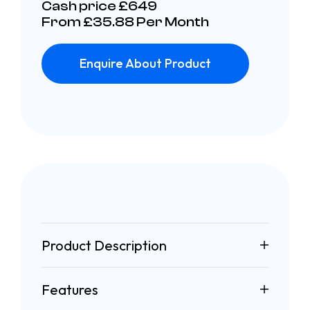
Cash price £649
From £35.88 Per Month
Enquire About Product
Product Description
Features