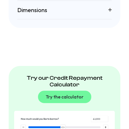
Dimensions
Try our Credit Repayment
Calculator
Try the calculator