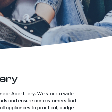
lery
 near Abertillery. We stock a wide
rends and ensure our customers find
l appliances to practical, budget-