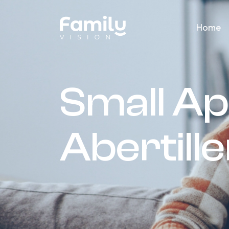
Home
Small Ap
Abertill