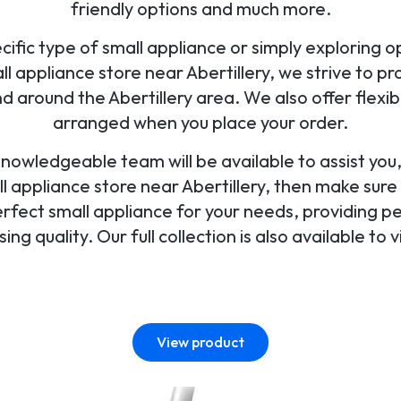
friendly options and much more.
ific type of small appliance or simply exploring opt
 appliance store near Abertillery, we strive to pro
d around the Abertillery area. We also offer flex
arranged when you place your order.
 knowledgeable team will be available to assist yo
ll appliance store near Abertillery, then make sure 
perfect small appliance for your needs, providing p
ng quality. Our full collection is also available to v
View product