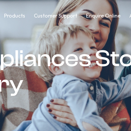
Products
Customer Support
Enquire Online
pliances St
ery