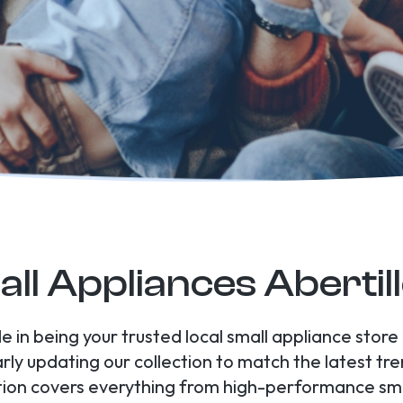
ll Appliances Abertil
de in being your trusted local small appliance store
arly updating our collection to match the latest t
tion covers everything from high-performance smal