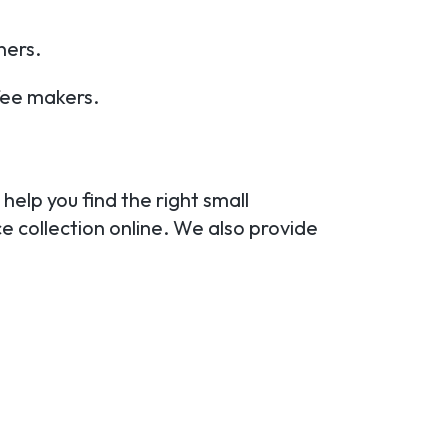
ners.
fee makers.
.
help you find the right small
e collection online. We also provide