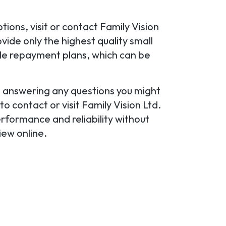
ions, visit or contact Family Vision
vide only the highest quality small
ible repayment plans, which can be
u, answering any questions you might
to contact or visit Family Vision Ltd.
erformance and reliability without
iew online.