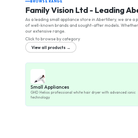
BROWSE RANGE
Family Vision Ltd - Leading Ab
As a leading small appliance store in Abertillery, we are 
of well-known brands and sought-after models. Whether y
our extensive range.
Click to browse by category
View all products →
Small Appliances
GHD Helios professional white hair dryer with advanced ionic
technology