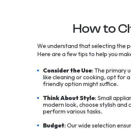
How to Ch
We understand that selecting the p
Here are a few tips to help you make
Consider the Use
: The primary 
like cleaning or cooking, opt for
friendly option might suffice.
Think About Style
: Small appli
modern look, choose stylish and c
perform various tasks.
Budget
: Our wide selection ensu