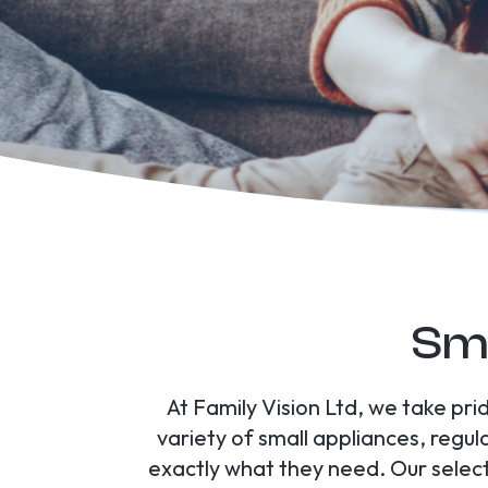
Sma
At Family Vision Ltd, we take pri
variety of small appliances, regul
exactly what they need. Our selec