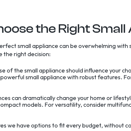
oose the Right Small
erfect small appliance can be overwhelming with 
 the right decision:
use of the small appliance should influence your c
 a powerful small appliance with robust features. 
ances can dramatically change your home or lifesty
ompact models. For versatility, consider multifunc
res we have options to fit every budget, without c