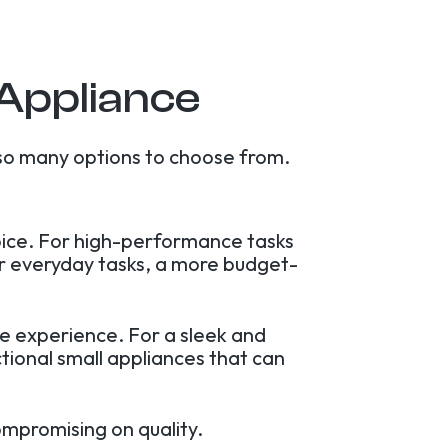
 Appliance
so many options to choose from.
hoice. For high-performance tasks
For everyday tasks, a more budget-
le experience. For a sleek and
tional small appliances that can
ompromising on quality.