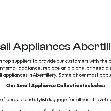
ll Appliances Abertil
 top suppliers to provide our customers with the 
nt small appliance, replace an old one, or need a 
all appliances in Abertillery. Some of our most popu
Our Small Appliance Collection Includes:
of durable and stylish luggage for all your travel 