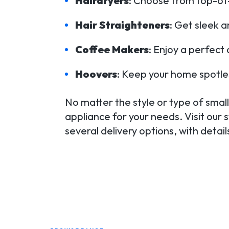
Hairdryers
: Choose from top-of-t
Hair Straighteners
: Get sleek a
Coffee Makers
: Enjoy a perfect
Hoovers
: Keep your home spotle
No matter the style or type of small 
appliance for your needs. Visit our 
several delivery options, with detai