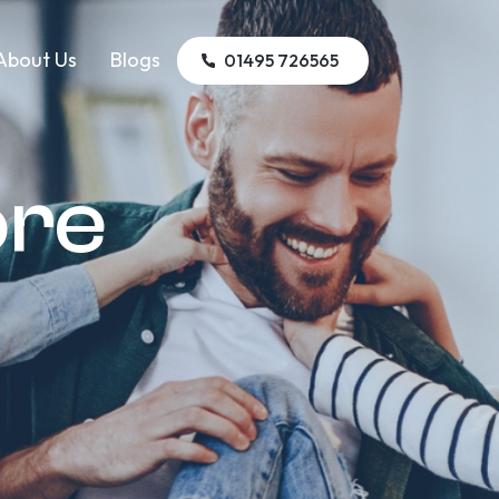
About Us
Blogs
01495 726565
ore