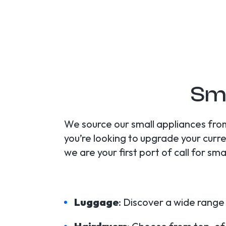
Sma
We source our small appliances from
you’re looking to upgrade your curre
we are your first port of call for sm
Luggage
: Discover a wide range 