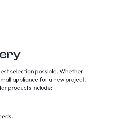
lery
best selection possible. Whether
small appliance for a new project,
lar products include:
needs.