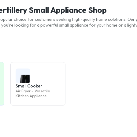
ertillery Small Appliance Shop
a popular choice for customers seeking high-quality home solutions. Our 
ou're looking for a powerful small appliance for your home or a light
Small Cooker
Air Fryer – Versatile
Kitchen Appliance