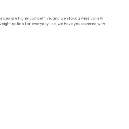
prices are highly competitive, and we stock a wide variety
weight option for everyday use, we have you covered with