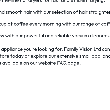
he-line hairdryers for fast and efficient drying.
nd smooth hair with our selection of hair straighte
 cup of coffee every morning with our range of cof
ss with our powerful and reliable vacuum cleaners
appliance you’re looking for, Family Vision Ltd can 
store today or explore our extensive small applianc
ls available on our website FAQ page.