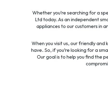
Whether you’re searching for a spec
Ltd today. As an independent small
appliances to our customers in an
When you visit us, our friendly and
have. So, if you’re looking for a sma
Our goal is to help you find the 
compromisi