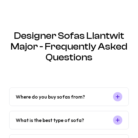
Designer Sofas Llantwit
Major - Frequently Asked
Questions
Where do you buy sofas from?
What is the best type of sofa?