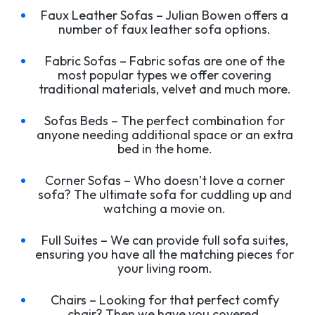
Faux Leather Sofas – Julian Bowen offers a
number of faux leather sofa options.
Fabric Sofas – Fabric sofas are one of the
most popular types we offer covering
traditional materials, velvet and much more.
Sofas Beds – The perfect combination for
anyone needing additional space or an extra
bed in the home.
Corner Sofas – Who doesn’t love a corner
sofa? The ultimate sofa for cuddling up and
watching a movie on.
Full Suites – We can provide full sofa suites,
ensuring you have all the matching pieces for
your living room.
Chairs – Looking for that perfect comfy
chair? Then we have you covered.