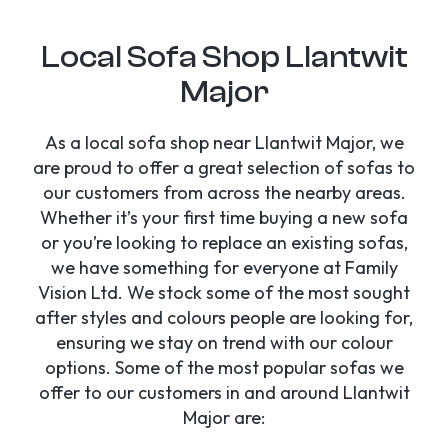
Local Sofa Shop Llantwit
Major
As a local sofa shop near Llantwit Major, we
are proud to offer a great selection of sofas to
our customers from across the nearby areas.
Whether it’s your first time buying a new sofa
or you’re looking to replace an existing sofas,
we have something for everyone at Family
Vision Ltd. We stock some of the most sought
after styles and colours people are looking for,
ensuring we stay on trend with our colour
options. Some of the most popular sofas we
offer to our customers in and around Llantwit
Major are: