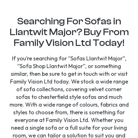
Searching For Sofas in
Llantwit Major? Buy From
Family Vision Ltd Today!
If you’re searching for “Sofas Llantwit Major”,
“Sofa Shop Llantwit Major”, or something
similar, then be sure to get in touch with or visit
Family Vision Ltd today. We stock a wide range
of sofa collections, covering velvet corner
sofas to chesterfield style sofas and much
more. With a wide range of colours, fabrics and
styles to choose from, there is something for
everyone at Family Vision Ltd. Whether you
need a single sofa or a full suite for your living
room, we can tailor a solution to suit you and