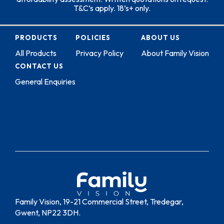
T&C’s apply. 18’s+ only.
PRODUCTS
POLICIES
ABOUT US
All Products
Privacy Policy
About Family Vision
CONTACT US
General Enquiries
Family Vision, 19-21 Commercial Street, Tredegar,
Gwent, NP22 3DH.