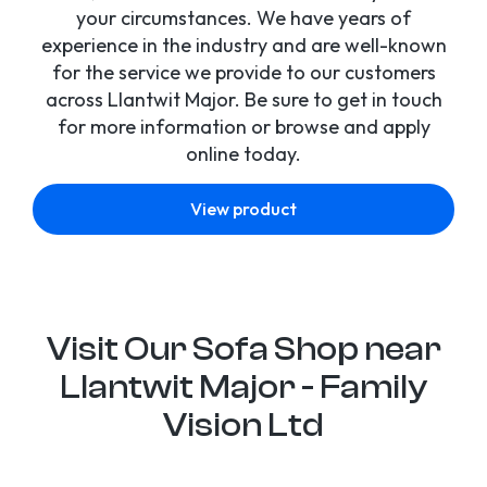
your circumstances. We have years of
experience in the industry and are well-known
for the service we provide to our customers
across Llantwit Major. Be sure to get in touch
for more information or browse and apply
online today.
View product
Visit Our Sofa Shop near
Llantwit Major - Family
Vision Ltd