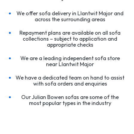
We offer sofa delivery in Llantwit Major and
across the surrounding areas
Repayment plans are available on all sofa
collections – subject to application and
appropriate checks
We are a leading independent sofa store
near Llantwit Major
We have a dedicated team on hand to assist
with sofa orders and enquiries
Our Julian Bowen sofas are some of the
most popular types in the industry