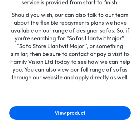
service is provided from start to finish.
Should you wish, our can also talk to our team
about the flexible repayments plans we have
available on our range of designer sofas. So, if
you’re searching for “Sofas Llantwit Major”,
“Sofa Store Llantwit Major”, or something
similar, then be sure to contact or pay a visit to
Family Vision Ltd today to see how we can help
you. You can also view our full range of sofas
through our website and apply directly as well.
View product