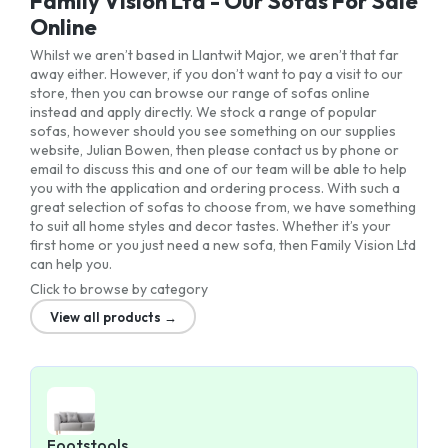
Family Vision Ltd - Our Sofas For Sale
Online
Whilst we aren’t based in Llantwit Major, we aren’t that far
away either. However, if you don’t want to pay a visit to our
store, then you can browse our range of sofas online
instead and apply directly. We stock a range of popular
sofas, however should you see something on our supplies
website, Julian Bowen, then please contact us by phone or
email to discuss this and one of our team will be able to help
you with the application and ordering process. With such a
great selection of sofas to choose from, we have something
to suit all home styles and decor tastes. Whether it’s your
first home or you just need a new sofa, then Family Vision Ltd
can help you.
Click to browse by category
View all products →
Footstools