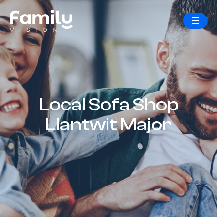
Local Sofa Shop
Llantwit Major