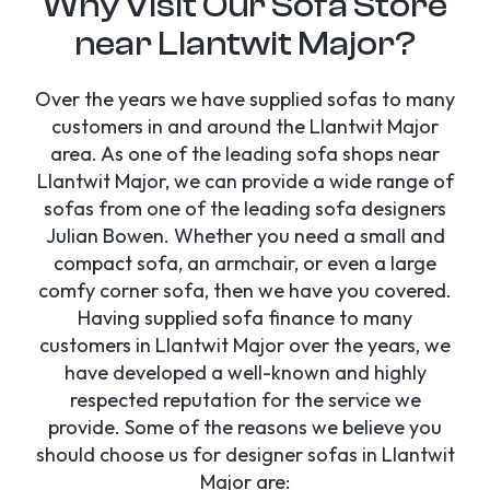
Why Visit Our Sofa Store
near Llantwit Major?
Over the years we have supplied sofas to many
customers in and around the Llantwit Major
area. As one of the leading sofa shops near
Llantwit Major, we can provide a wide range of
sofas from one of the leading sofa designers
Julian Bowen. Whether you need a small and
compact sofa, an armchair, or even a large
comfy corner sofa, then we have you covered.
Having supplied sofa finance to many
customers in Llantwit Major over the years, we
have developed a well-known and highly
respected reputation for the service we
provide. Some of the reasons we believe you
should choose us for designer sofas in Llantwit
Major are: