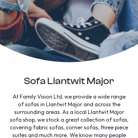
Sofa Llantwit Major
At Family Vision Ltd, we provide a wide range
of sofas in Llantwit Major and across the
surrounding areas. As a local Llantwit Major
sofa shop, we stock a great collection of sofas,
covering fabric sofas, corner sofas, three piece
suites and much more. We know many people