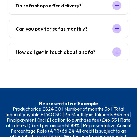
Do sofa shops offer delivery?
Can you pay for sofas monthly?
How do I get in touch about a sofa?
Representative Example
Product price £824.00 | Number of months 36 | Total
amount payable £1640.80 | 35 Monthly instalments £45.55 |
Final payment (incl £1 option to purchase fee) £46.55 | Rate
of interest (fixed per annum 51.88% | Representative Annual
Percentage Rate (APR) 66.2% All credit is subject to an
affordability assessment. Written quotations on request.