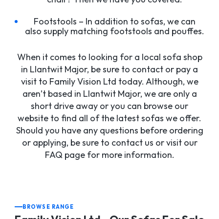
Footstools – In addition to sofas, we can
also supply matching footstools and pouffes.
When it comes to looking for a local sofa shop
in Llantwit Major, be sure to contact or pay a
visit to Family Vision Ltd today. Although, we
aren’t based in Llantwit Major, we are only a
short drive away or you can browse our
website to find all of the latest sofas we offer.
Should you have any questions before ordering
or applying, be sure to contact us or visit our
FAQ page for more information.
BROWSE RANGE