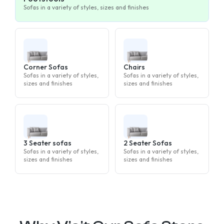
Sofas in a variety of styles, sizes and finishes
Corner Sofas
Chairs
Sofas in a variety of styles,
Sofas in a variety of styles,
sizes and finishes
sizes and finishes
3 Seater sofas
2 Seater Sofas
Sofas in a variety of styles,
Sofas in a variety of styles,
sizes and finishes
sizes and finishes