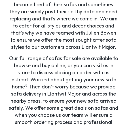
become tired of their sofas and sometimes
they are simply past their sell by date and need
replacing and that’s where we come in. We aim
to cater for all styles and decor choices and
that’s why we have teamed with Julien Bowen
to ensure we offer the most sought after sofa
styles to our customers across Llantwit Major.
Our full range of sofas for sale are available to
browse and buy online, or you can visit us in
store to discuss placing an order with us
instead. Worried about getting your new sofa
home? Then don’t worry because we provide
sofa delivery in Llantwit Major and across the
nearby areas, to ensure your new sofa arrived
safely. We offer some great deals on sofas and
when you choose us our team will ensure a
smooth ordering process and professional