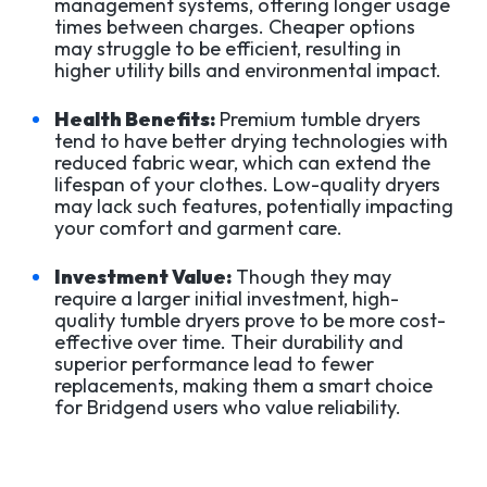
management systems, offering longer usage
times between charges. Cheaper options
may struggle to be efficient, resulting in
higher utility bills and environmental impact.
Health Benefits:
Premium tumble dryers
tend to have better drying technologies with
reduced fabric wear, which can extend the
lifespan of your clothes. Low-quality dryers
may lack such features, potentially impacting
your comfort and garment care.
Investment Value:
Though they may
require a larger initial investment, high-
quality tumble dryers prove to be more cost-
effective over time. Their durability and
superior performance lead to fewer
replacements, making them a smart choice
for Bridgend users who value reliability.