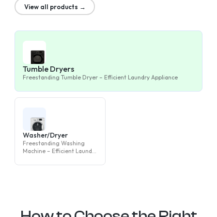
View all products →
Tumble Dryers
Freestanding Tumble Dryer – Efficient Laundry Appliance
Washer/Dryer
Freestanding Washing
Machine – Efficient Laundry
Appliance
How to Choose the Right