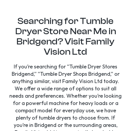
Searching for Tumble
Dryer Store Near Me in
Bridgend? Visit Family
Vision Ltd
If you’re searching for “Tumble Dryer Stores
Bridgend,” “Tumble Dryer Shops Bridgend,” or
anything similar, visit Family Vision Ltd today.
We offer a wide range of options to suit all
needs and preferences. Whether you’re looking
for a powerful machine for heavy loads or a
compact model for everyday use, we have
plenty of tumble dryers to choose from. If
you’re in Bridgend or the surrounding areas,