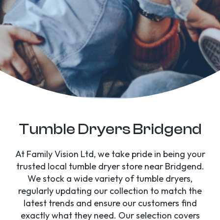
Tumble Dryers Bridgend
At Family Vision Ltd, we take pride in being your
trusted local tumble dryer store near Bridgend.
We stock a wide variety of tumble dryers,
regularly updating our collection to match the
latest trends and ensure our customers find
exactly what they need. Our selection covers