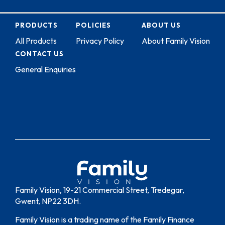
PRODUCTS
POLICIES
ABOUT US
All Products
Privacy Policy
About Family Vision
CONTACT US
General Enquiries
Family Vision, 19-21 Commercial Street, Tredegar,
Gwent, NP22 3DH.
Family Vision is a trading name of the Family Finance