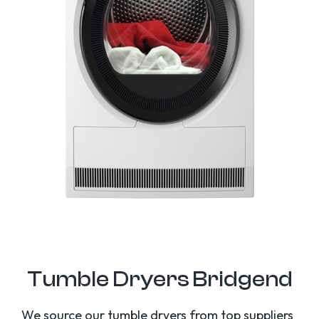
Tumble Dryers Bridgend
We source our tumble dryers from top suppliers