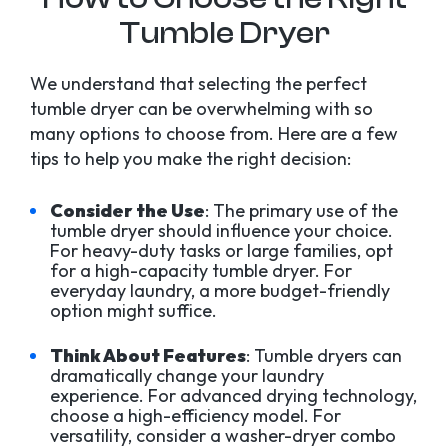
Tumble Dryer
We understand that selecting the perfect
tumble dryer can be overwhelming with so
many options to choose from. Here are a few
tips to help you make the right decision:
Consider the Use
: The primary use of the
tumble dryer should influence your choice.
For heavy-duty tasks or large families, opt
for a high-capacity tumble dryer. For
everyday laundry, a more budget-friendly
option might suffice.
Think About Features
: Tumble dryers can
dramatically change your laundry
experience. For advanced drying technology,
choose a high-efficiency model. For
versatility, consider a washer-dryer combo