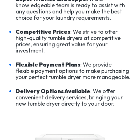
knowledgeable team is ready to assist with
any questions and help you make the best
choice for your laundry requirements.
Competitive Prices
: We strive to offer
high-quality tumble dryers at competitive
prices, ensuring great value for your
investment.
Flexible Payment Plans
: We provide
flexible payment options to make purchasing
your perfect tumble dryer more manageable.
Delivery Options Available
: We offer
convenient delivery services, bringing your
new tumble dryer directly to your door.