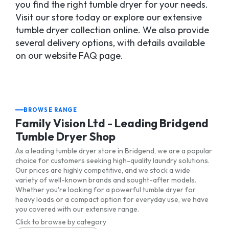
you find the right tumble dryer for your needs.
Visit our store today or explore our extensive
tumble dryer collection online. We also provide
several delivery options, with details available
on our website FAQ page.
BROWSE RANGE
Family Vision Ltd - Leading Bridgend
Tumble Dryer Shop
As a leading tumble dryer store in Bridgend, we are a popular
choice for customers seeking high-quality laundry solutions.
Our prices are highly competitive, and we stock a wide
variety of well-known brands and sought-after models.
Whether you're looking for a powerful tumble dryer for
heavy loads or a compact option for everyday use, we have
you covered with our extensive range.
Click to browse by category