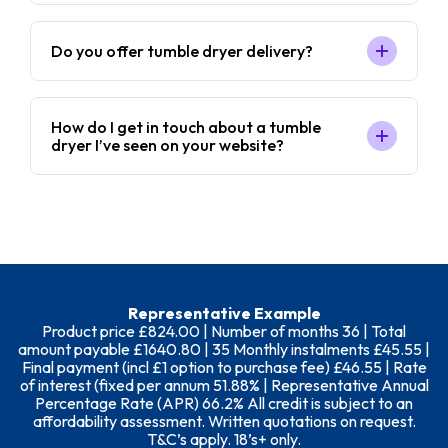
Do you offer tumble dryer delivery?
How do I get in touch about a tumble
dryer I’ve seen on your website?
Representative Example
Product price £824.00 | Number of months 36 | Total
amount payable £1640.80 | 35 Monthly instalments £45.55 |
Final payment (incl £1 option to purchase fee) £46.55 | Rate
of interest (fixed per annum 51.88% | Representative Annual
Percentage Rate (APR) 66.2% All credit is subject to an
affordability assessment. Written quotations on request.
T&C’s apply. 18’s+ only.