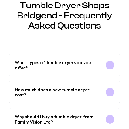
Tumble Dryer Shops
Bridgend - Frequently
Asked Questions
What types of tumble dryers do you
offer?
How much does a new tumble dryer
cost?
Why should I buy a tumble dryer from
Family Vision Ltd?