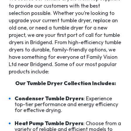
to provide our customers with the best
selection possible. Whether you’re looking to
upgrade your current tumble dryer, replace an
old one, or need a tumble dryer for a new
project, we are your first port of call for tumble
dryers in Bridgend. From high-efficiency tumble
dryers to durable, family-friendly options, we
have something for everyone at Family Vision
Ltd near Bridgend. Some of our most popular
products include:
Our Tumble Dryer Collection Includes:
Condenser Tumble Dryers
: Experience
top-tier performance and energy efficiency
for effective drying.
Heat Pump Tumble Dryers
: Choose from a
variety of reliable and efficient models to