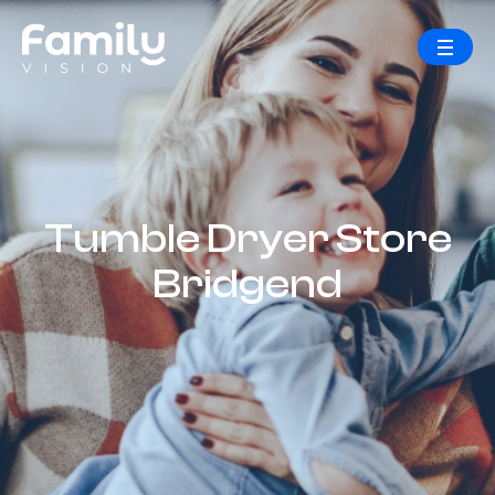
Tumble Dryer Store
Bridgend