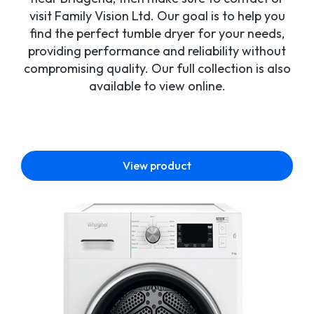
visit Family Vision Ltd. Our goal is to help you
find the perfect tumble dryer for your needs,
providing performance and reliability without
compromising quality. Our full collection is also
available to view online.
View product