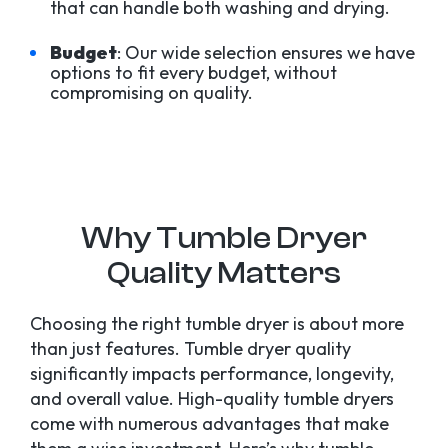
that can handle both washing and drying.
Budget
: Our wide selection ensures we have
options to fit every budget, without
compromising on quality.
Why Tumble Dryer
Quality Matters
Choosing the right tumble dryer is about more
than just features. Tumble dryer quality
significantly impacts performance, longevity,
and overall value. High-quality tumble dryers
come with numerous advantages that make