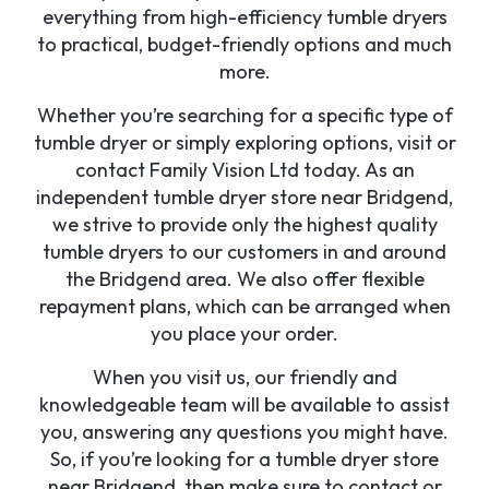
everything from high-efficiency tumble dryers
to practical, budget-friendly options and much
more.
Whether you’re searching for a specific type of
tumble dryer or simply exploring options, visit or
contact Family Vision Ltd today. As an
independent tumble dryer store near Bridgend,
we strive to provide only the highest quality
tumble dryers to our customers in and around
the Bridgend area. We also offer flexible
repayment plans, which can be arranged when
you place your order.
When you visit us, our friendly and
knowledgeable team will be available to assist
you, answering any questions you might have.
So, if you’re looking for a tumble dryer store
near Bridgend, then make sure to contact or