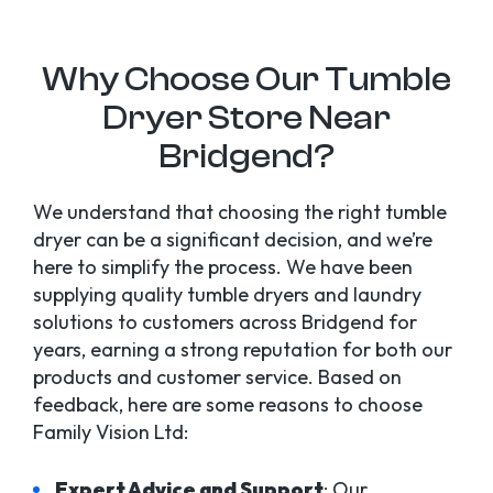
Why Choose Our Tumble
Dryer Store Near
Bridgend?
We understand that choosing the right tumble
dryer can be a significant decision, and we’re
here to simplify the process. We have been
supplying quality tumble dryers and laundry
solutions to customers across Bridgend for
years, earning a strong reputation for both our
products and customer service. Based on
feedback, here are some reasons to choose
Family Vision Ltd:
Expert Advice and Support
: Our