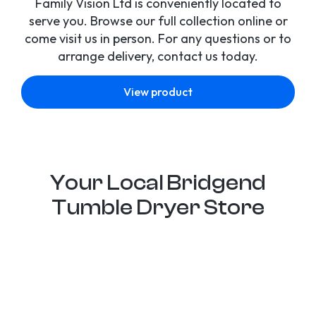
Family Vision Ltd is conveniently located to
serve you. Browse our full collection online or
come visit us in person. For any questions or to
arrange delivery, contact us today.
View product
Your Local Bridgend
Tumble Dryer Store