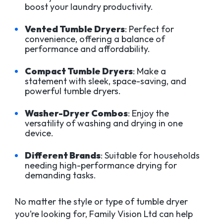
boost your laundry productivity.
Vented Tumble Dryers
: Perfect for
convenience, offering a balance of
performance and affordability.
Compact Tumble Dryers
: Make a
statement with sleek, space-saving, and
powerful tumble dryers.
Washer-Dryer Combos
: Enjoy the
versatility of washing and drying in one
device.
Different Brands
: Suitable for households
needing high-performance drying for
demanding tasks.
No matter the style or type of tumble dryer
you’re looking for, Family Vision Ltd can help