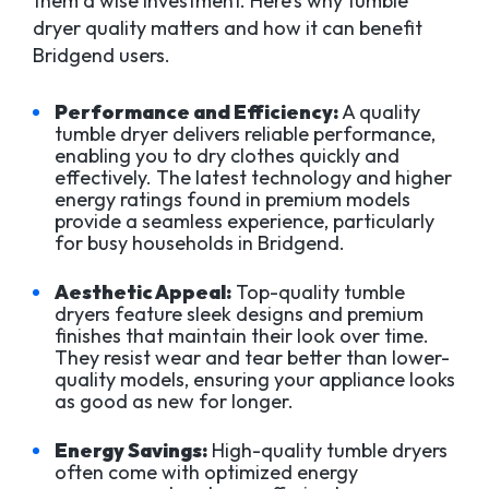
them a wise investment. Here’s why tumble
dryer quality matters and how it can benefit
Bridgend users.
Performance and Efficiency:
A quality
tumble dryer delivers reliable performance,
enabling you to dry clothes quickly and
effectively. The latest technology and higher
energy ratings found in premium models
provide a seamless experience, particularly
for busy households in Bridgend.
Aesthetic Appeal:
Top-quality tumble
dryers feature sleek designs and premium
finishes that maintain their look over time.
They resist wear and tear better than lower-
quality models, ensuring your appliance looks
as good as new for longer.
Energy Savings:
High-quality tumble dryers
often come with optimized energy