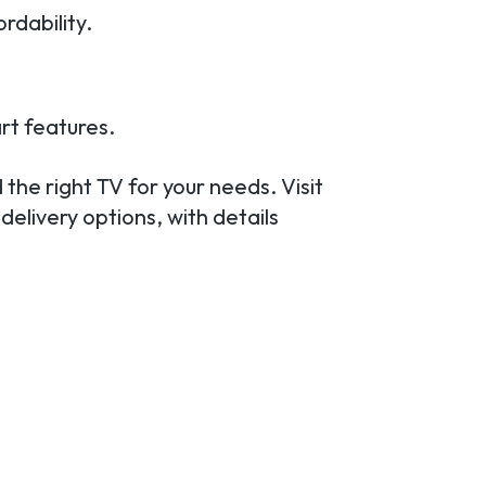
rdability.
rt features.
 the right TV for your needs. Visit
delivery options, with details