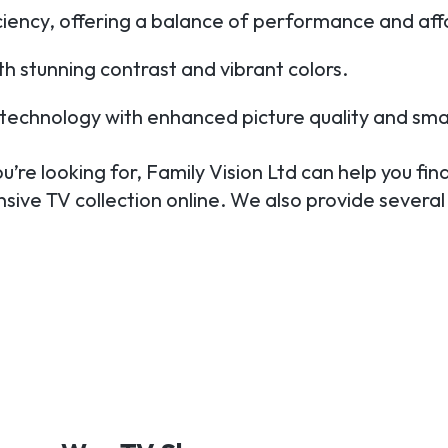
iciency, offering a balance of performance and affo
h stunning contrast and vibrant colors.
TV technology with enhanced picture quality and sma
’re looking for, Family Vision Ltd can help you find
sive TV collection online. We also provide several 