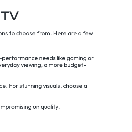
 TV
ons to choose from. Here are a few
gh-performance needs like gaming or
everyday viewing, a more budget-
e. For stunning visuals, choose a
ompromising on quality.