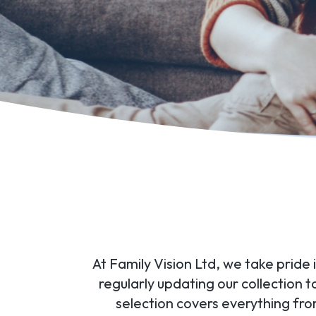
At Family Vision Ltd, we take pride
regularly updating our collection 
selection covers everything fr