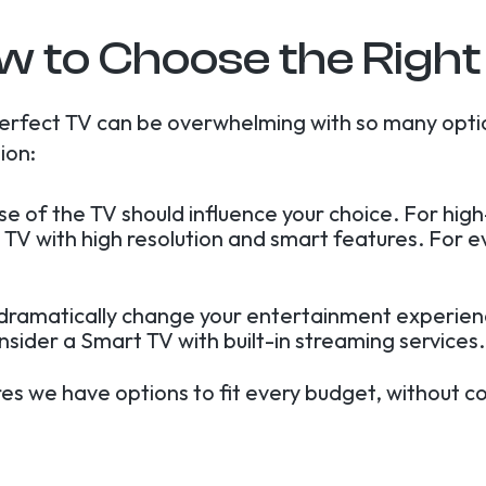
w to Choose the Right
erfect TV can be overwhelming with so many opti
ion:
use of the TV should influence your choice. For hi
 TV with high resolution and smart features. For 
 dramatically change your entertainment experienc
onsider a Smart TV with built-in streaming services.
res we have options to fit every budget, without c