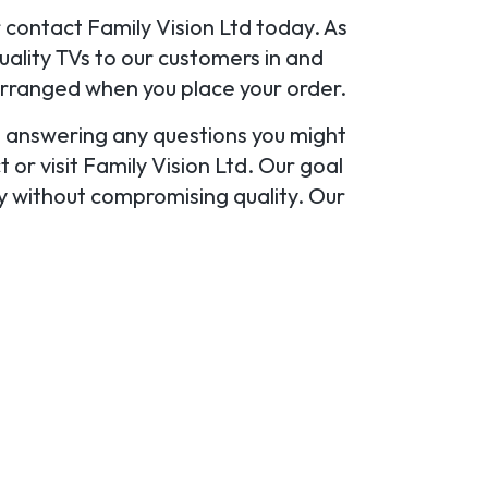
r contact Family Vision Ltd today. As
ality TVs to our customers in and
arranged when you place your order.
u, answering any questions you might
or visit Family Vision Ltd. Our goal
ty without compromising quality. Our