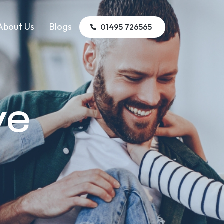
About Us
Blogs
01495 726565
ye