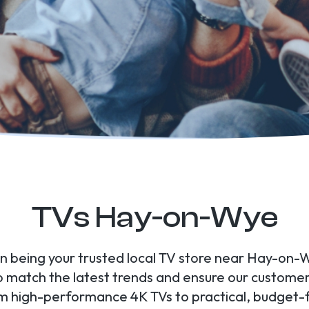
TVs Hay-on-Wye
 in being your trusted local TV store near Hay-on-
to match the latest trends and ensure our custome
om high-performance 4K TVs to practical, budget-