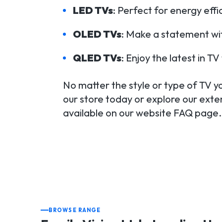
LED TVs
: Perfect for energy eff
OLED TVs
: Make a statement wit
QLED TVs
: Enjoy the latest in 
No matter the style or type of TV you
our store today or explore our exten
available on our website FAQ page.
BROWSE RANGE