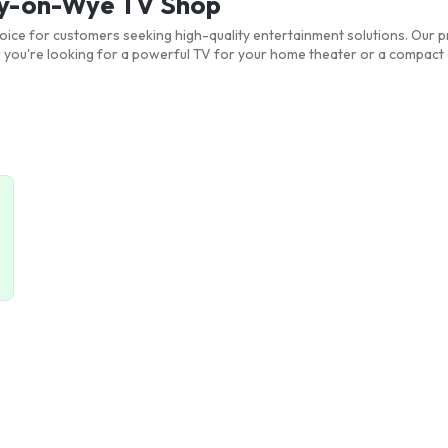
Hay-on-Wye TV Shop
ice for customers seeking high-quality entertainment solutions. Our pr
ou're looking for a powerful TV for your home theater or a compact 