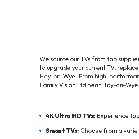
We source our TVs from top supplier
to upgrade your current TV, replace a
Hay-on-Wye. From high-performance
Family Vision Ltd near Hay-on-Wye.
4K Ultra HD TVs
: Experience top
Smart TVs
: Choose from a variet