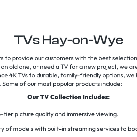
TVs Hay-on-Wye
s to provide our customers with the best selection
n old one, or need a TV for a new project, we are y
 4K TVs to durable, family-friendly options, we
 Some of our most popular products include:
Our TV Collection Includes:
-tier picture quality and immersive viewing.
y of models with built-in streaming services to b