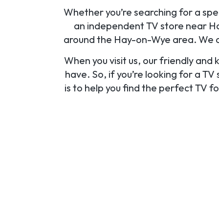
Whether you’re searching for a speci
an independent TV store near Hay
around the Hay-on-Wye area. We als
When you visit us, our friendly and
have. So, if you’re looking for a T
is to help you find the perfect TV 