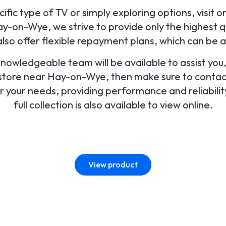
fic type of TV or simply exploring options, visit o
-on-Wye, we strive to provide only the highest qu
o offer flexible repayment plans, which can be 
 knowledgeable team will be available to assist yo
V store near Hay-on-Wye, then make sure to contact 
for your needs, providing performance and reliabili
full collection is also available to view online.
View product