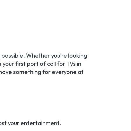
 possible. Whether you’re looking
our first port of call for TVs in
 have something for everyone at
oost your entertainment.