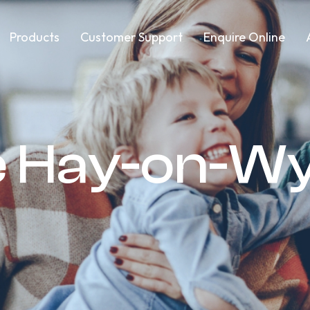
Products
Customer Support
Enquire Online
e Hay-on-W