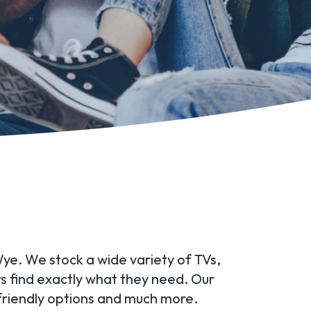
Wye. We stock a wide variety of TVs,
rs find exactly what they need. Our
friendly options and much more.