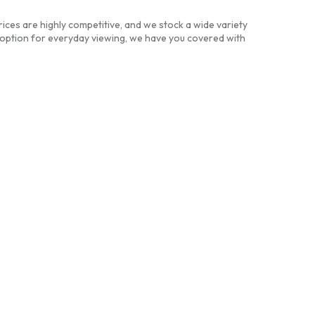
ices are highly competitive, and we stock a wide variety
option for everyday viewing, we have you covered with