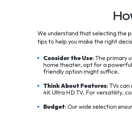
Ho
We understand that selecting the p
tips to help you make the right decis
Consider the Use
: The primary 
home theater, opt for a powerful
friendly option might suffice.
Think About Features
: TVs can
4K Ultra HD TV. For versatility, c
Budget
: Our wide selection ensu