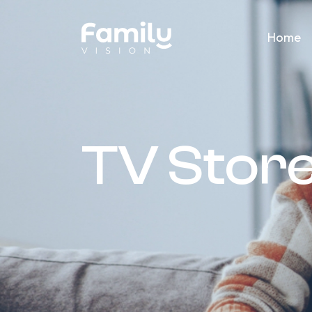
Home
TV Stor