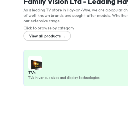
Family Vision Ltd - Leading 
As a leading TV store in Hay-on-Wye, we are a popular cho
of well-known brands and sought-after models. Whether y
our extensive range.
Click to browse by category
View all products →
TVs
TVs in various sizes and display technologies