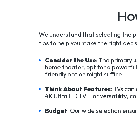
Ho
We understand that selecting the p
tips to help you make the right decis
Consider the Use
: The primary 
home theater, opt for a powerful
friendly option might suffice.
Think About Features
: TVs can
4K Ultra HD TV. For versatility, c
Budget
: Our wide selection ensu