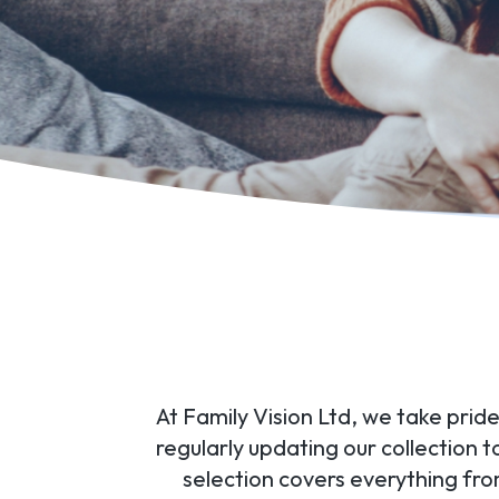
At Family Vision Ltd, we take pride
regularly updating our collection 
selection covers everything fr