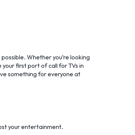
 possible. Whether you’re looking
our first port of call for TVs in
ave something for everyone at
oost your entertainment.