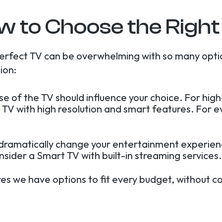
w to Choose the Right
erfect TV can be overwhelming with so many opti
ion:
use of the TV should influence your choice. For hi
 TV with high resolution and smart features. For 
 dramatically change your entertainment experienc
onsider a Smart TV with built-in streaming services.
res we have options to fit every budget, without c