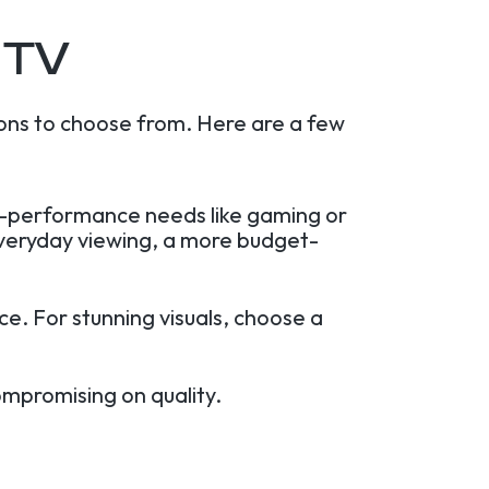
 TV
ons to choose from. Here are a few
gh-performance needs like gaming or
everyday viewing, a more budget-
e. For stunning visuals, choose a
ompromising on quality.