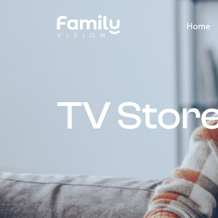
Home
TV Store