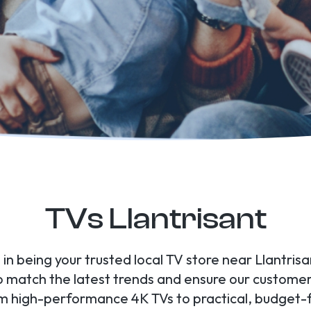
TVs Llantrisant
 in being your trusted local TV store near Llantris
to match the latest trends and ensure our custome
om high-performance 4K TVs to practical, budget-