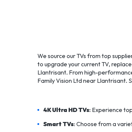
We source our TVs from top supplier
to upgrade your current TV, replace a
Llantrisant. From high-performance
Family Vision Ltd near Llantrisant.
4K Ultra HD TVs
: Experience top
Smart TVs
: Choose from a variet