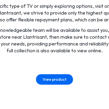
fic type of TV or simply exploring options, visit o
ntrisant, we strive to provide only the highest qu
lso offer flexible repayment plans, which can be a
 knowledgeable team will be available to assist yo
 store near Llantrisant, then make sure to contact or
r your needs, providing performance and reliabilit
full collection is also available to view online.
View product