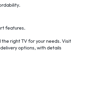
rdability.
rt features.
 the right TV for your needs. Visit
delivery options, with details