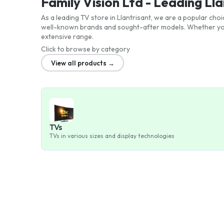
Family Vision Ltd - Leading Ll
As a leading TV store in Llantrisant, we are a popular cho
well-known brands and sought-after models. Whether you'
extensive range.
Click to browse by category
View all products →
TVs
TVs in various sizes and display technologies