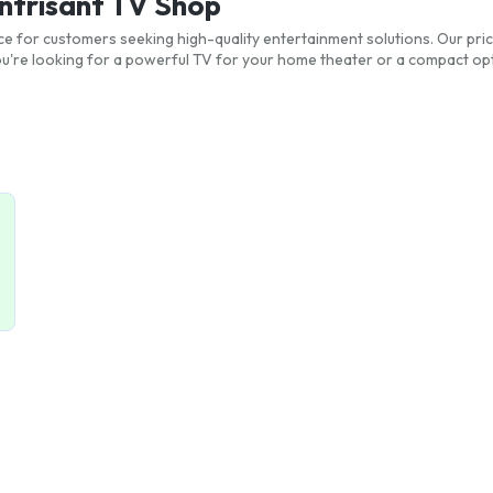
antrisant TV Shop
ice for customers seeking high-quality entertainment solutions. Our pric
re looking for a powerful TV for your home theater or a compact opt