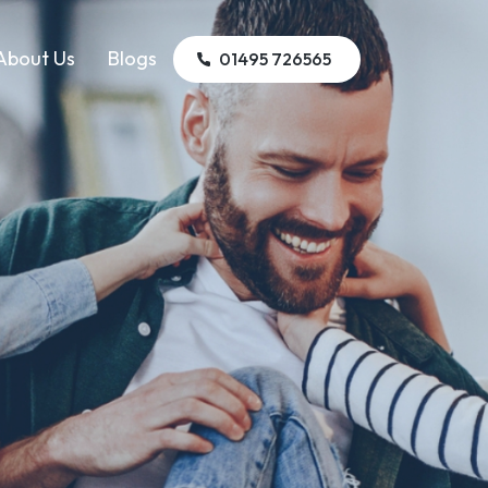
About Us
Blogs
01495 726565