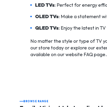
LED TVs
: Perfect for energy eff
OLED TVs
: Make a statement wit
QLED TVs
: Enjoy the latest in 
No matter the style or type of TV you
our store today or explore our exten
available on our website FAQ page.
BROWSE RANGE