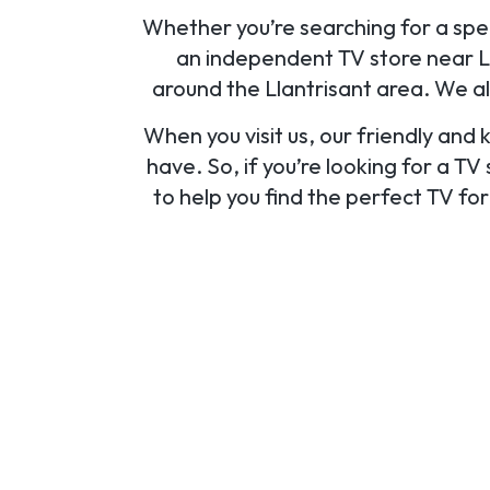
Whether you’re searching for a speci
an independent TV store near Lla
around the Llantrisant area. We a
When you visit us, our friendly and
have. So, if you’re looking for a TV
to help you find the perfect TV fo