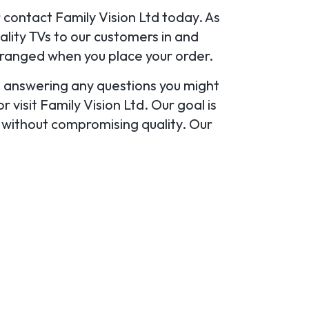
r contact Family Vision Ltd today. As
ality TVs to our customers in and
rranged when you place your order.
u, answering any questions you might
 visit Family Vision Ltd. Our goal is
y without compromising quality. Our