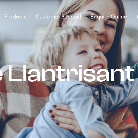
Products
Customer Support
Enquire Online
 Llantrisant