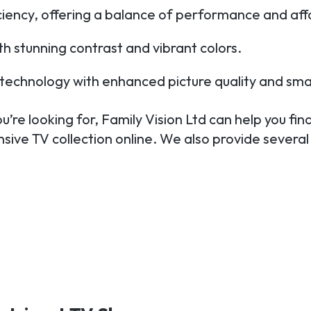
iciency, offering a balance of performance and affo
h stunning contrast and vibrant colors.
TV technology with enhanced picture quality and sma
’re looking for, Family Vision Ltd can help you find
sive TV collection online. We also provide several 