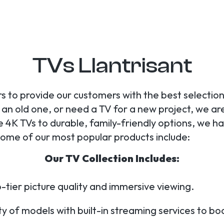
TVs Llantrisant
s to provide our customers with the best selection
n old one, or need a TV for a new project, we are y
 4K TVs to durable, family-friendly options, we h
 Some of our most popular products include:
Our TV Collection Includes:
-tier picture quality and immersive viewing.
y of models with built-in streaming services to b