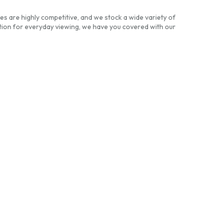
es are highly competitive, and we stock a wide variety of
ion for everyday viewing, we have you covered with our