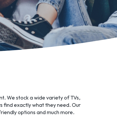
ant. We stock a wide variety of TVs,
rs find exactly what they need. Our
friendly options and much more.