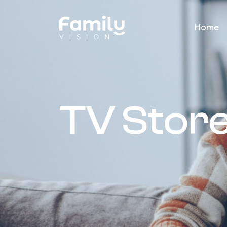
Home
TV Stor