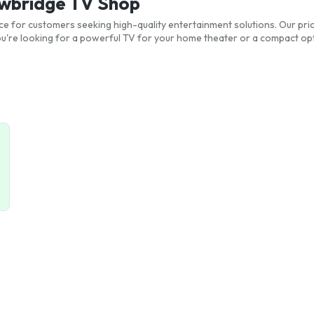
ewbridge TV Shop
ce for customers seeking high-quality entertainment solutions. Our pric
re looking for a powerful TV for your home theater or a compact opt