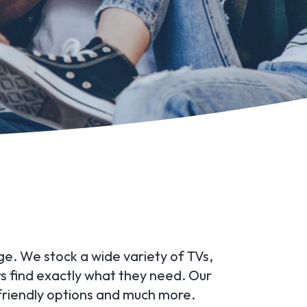
ge. We stock a wide variety of TVs,
rs find exactly what they need. Our
friendly options and much more.