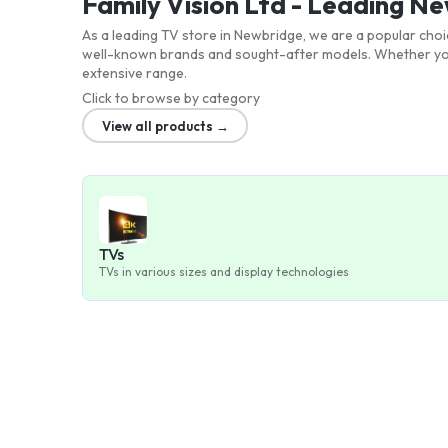
Family Vision Ltd - Leading N
As a leading TV store in Newbridge, we are a popular choi
well-known brands and sought-after models. Whether you'
extensive range.
Click to browse by category
View all products →
TVs
TVs in various sizes and display technologies