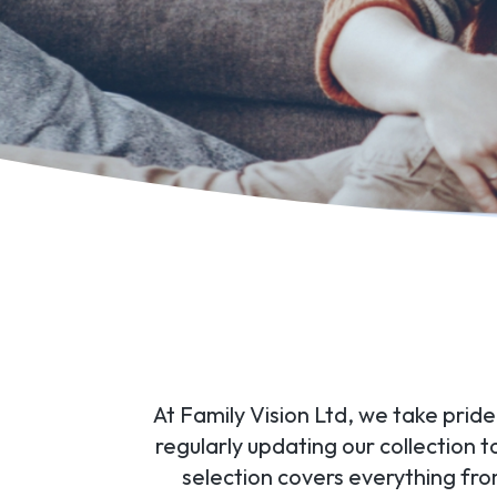
At Family Vision Ltd, we take prid
regularly updating our collection 
selection covers everything fr