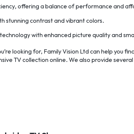
iciency, offering a balance of performance and affo
h stunning contrast and vibrant colors.
TV technology with enhanced picture quality and sma
’re looking for, Family Vision Ltd can help you find
sive TV collection online. We also provide several 