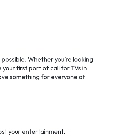
 possible. Whether you’re looking
our first port of call for TVs in
ave something for everyone at
oost your entertainment.