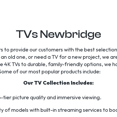
TVs Newbridge
s to provide our customers with the best selection
n old one, or need a TV for a new project, we are y
4K TVs to durable, family-friendly options, we h
Some of our most popular products include:
Our TV Collection Includes:
-tier picture quality and immersive viewing.
y of models with built-in streaming services to b