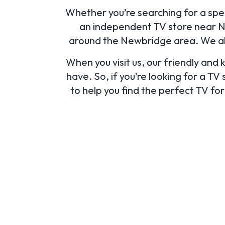
Whether you’re searching for a speci
an independent TV store near Ne
around the Newbridge area. We als
When you visit us, our friendly and
have. So, if you’re looking for a TV
to help you find the perfect TV fo