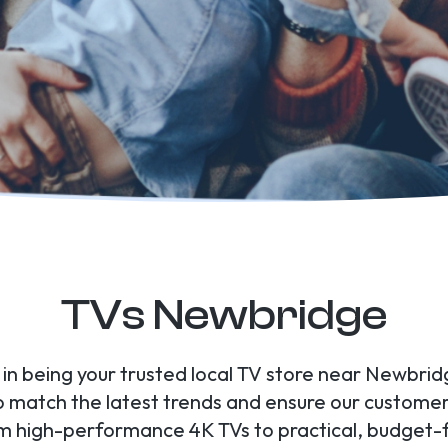
TVs Newbridge
e in being your trusted local TV store near Newbrid
to match the latest trends and ensure our custome
om high-performance 4K TVs to practical, budget-