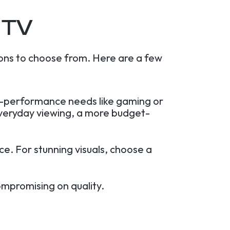
 TV
ons to choose from. Here are a few
gh-performance needs like gaming or
everyday viewing, a more budget-
e. For stunning visuals, choose a
ompromising on quality.