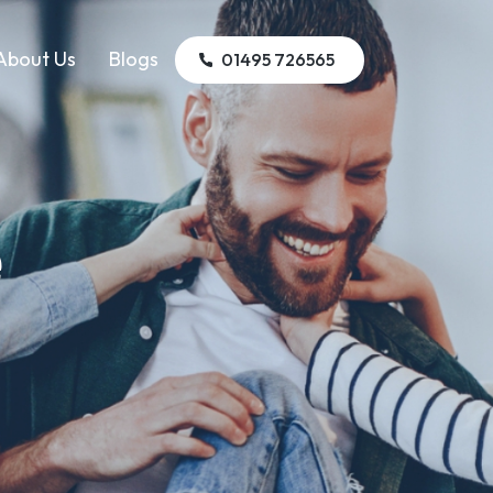
About Us
Blogs
01495 726565
e