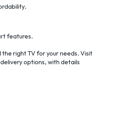
rdability.
rt features.
 the right TV for your needs. Visit
delivery options, with details