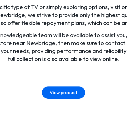
fic type of TV or simply exploring options, visit o
wbridge, we strive to provide only the highest qua
o offer flexible repayment plans, which can be a
 knowledgeable team will be available to assist yo
 store near Newbridge, then make sure to contact or
r your needs, providing performance and reliabilit
full collection is also available to view online.
View product