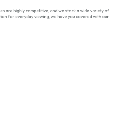
es are highly competitive, and we stock a wide variety of
ion for everyday viewing, we have you covered with our