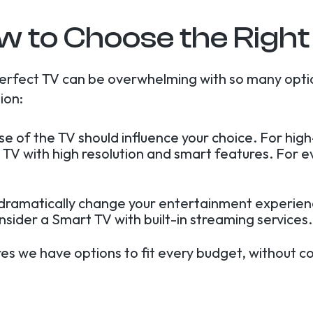
w to Choose the Right
erfect TV can be overwhelming with so many opti
ion:
use of the TV should influence your choice. For hi
 TV with high resolution and smart features. For 
 dramatically change your entertainment experienc
onsider a Smart TV with built-in streaming services.
res we have options to fit every budget, without c