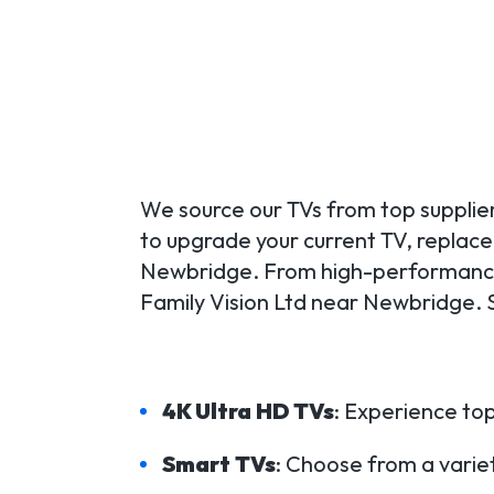
We source our TVs from top supplier
to upgrade your current TV, replace a
Newbridge. From high-performance 
Family Vision Ltd near Newbridge. 
4K Ultra HD TVs
: Experience top
Smart TVs
: Choose from a variet