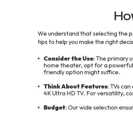
Ho
We understand that selecting the p
tips to help you make the right decis
Consider the Use
: The primary 
home theater, opt for a powerful
friendly option might suffice.
Think About Features
: TVs can
4K Ultra HD TV. For versatility, c
Budget
: Our wide selection ensu