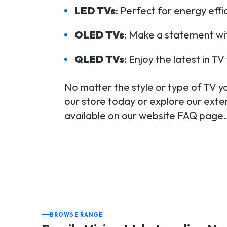
LED TVs
: Perfect for energy eff
OLED TVs
: Make a statement wit
QLED TVs
: Enjoy the latest in 
No matter the style or type of TV you
our store today or explore our exten
available on our website FAQ page.
BROWSE RANGE