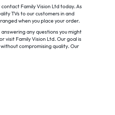
r contact Family Vision Ltd today. As
lity TVs to our customers in and
rranged when you place your order.
u, answering any questions you might
 visit Family Vision Ltd. Our goal is
y without compromising quality. Our