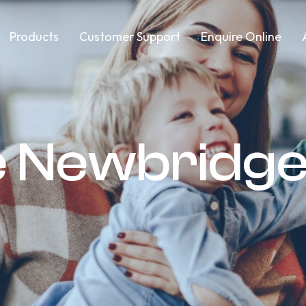
Products
Customer Support
Enquire Online
e Newbridg