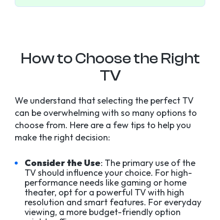
How to Choose the Right
TV
We understand that selecting the perfect TV
can be overwhelming with so many options to
choose from. Here are a few tips to help you
make the right decision:
Consider the Use
: The primary use of the
TV should influence your choice. For high-
performance needs like gaming or home
theater, opt for a powerful TV with high
resolution and smart features. For everyday
viewing, a more budget-friendly option