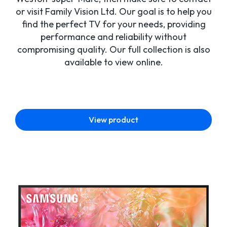
or visit Family Vision Ltd. Our goal is to help you
find the perfect TV for your needs, providing
performance and reliability without
compromising quality. Our full collection is also
available to view online.
View product