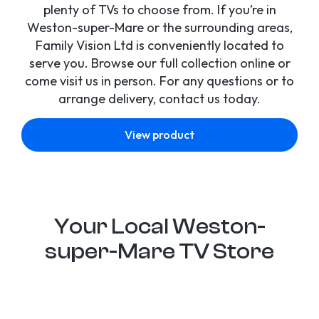
plenty of TVs to choose from. If you’re in
Weston-super-Mare or the surrounding areas,
Family Vision Ltd is conveniently located to
serve you. Browse our full collection online or
come visit us in person. For any questions or to
arrange delivery, contact us today.
View product
Your Local Weston-
super-Mare TV Store