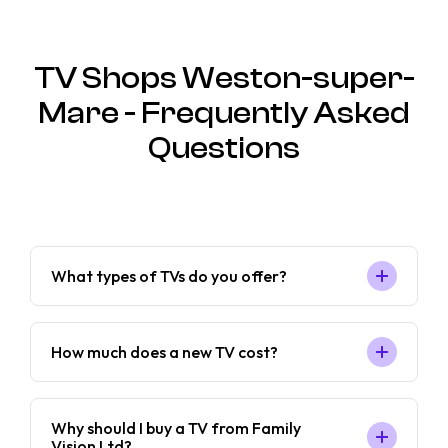
TV Shops Weston-super-
Mare - Frequently Asked
Questions
What types of TVs do you offer?
How much does a new TV cost?
Why should I buy a TV from Family
Vision Ltd?