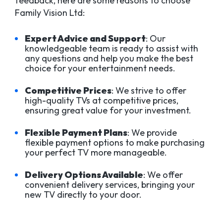
feedback, here are some reasons to choose
Family Vision Ltd:
Expert Advice and Support
: Our
knowledgeable team is ready to assist with
any questions and help you make the best
choice for your entertainment needs.
Competitive Prices
: We strive to offer
high-quality TVs at competitive prices,
ensuring great value for your investment.
Flexible Payment Plans
: We provide
flexible payment options to make purchasing
your perfect TV more manageable.
Delivery Options Available
: We offer
convenient delivery services, bringing your
new TV directly to your door.