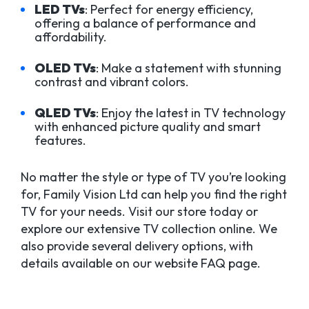
LED TVs
: Perfect for energy efficiency,
offering a balance of performance and
affordability.
OLED TVs
: Make a statement with stunning
contrast and vibrant colors.
QLED TVs
: Enjoy the latest in TV technology
with enhanced picture quality and smart
features.
No matter the style or type of TV you’re looking
for, Family Vision Ltd can help you find the right
TV for your needs. Visit our store today or
explore our extensive TV collection online. We
also provide several delivery options, with
details available on our website FAQ page.