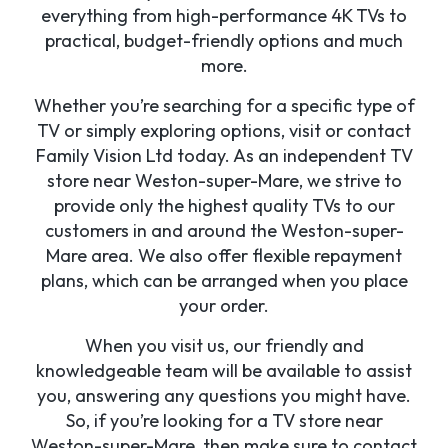
everything from high-performance 4K TVs to
practical, budget-friendly options and much
more.
Whether you’re searching for a specific type of
TV or simply exploring options, visit or contact
Family Vision Ltd today. As an independent TV
store near Weston-super-Mare, we strive to
provide only the highest quality TVs to our
customers in and around the Weston-super-
Mare area. We also offer flexible repayment
plans, which can be arranged when you place
your order.
When you visit us, our friendly and
knowledgeable team will be available to assist
you, answering any questions you might have.
So, if you’re looking for a TV store near
Weston-super-Mare, then make sure to contact