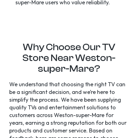
super-Mare users who value reliability.
Why Choose Our TV
Store Near Weston-
super-Mare?
We understand that choosing the right TV can
be a significant decision, and we’re here to
simplify the process. We have been supplying
quality TVs and entertainment solutions to
customers across Weston-super-Mare for
years, earning a strong reputation for both our
products and customer service. Based on