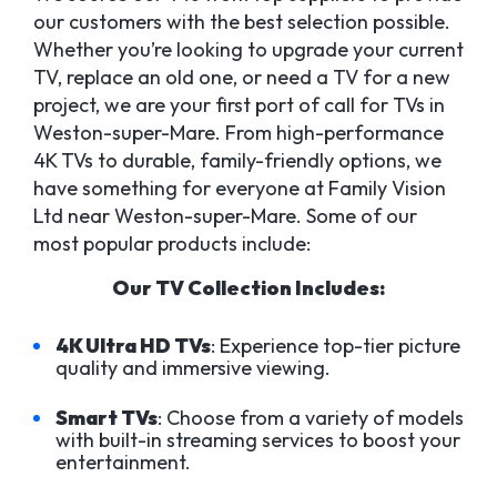
our customers with the best selection possible.
Whether you’re looking to upgrade your current
TV, replace an old one, or need a TV for a new
project, we are your first port of call for TVs in
Weston-super-Mare. From high-performance
4K TVs to durable, family-friendly options, we
have something for everyone at Family Vision
Ltd near Weston-super-Mare. Some of our
most popular products include:
Our TV Collection Includes:
4K Ultra HD TVs
: Experience top-tier picture
quality and immersive viewing.
Smart TVs
: Choose from a variety of models
with built-in streaming services to boost your
entertainment.