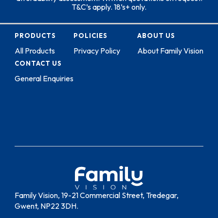
T&C’s apply. 18’s+ only.
PRODUCTS
POLICIES
ABOUT US
All Products
Privacy Policy
About Family Vision
CONTACT US
General Enquiries
Family Vision, 19-21 Commercial Street, Tredegar,
Gwent, NP22 3DH.