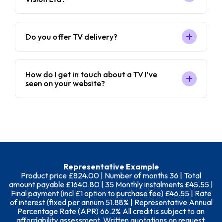
Do you offer TV delivery?
How do I get in touch about a TV I’ve
seen on your website?
Representative Example
Product price £824.00 | Number of months 36 | Total
amount payable £1640.80 | 35 Monthly instalments £45.55 |
Final payment (incl £1 option to purchase fee) £46.55 | Rate
of interest (fixed per annum 51.88% | Representative Annual
Percentage Rate (APR) 66.2% All credit is subject to an
affordability assessment. Written quotations on request.