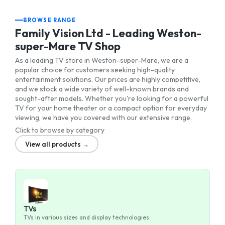
BROWSE RANGE
Family Vision Ltd - Leading Weston-
super-Mare TV Shop
As a leading TV store in Weston-super-Mare, we are a
popular choice for customers seeking high-quality
entertainment solutions. Our prices are highly competitive,
and we stock a wide variety of well-known brands and
sought-after models. Whether you're looking for a powerful
TV for your home theater or a compact option for everyday
viewing, we have you covered with our extensive range.
Click to browse by category
View all products →
TVs
TVs in various sizes and display technologies