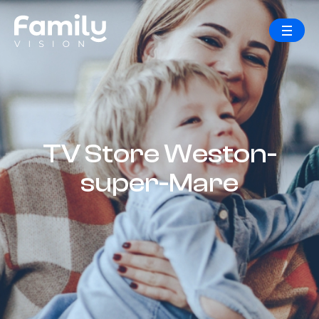
TV Store Weston-
super-Mare