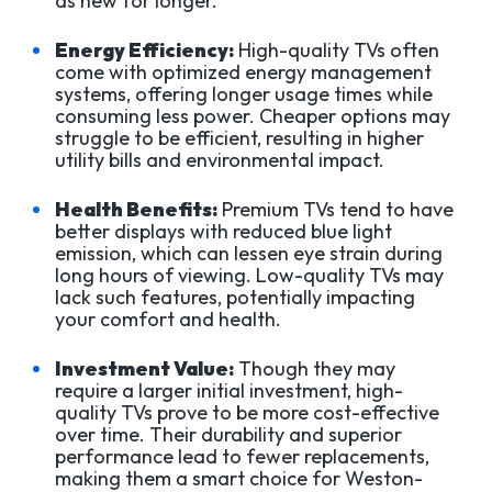
as new for longer.
Energy Efficiency:
High-quality TVs often
come with optimized energy management
systems, offering longer usage times while
consuming less power. Cheaper options may
struggle to be efficient, resulting in higher
utility bills and environmental impact.
Health Benefits:
Premium TVs tend to have
better displays with reduced blue light
emission, which can lessen eye strain during
long hours of viewing. Low-quality TVs may
lack such features, potentially impacting
your comfort and health.
Investment Value:
Though they may
require a larger initial investment, high-
quality TVs prove to be more cost-effective
over time. Their durability and superior
performance lead to fewer replacements,
making them a smart choice for Weston-