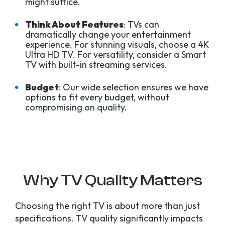
might suffice.
Think About Features
: TVs can
dramatically change your entertainment
experience. For stunning visuals, choose a 4K
Ultra HD TV. For versatility, consider a Smart
TV with built-in streaming services.
Budget
: Our wide selection ensures we have
options to fit every budget, without
compromising on quality.
Why TV Quality Matters
Choosing the right TV is about more than just
specifications. TV quality significantly impacts