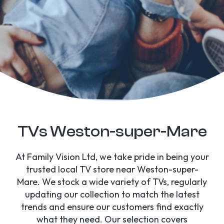
TVs Weston-super-Mare
At Family Vision Ltd, we take pride in being your
trusted local TV store near Weston-super-
Mare. We stock a wide variety of TVs, regularly
updating our collection to match the latest
trends and ensure our customers find exactly
what they need. Our selection covers