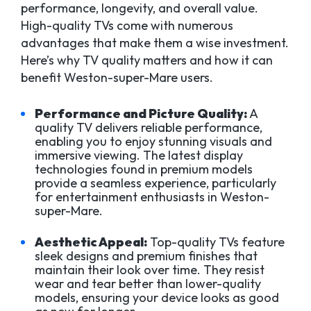
performance, longevity, and overall value.
High-quality TVs come with numerous
advantages that make them a wise investment.
Here’s why TV quality matters and how it can
benefit Weston-super-Mare users.
Performance and Picture Quality:
A
quality TV delivers reliable performance,
enabling you to enjoy stunning visuals and
immersive viewing. The latest display
technologies found in premium models
provide a seamless experience, particularly
for entertainment enthusiasts in Weston-
super-Mare.
Aesthetic Appeal:
Top-quality TVs feature
sleek designs and premium finishes that
maintain their look over time. They resist
wear and tear better than lower-quality
models, ensuring your device looks as good