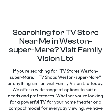
Searching for TV Store
Near Me in Weston-
super-Mare? Visit Family
Vision Ltd
If you’re searching for “TV Stores Weston-
super-Mare,” “TV Shops Weston-super-Mare,”
or anything similar, visit Family Vision Ltd today.
We offer a wide range of options to suit all
needs and preferences. Whether you’re looking
for a powerful TV for your home theater or a
compact model for everyday viewing, we have