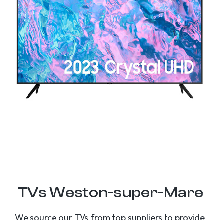
TVs Weston-super-Mare
We source our TVs from top suppliers to provide