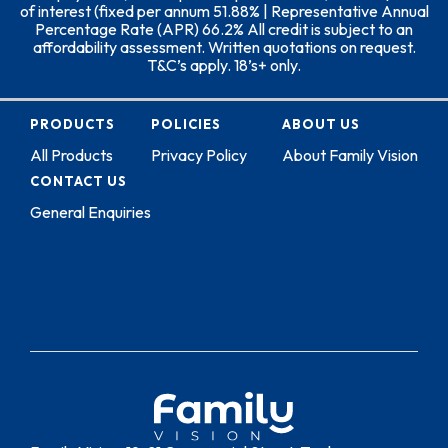
of interest (fixed per annum 51.88% | Representative Annual
Percentage Rate (APR) 66.2% All credit is subject to an
affordability assessment. Written quotations on request.
T&C’s apply. 18’s+ only.
PRODUCTS
POLICIES
ABOUT US
All Products
Privacy Policy
About Family Vision
CONTACT US
General Enquiries