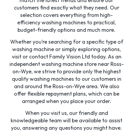
match the latest trends and ensure our
customers find exactly what they need. Our
selection covers everything from high-
efficiency washing machines to practical,
budget-friendly options and much more.
Whether you’re searching for a specific type of
washing machine or simply exploring options,
visit or contact Family Vision Ltd today. As an
independent washing machine store near Ross-
on-Wye, we strive to provide only the highest
quality washing machines to our customers in
and around the Ross-on-Wye area. We also
offer flexible repayment plans, which can be
arranged when you place your order.
When you visit us, our friendly and
knowledgeable team will be available to assist
you, answering any questions you might have.