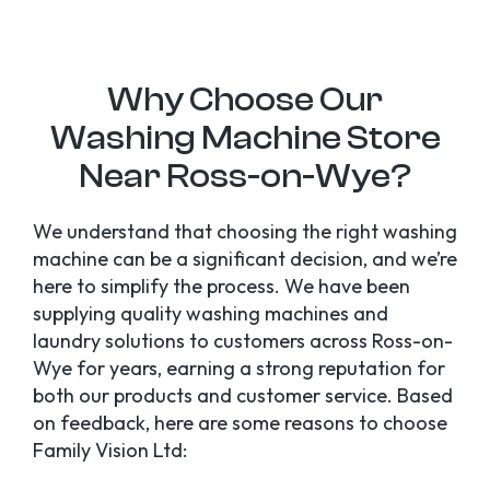
Why Choose Our
Washing Machine Store
Near Ross-on-Wye?
We understand that choosing the right washing
machine can be a significant decision, and we’re
here to simplify the process. We have been
supplying quality washing machines and
laundry solutions to customers across Ross-on-
Wye for years, earning a strong reputation for
both our products and customer service. Based
on feedback, here are some reasons to choose
Family Vision Ltd: