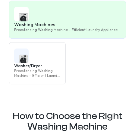
Washing Machines
Freestanding Washing Machine – Efficient Laundry Appliance
Washer/Dryer
Freestanding Washing
Machine – Efficient Laundry
Appliance
How to Choose the Right
Washing Machine