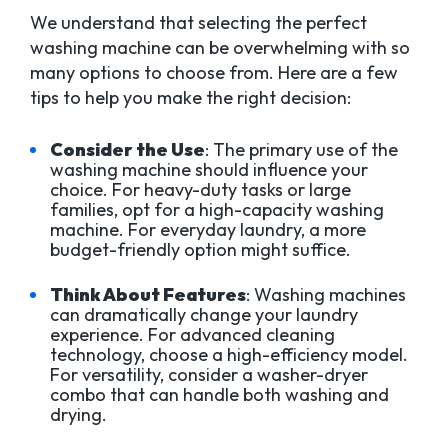
We understand that selecting the perfect
washing machine can be overwhelming with so
many options to choose from. Here are a few
tips to help you make the right decision:
Consider the Use
: The primary use of the
washing machine should influence your
choice. For heavy-duty tasks or large
families, opt for a high-capacity washing
machine. For everyday laundry, a more
budget-friendly option might suffice.
Think About Features
: Washing machines
can dramatically change your laundry
experience. For advanced cleaning
technology, choose a high-efficiency model.
For versatility, consider a washer-dryer
combo that can handle both washing and
drying.