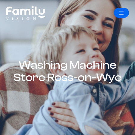
Washing Machine
Store Ross-on-Wye