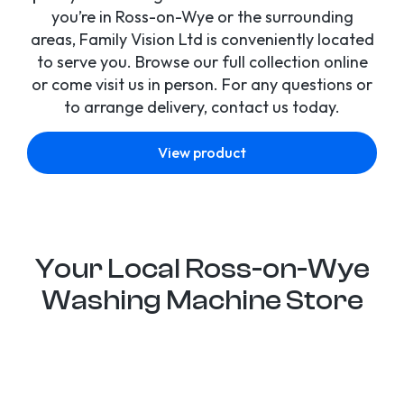
you’re in Ross-on-Wye or the surrounding
areas, Family Vision Ltd is conveniently located
to serve you. Browse our full collection online
or come visit us in person. For any questions or
to arrange delivery, contact us today.
View product
Your Local Ross-on-Wye
Washing Machine Store