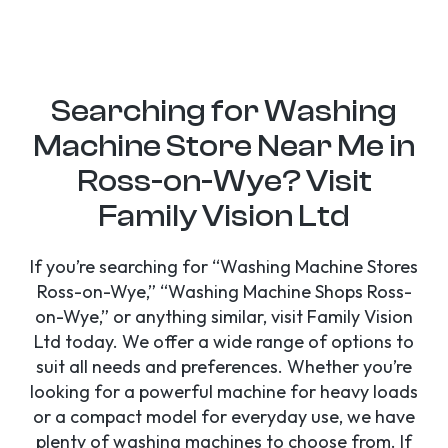
Searching for Washing
Machine Store Near Me in
Ross-on-Wye? Visit
Family Vision Ltd
If you’re searching for “Washing Machine Stores
Ross-on-Wye,” “Washing Machine Shops Ross-
on-Wye,” or anything similar, visit Family Vision
Ltd today. We offer a wide range of options to
suit all needs and preferences. Whether you’re
looking for a powerful machine for heavy loads
or a compact model for everyday use, we have
plenty of washing machines to choose from. If