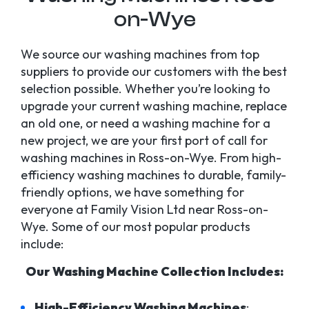
on-Wye
We source our washing machines from top
suppliers to provide our customers with the best
selection possible. Whether you’re looking to
upgrade your current washing machine, replace
an old one, or need a washing machine for a
new project, we are your first port of call for
washing machines in Ross-on-Wye. From high-
efficiency washing machines to durable, family-
friendly options, we have something for
everyone at Family Vision Ltd near Ross-on-
Wye. Some of our most popular products
include:
Our Washing Machine Collection Includes:
High-Efficiency Washing Machines
: