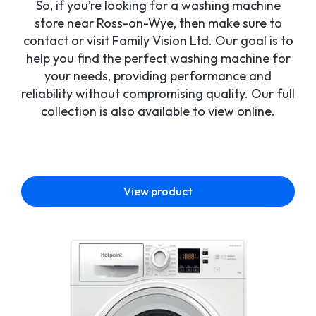
So, if you’re looking for a washing machine
store near Ross-on-Wye, then make sure to
contact or visit Family Vision Ltd. Our goal is to
help you find the perfect washing machine for
your needs, providing performance and
reliability without compromising quality. Our full
collection is also available to view online.
View product