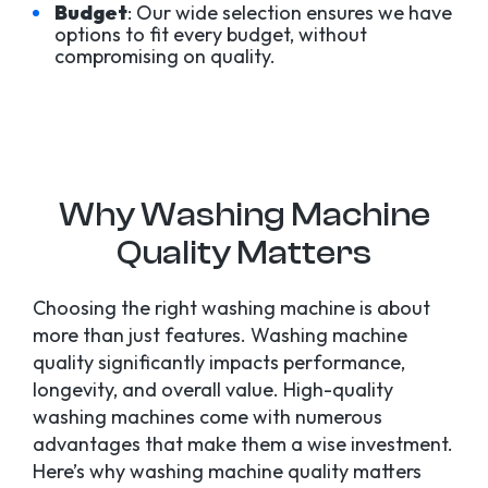
Budget
: Our wide selection ensures we have
options to fit every budget, without
compromising on quality.
Why Washing Machine
Quality Matters
Choosing the right washing machine is about
more than just features. Washing machine
quality significantly impacts performance,
longevity, and overall value. High-quality
washing machines come with numerous
advantages that make them a wise investment.
Here’s why washing machine quality matters