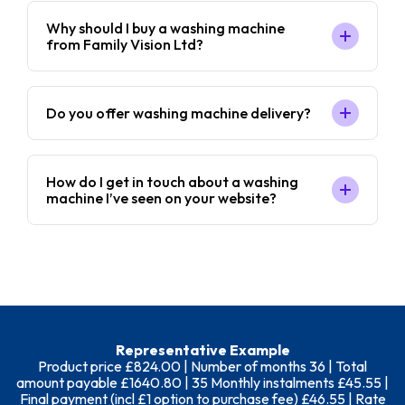
Why should I buy a washing machine
from Family Vision Ltd?
Do you offer washing machine delivery?
How do I get in touch about a washing
machine I’ve seen on your website?
Representative Example
Product price £824.00 | Number of months 36 | Total
amount payable £1640.80 | 35 Monthly instalments £45.55 |
Final payment (incl £1 option to purchase fee) £46.55 | Rate