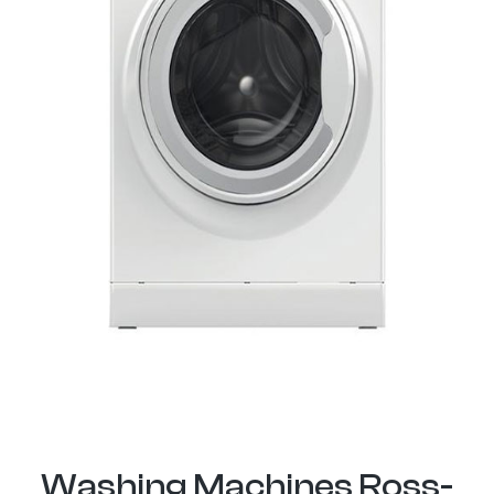
Washing Machines Ross-