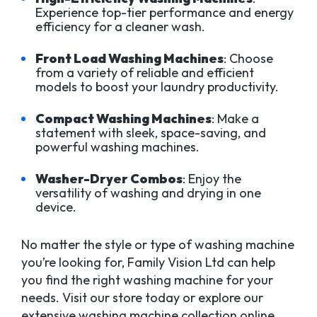
Experience top-tier performance and energy
efficiency for a cleaner wash.
Front Load Washing Machines
: Choose
from a variety of reliable and efficient
models to boost your laundry productivity.
Compact Washing Machines
: Make a
statement with sleek, space-saving, and
powerful washing machines.
Washer-Dryer Combos
: Enjoy the
versatility of washing and drying in one
device.
No matter the style or type of washing machine
you’re looking for, Family Vision Ltd can help
you find the right washing machine for your
needs. Visit our store today or explore our
extensive washing machine collection online.