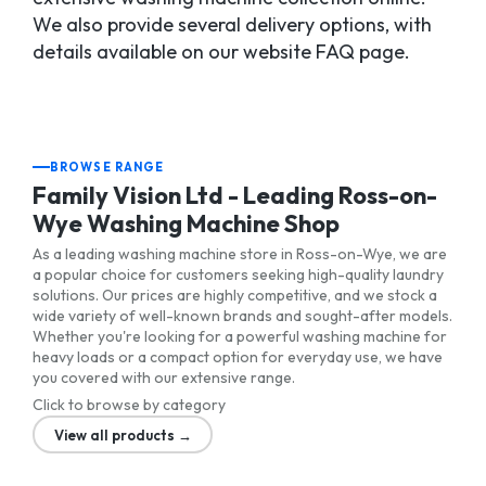
We also provide several delivery options, with
details available on our website FAQ page.
BROWSE RANGE
Family Vision Ltd - Leading Ross-on-
Wye Washing Machine Shop
As a leading washing machine store in Ross-on-Wye, we are
a popular choice for customers seeking high-quality laundry
solutions. Our prices are highly competitive, and we stock a
wide variety of well-known brands and sought-after models.
Whether you're looking for a powerful washing machine for
heavy loads or a compact option for everyday use, we have
you covered with our extensive range.
Click to browse by category
View all products →