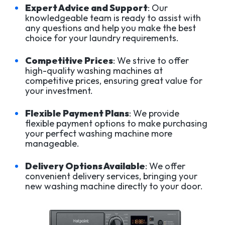
Expert Advice and Support
: Our
knowledgeable team is ready to assist with
any questions and help you make the best
choice for your laundry requirements.
Competitive Prices
: We strive to offer
high-quality washing machines at
competitive prices, ensuring great value for
your investment.
Flexible Payment Plans
: We provide
flexible payment options to make purchasing
your perfect washing machine more
manageable.
Delivery Options Available
: We offer
convenient delivery services, bringing your
new washing machine directly to your door.