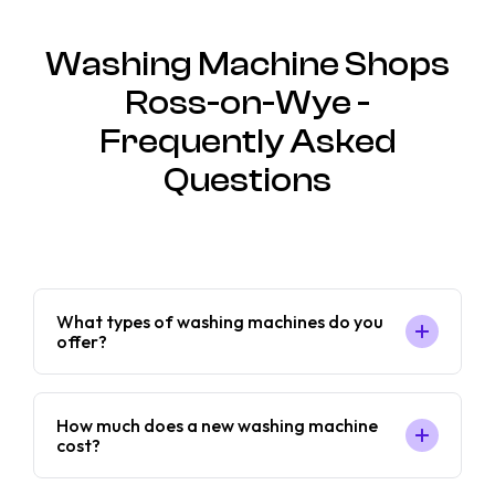
Washing Machine Shops
Ross-on-Wye -
Frequently Asked
Questions
What types of washing machines do you
offer?
How much does a new washing machine
cost?