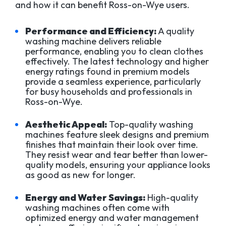
and how it can benefit Ross-on-Wye users.
Performance and Efficiency:
A quality
washing machine delivers reliable
performance, enabling you to clean clothes
effectively. The latest technology and higher
energy ratings found in premium models
provide a seamless experience, particularly
for busy households and professionals in
Ross-on-Wye.
Aesthetic Appeal:
Top-quality washing
machines feature sleek designs and premium
finishes that maintain their look over time.
They resist wear and tear better than lower-
quality models, ensuring your appliance looks
as good as new for longer.
Energy and Water Savings:
High-quality
washing machines often come with
optimized energy and water management