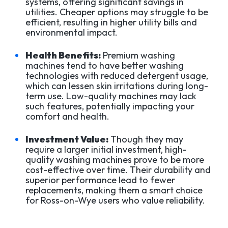
systems, offering significant savings in
utilities. Cheaper options may struggle to be
efficient, resulting in higher utility bills and
environmental impact.
Health Benefits:
Premium washing
machines tend to have better washing
technologies with reduced detergent usage,
which can lessen skin irritations during long-
term use. Low-quality machines may lack
such features, potentially impacting your
comfort and health.
Investment Value:
Though they may
require a larger initial investment, high-
quality washing machines prove to be more
cost-effective over time. Their durability and
superior performance lead to fewer
replacements, making them a smart choice
for Ross-on-Wye users who value reliability.