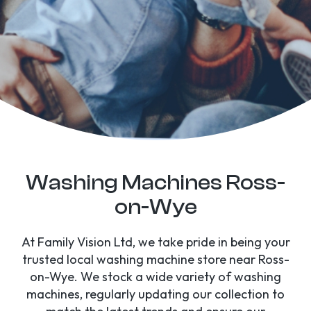
Washing Machines Ross-
on-Wye
At Family Vision Ltd, we take pride in being your
trusted local washing machine store near Ross-
on-Wye. We stock a wide variety of washing
machines, regularly updating our collection to