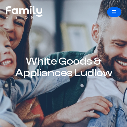
White Goods &
Appliances Ludlow