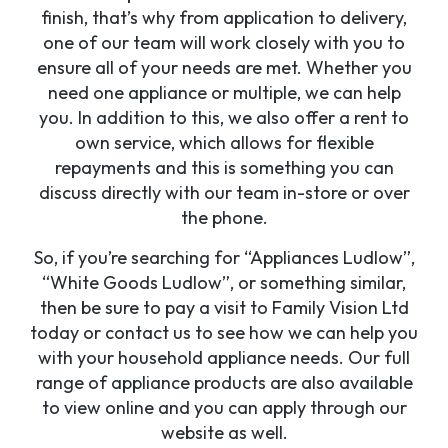
finish, that’s why from application to delivery,
one of our team will work closely with you to
ensure all of your needs are met. Whether you
need one appliance or multiple, we can help
you. In addition to this, we also offer a rent to
own service, which allows for flexible
repayments and this is something you can
discuss directly with our team in-store or over
the phone.
So, if you’re searching for “Appliances Ludlow”,
“White Goods Ludlow”, or something similar,
then be sure to pay a visit to Family Vision Ltd
today or contact us to see how we can help you
with your household appliance needs. Our full
range of appliance products are also available
to view online and you can apply through our
website as well.