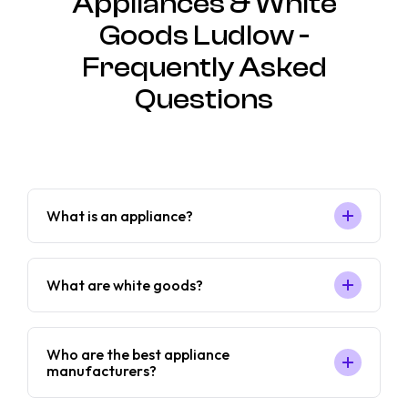
Appliances & White
Goods Ludlow -
Frequently Asked
Questions
What is an appliance?
What are white goods?
Who are the best appliance
manufacturers?