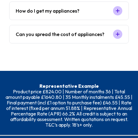
How do I get my appliances?
Can you spread the cost of appliances?
Representative Example
Product price £824.00 | Number of months 36 | Total
amount payable £1640.80 | 35 Monthly instalments £45.55 |
Final payment (incl £1 option to purchase fee) £46.55 | Rate
of interest (fixed per annum 51.88% | Representative Annual
Percentage Rate (APR) 66.2% All credit is subject to an
affordability assessment. Written quotations on request.
T&C’s apply. 18’s+ only.