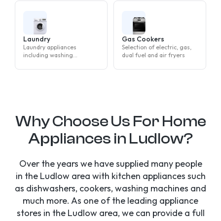
Laundry
Gas Cookers
Laundry appliances
Selection of electric, gas,
including washing
dual fuel and air fryers
machines, tumble dryers
and washer dryers
Why Choose Us For Home
Appliances in Ludlow?
Over the years we have supplied many people
in the Ludlow area with kitchen appliances such
as dishwashers, cookers, washing machines and
much more. As one of the leading appliance
stores in the Ludlow area, we can provide a full