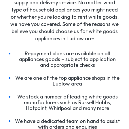
supply and delivery service. No matter what
type of household appliances you might need
or whether you’re looking to rent white goods,
we have you covered. Some of the reasons we
believe you should choose us for white goods
appliances in Ludlow are:
Repayment plans are available on all
appliances goods – subject to application
and appropriate checks
We are one of the top appliance shops in the
Ludlow area
We stock a number of leading white goods
manufacturers such as Russell Hobbs,
Hotpoint, Whirlpool and many more
We have a dedicated team on hand to assist
with orders and enquiries