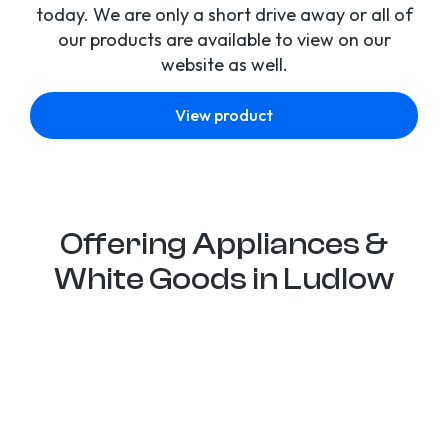
today. We are only a short drive away or all of
our products are available to view on our
website as well.
View product
Offering Appliances &
White Goods in Ludlow