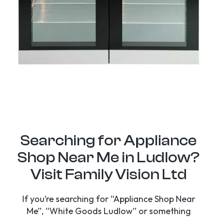
Searching for Appliance
Shop Near Me in Ludlow?
Visit Family Vision Ltd
If you’re searching for “Appliance Shop Near
Me”, “White Goods Ludlow” or something