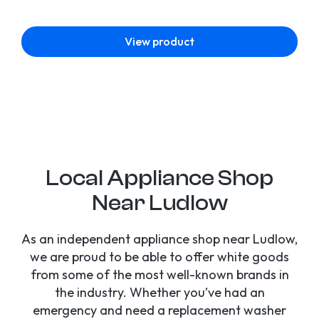
View product
Local Appliance Shop
Near Ludlow
As an independent appliance shop near Ludlow,
we are proud to be able to offer white goods
from some of the most well-known brands in
the industry. Whether you’ve had an
emergency and need a replacement washer