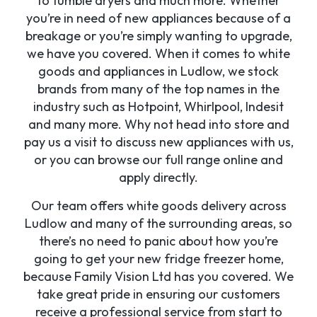
to tumble dryers and much more. Whether
you’re in need of new appliances because of a
breakage or you’re simply wanting to upgrade,
we have you covered. When it comes to white
goods and appliances in Ludlow, we stock
brands from many of the top names in the
industry such as Hotpoint, Whirlpool, Indesit
and many more. Why not head into store and
pay us a visit to discuss new appliances with us,
or you can browse our full range online and
apply directly.
Our team offers white goods delivery across
Ludlow and many of the surrounding areas, so
there’s no need to panic about how you’re
going to get your new fridge freezer home,
because Family Vision Ltd has you covered. We
take great pride in ensuring our customers
receive a professional service from start to