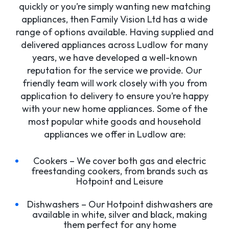
quickly or you’re simply wanting new matching
appliances, then Family Vision Ltd has a wide
range of options available. Having supplied and
delivered appliances across Ludlow for many
years, we have developed a well-known
reputation for the service we provide. Our
friendly team will work closely with you from
application to delivery to ensure you’re happy
with your new home appliances. Some of the
most popular white goods and household
appliances we offer in Ludlow are:
Cookers – We cover both gas and electric
freestanding cookers, from brands such as
Hotpoint and Leisure
Dishwashers – Our Hotpoint dishwashers are
available in white, silver and black, making
them perfect for any home