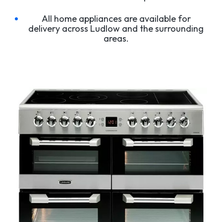
All home appliances are available for
delivery across Ludlow and the surrounding
areas.