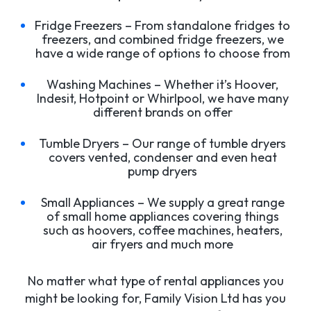
Fridge Freezers – From standalone fridges to
freezers, and combined fridge freezers, we
have a wide range of options to choose from
Washing Machines – Whether it’s Hoover,
Indesit, Hotpoint or Whirlpool, we have many
different brands on offer
Tumble Dryers – Our range of tumble dryers
covers vented, condenser and even heat
pump dryers
Small Appliances – We supply a great range
of small home appliances covering things
such as hoovers, coffee machines, heaters,
air fryers and much more
No matter what type of rental appliances you
might be looking for, Family Vision Ltd has you