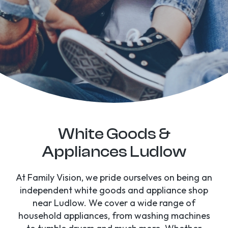
White Goods &
Appliances Ludlow
At Family Vision, we pride ourselves on being an
independent white goods and appliance shop
near Ludlow. We cover a wide range of
household appliances, from washing machines