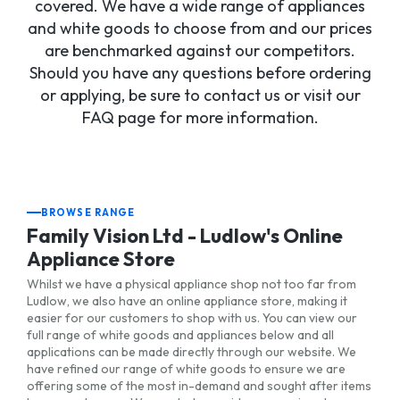
covered. We have a wide range of appliances
and white goods to choose from and our prices
are benchmarked against our competitors.
Should you have any questions before ordering
or applying, be sure to contact us or visit our
FAQ page for more information.
BROWSE RANGE
Family Vision Ltd - Ludlow's Online
Appliance Store
Whilst we have a physical appliance shop not too far from
Ludlow, we also have an online appliance store, making it
easier for our customers to shop with us. You can view our
full range of white goods and appliances below and all
applications can be made directly through our website. We
have refined our range of white goods to ensure we are
offering some of the most in-demand and sought after items