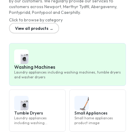
by our customers. We regularly provide our services to
customers across Newport, Merthyr Tydfil, Abergavenny,
Pontypridd, Pontypool and Caerphilly.
Click to browse by category
View all products →
Washing Machines
Laundry appliances including washing machines, tumble dryers
and washer dryers
Tumble Dryers
Small Appliances
Laundry appliances
Small home appliances
including washing
product image
machines, tumble dryers
and washer dryers