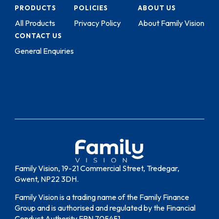
PRODUCTS
POLICIES
ABOUT US
All Products
Privacy Policy
About Family Vision
CONTACT US
General Enquiries
Family Vision, 19-21 Commercial Street, Tredegar,
Gwent, NP22 3DH.
Family Vision is a trading name of the Family Finance
Group and is authorised and regulated by the Financial
Conduct Authority FRN 705451.