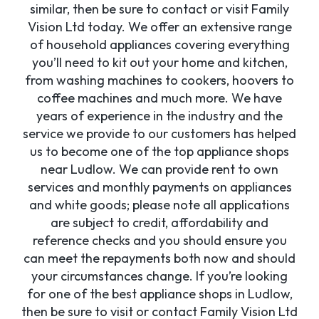
similar, then be sure to contact or visit Family
Vision Ltd today. We offer an extensive range
of household appliances covering everything
you’ll need to kit out your home and kitchen,
from washing machines to cookers, hoovers to
coffee machines and much more. We have
years of experience in the industry and the
service we provide to our customers has helped
us to become one of the top appliance shops
near Ludlow. We can provide rent to own
services and monthly payments on appliances
and white goods; please note all applications
are subject to credit, affordability and
reference checks and you should ensure you
can meet the repayments both now and should
your circumstances change. If you’re looking
for one of the best appliance shops in Ludlow,
then be sure to visit or contact Family Vision Ltd