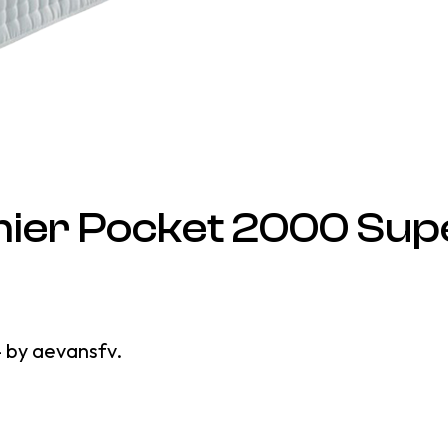
ier Pocket 2000 Sup
4
by
aevansfv
.