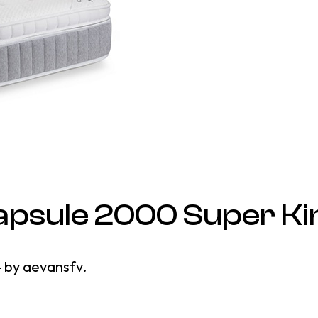
apsule 2000 Super Ki
4
by
aevansfv
.