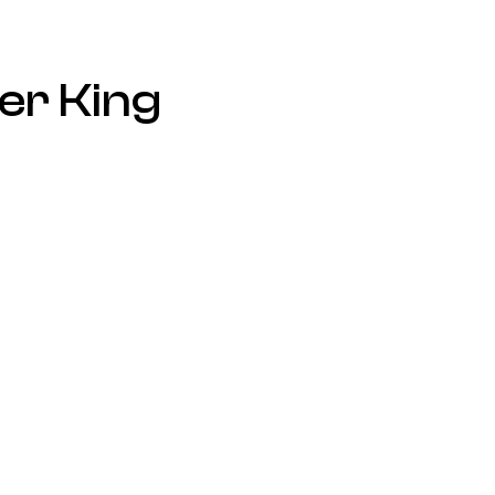
er King