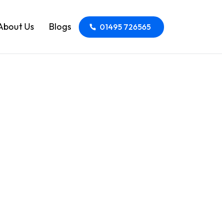
About Us
Blogs
01495 726565