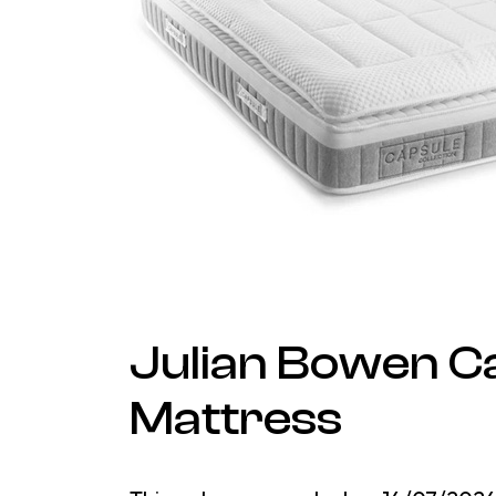
Julian Bowen C
Mattress