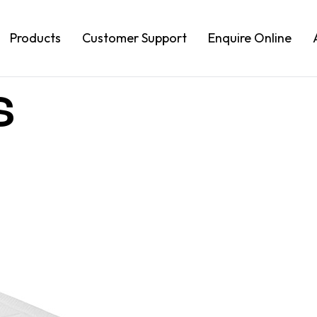
Products
Customer Support
Enquire Online
s