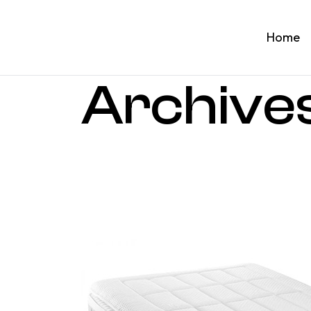
Home
Archive