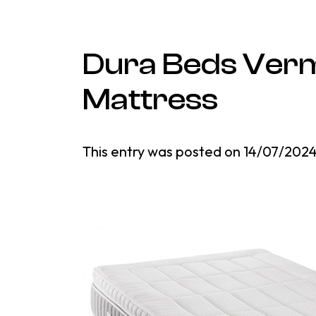
Dura Beds Verm
Mattress
This entry was posted on
14/07/202