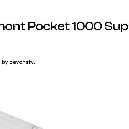
ont Pocket 1000 Sup
4
by
aevansfv
.