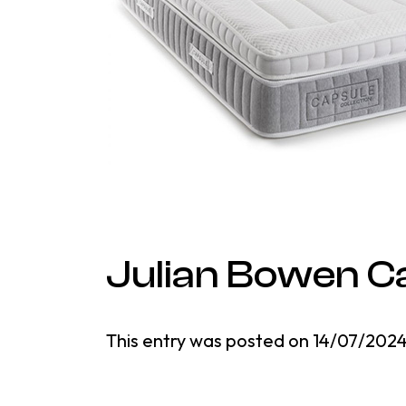
Julian Bowen C
This entry was posted on
14/07/202