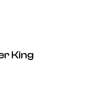
er King