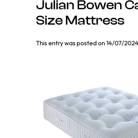
Julian Bowen Ca
Size Mattress
This entry was posted on
14/07/202