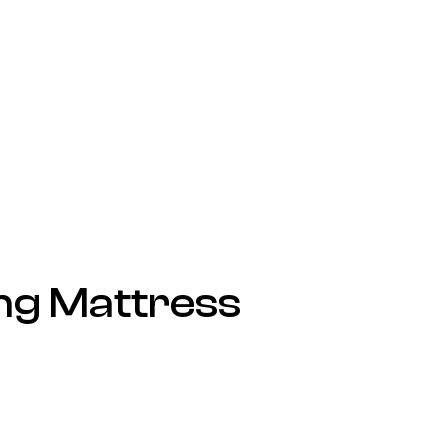
ng Mattress