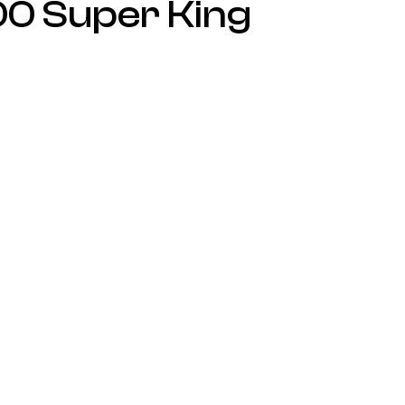
00 Super King