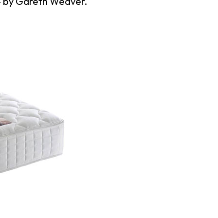
4
by
Gareth Weaver
.