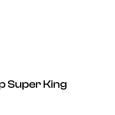
p Super King