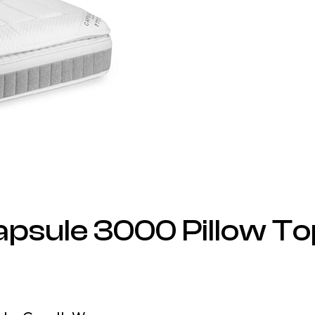
apsule 3000 Pillow To