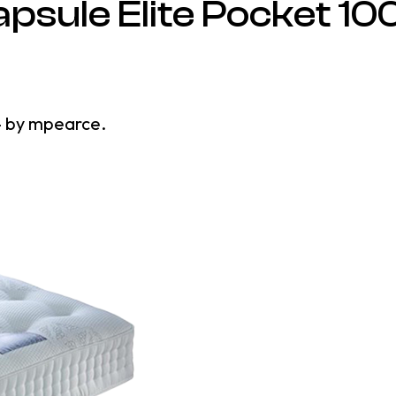
psule Elite Pocket 10
4
by
mpearce
.