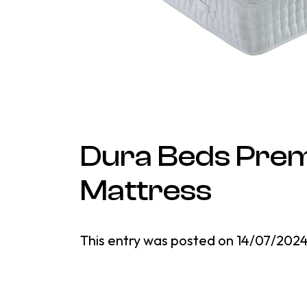
Dura Beds Prem
Mattress
This entry was posted on
14/07/202