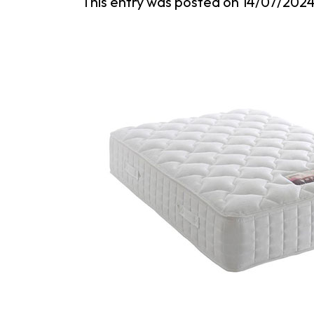
This entry was posted on
14/07/202