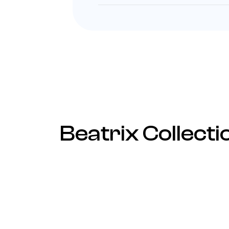
Beatrix Collecti