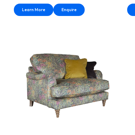
Learn More
Enquire