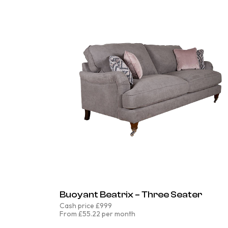
Buoyant Beatrix – Three Seater
Cash price £999
From £55.22 per month