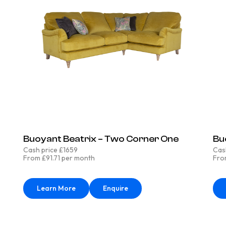
Buoyant Beatrix – Two Corner One
Bu
Cash price £1659
Cas
From £91.71 per month
Fro
Learn More
Enquire