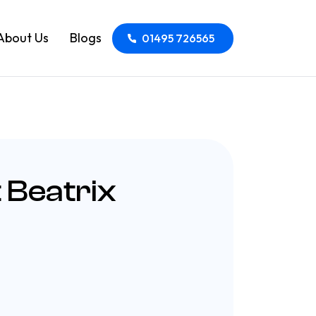
About Us
Blogs
01495 726565
 Beatrix