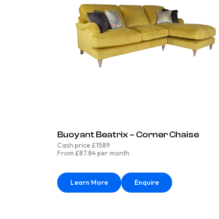
Buoyant Beatrix – Corner Chaise
Cash price £1589
From £87.84 per month
Learn More
Enquire