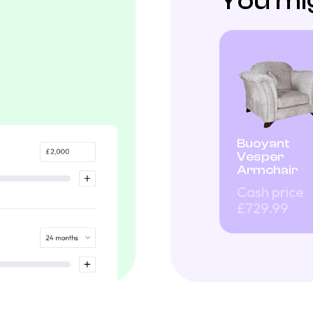
You mig
Buoyant
Vesper
Armchair
Cash price
£729.99