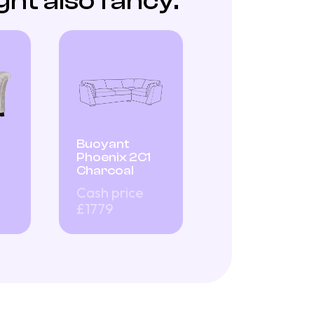
ht also fancy:
Buoyant
Phoenix 2C1
Charcoal
Cash price
£1779