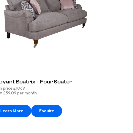
oyant Beatrix – Four Seater
h price £1069
m £59.09 per month
Learn More
Enquire