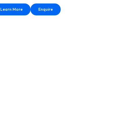
Learn More
Enquire