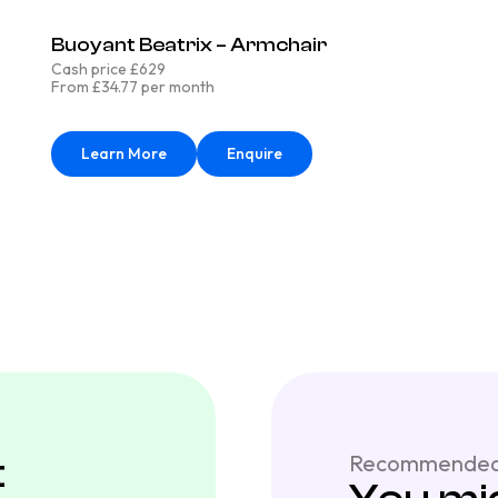
Buoyant Beatrix – Armchair
Cash price £629
From £34.77 per month
Learn More
Enquire
t
Recommended