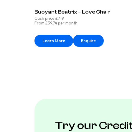
Buoyant Beatrix – Love Chair
Cash price £719
From £39.74 per month
Learn More
Enquire
Try our Credi