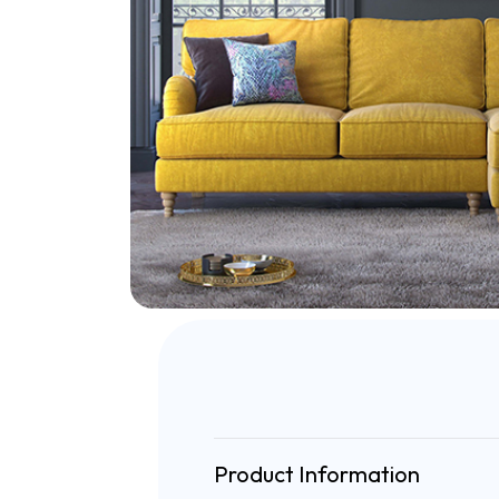
Product Information