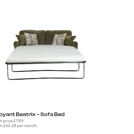
oyant Beatrix – Sofa Bed
h price £1199
m £66.28 per month