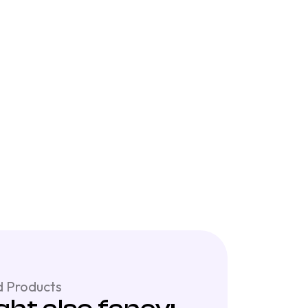
 Products