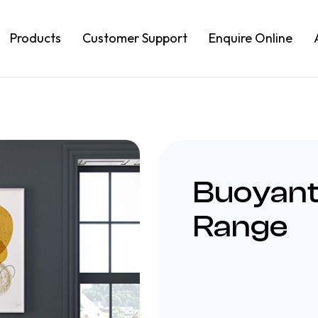
Products
Customer Support
Enquire Online
Buoyant
Range