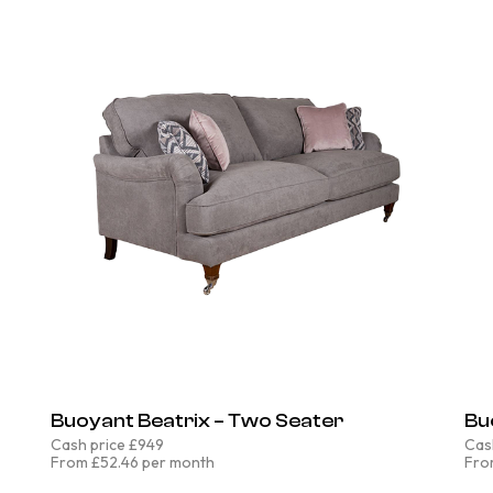
Buoyant Beatrix – Two Seater
Bu
Cash price £949
Cas
From £52.46 per month
Fro