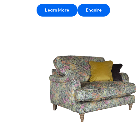
Learn More
Enquire