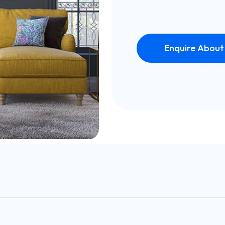
Enquire About