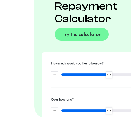
Repayment
Calculator
Try the calculator