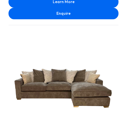
Learn More
Enquire