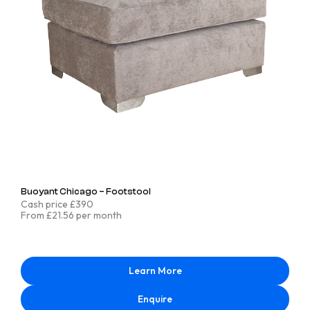
Buoyant Chicago – Footstool
Cash price £390
From £21.56 per month
Learn More
Enquire