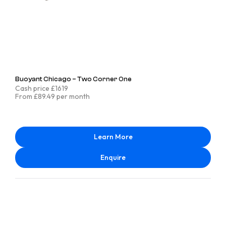
Buoyant Chicago – Two Corner One
Cash price £1619
From £89.49 per month
Learn More
Enquire