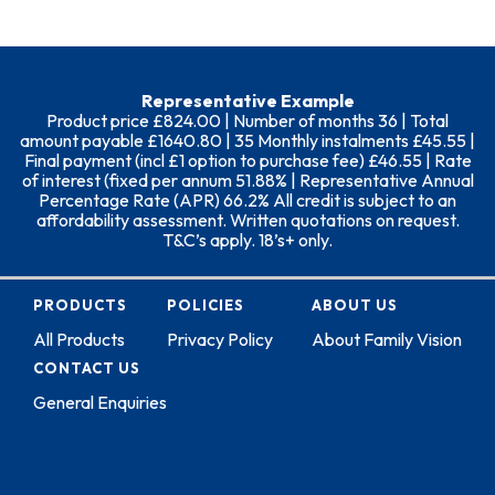
Representative Example
Product price £824.00 | Number of months 36 | Total
amount payable £1640.80 | 35 Monthly instalments £45.55 |
Final payment (incl £1 option to purchase fee) £46.55 | Rate
of interest (fixed per annum 51.88% | Representative Annual
Percentage Rate (APR) 66.2% All credit is subject to an
affordability assessment. Written quotations on request.
T&C’s apply. 18’s+ only.
PRODUCTS
POLICIES
ABOUT US
All Products
Privacy Policy
About Family Vision
CONTACT US
General Enquiries