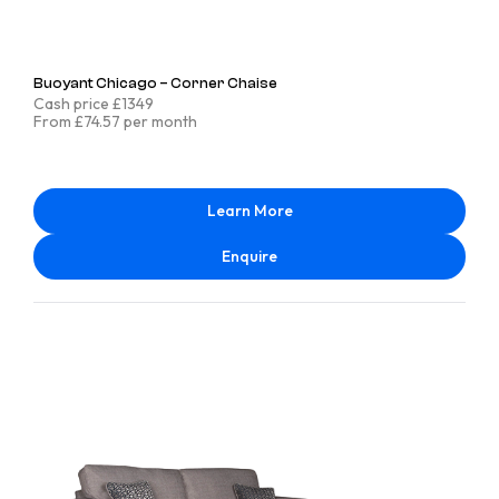
Buoyant Chicago – Corner Chaise
Cash price £1349
From £74.57 per month
Learn More
Enquire