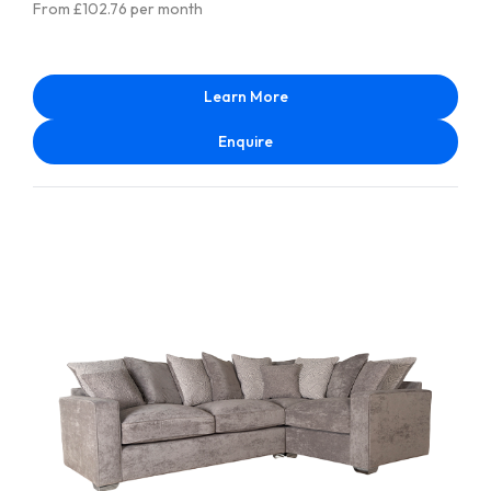
From £102.76 per month
Learn More
Enquire