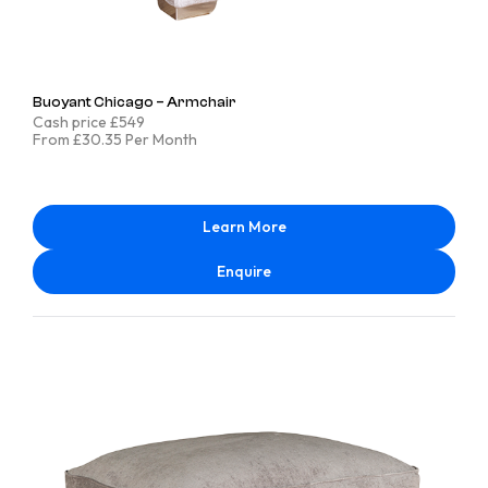
Buoyant Chicago – Armchair
Cash price £549
From £30.35 Per Month
Learn More
Enquire