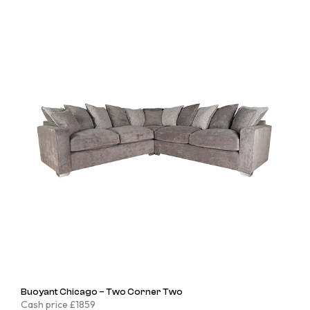
Buoyant Chicago – Two Corner Two
Cash price £1859