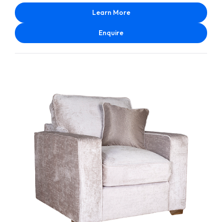
Learn More
Enquire