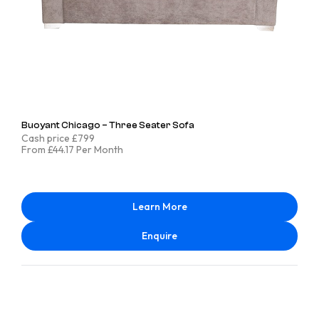
Buoyant Chicago – Three Seater Sofa
Cash price £799
From £44.17 Per Month
Learn More
Enquire