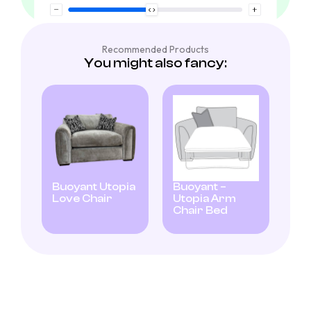
Recommended Products
You might also fancy:
Buoyant Utopia
Buoyant –
Love Chair
Utopia Arm
Chair Bed