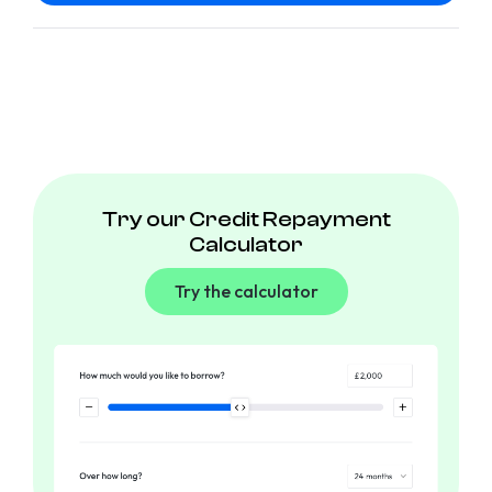
Try our Credit Repayment
Calculator
Try the calculator