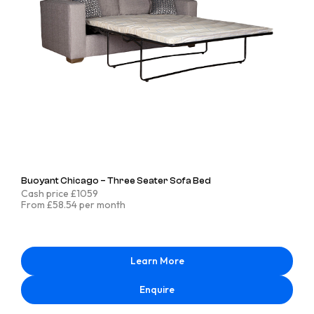
Buoyant Chicago – Three Seater Sofa Bed
Cash price £1059
From £58.54 per month
Learn More
Enquire