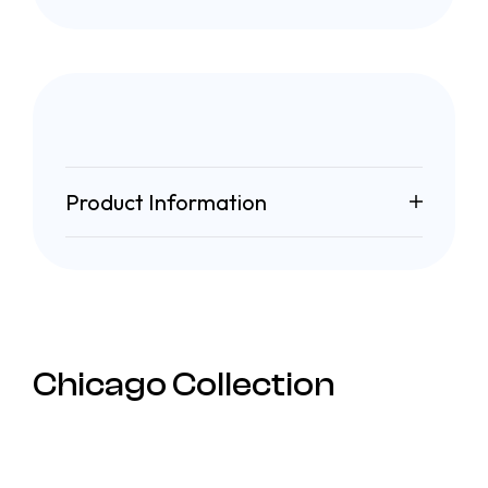
Product Information
Chicago Collection