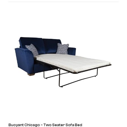
Buoyant Chicago – Two Seater Sofa Bed