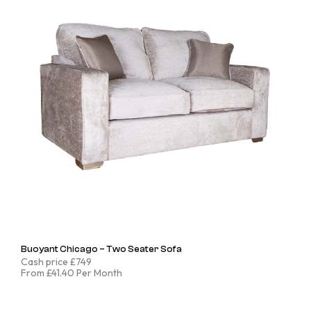
Buoyant Chicago – Two Seater Sofa
Cash price £749
From £41.40 Per Month