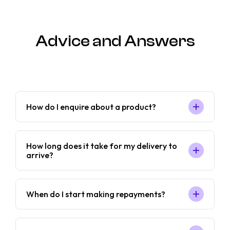
Advice and Answers
How do I enquire about a product?
How long does it take for my delivery to
arrive?
When do I start making repayments?