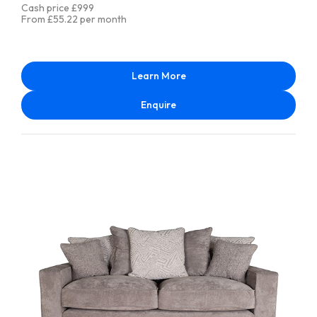
Cash price £999
From £55.22 per month
Learn More
Enquire