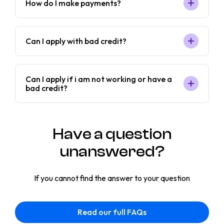
How do I make payments?
Can I apply with bad credit?
Can I apply if i am not working or have a
bad credit?
Have a question
unanswered?
If you cannot find the answer to your question
Read our full FAQs