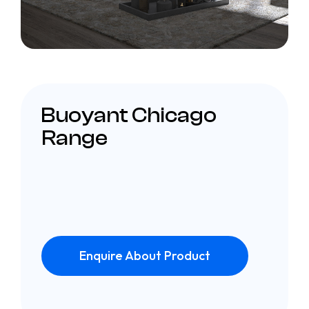
Buoyant Chicago
Range
Enquire About Product