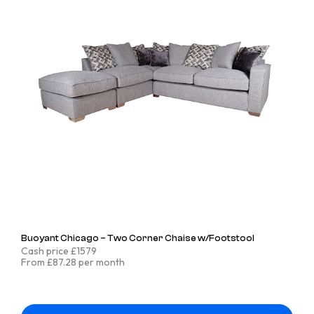
Buoyant Chicago – Two Corner Chaise w/Footstool
Cash price £1579
From £87.28 per month