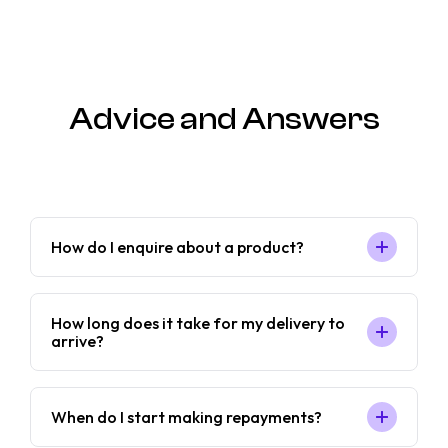
Advice and Answers
How do I enquire about a product?
How long does it take for my delivery to
arrive?
When do I start making repayments?