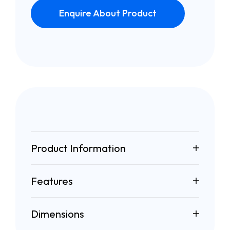
Enquire About Product
Product Information
Features
Dimensions