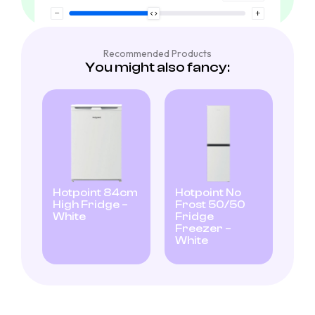
Recommended Products
You might also fancy:
Hotpoint 84cm
Hotpoint No
High Fridge –
Frost 50/50
White
Fridge
Freezer –
White