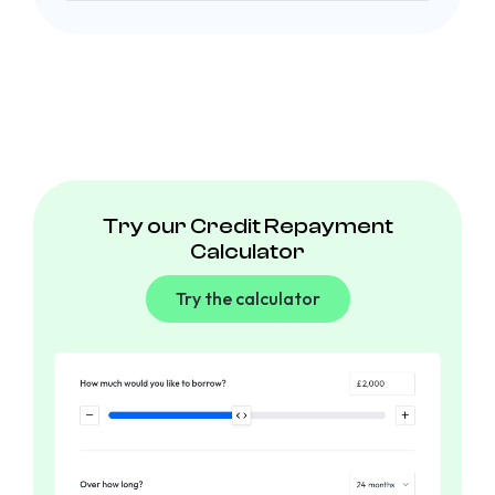
Try our Credit Repayment
Calculator
Try the calculator