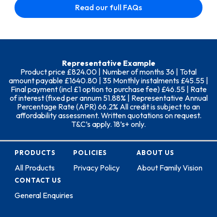
Read our full FAQs
Representative Example
Product price £824.00 | Number of months 36 | Total
amount payable £1640.80 | 35 Monthly instalments £45.55 |
Final payment (incl £1 option to purchase fee) £46.55 | Rate
of interest (fixed per annum 51.88% | Representative Annual
Percentage Rate (APR) 66.2% All credit is subject to an
affordability assessment. Written quotations on request.
T&C’s apply. 18’s+ only.
PRODUCTS
POLICIES
ABOUT US
All Products
Privacy Policy
About Family Vision
CONTACT US
General Enquiries