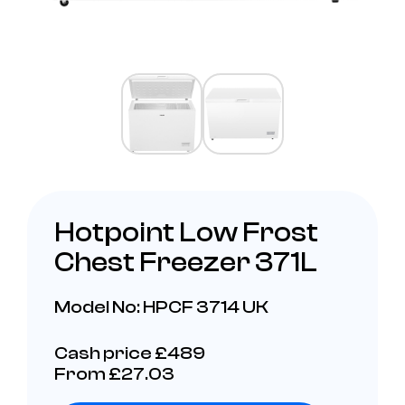
Hotpoint Low Frost
Chest Freezer 371L
Model No: HPCF 3714 UK
Cash price £489
From £27.03