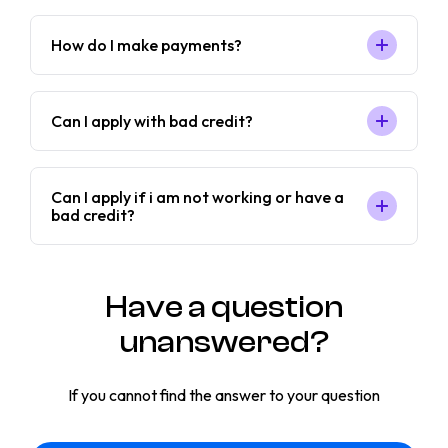
How do I make payments?
Can I apply with bad credit?
Can I apply if i am not working or have a
bad credit?
Have a question
unanswered?
If you cannot find the answer to your question