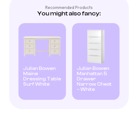
Recommended Products
You might also fancy:
Julian Bowen
Julian Bowen
Maine
Manhattan 5
Dressing Table
Drawer
Surf White
Narrow Chest
– White