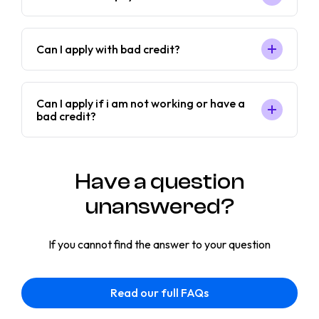
Can I apply with bad credit?
Can I apply if i am not working or have a
bad credit?
Have a question
unanswered?
If you cannot find the answer to your question
Read our full FAQs