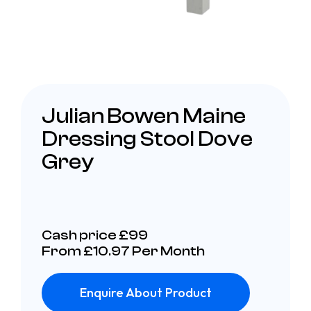
Julian Bowen Maine
Dressing Stool Dove
Grey
Cash price £99
From £10.97 Per Month
Enquire About Product