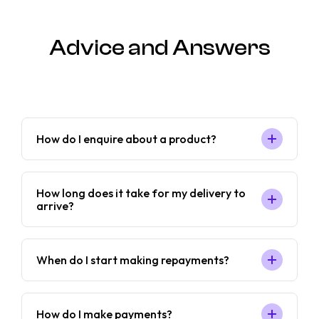
Advice and Answers
How do I enquire about a product?
How long does it take for my delivery to
arrive?
When do I start making repayments?
How do I make payments?