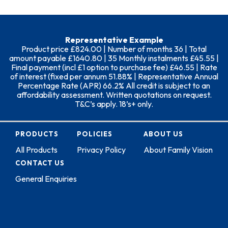
Representative Example
Product price £824.00 | Number of months 36 | Total
amount payable £1640.80 | 35 Monthly instalments £45.55 |
Final payment (incl £1 option to purchase fee) £46.55 | Rate
of interest (fixed per annum 51.88% | Representative Annual
Percentage Rate (APR) 66.2% All credit is subject to an
affordability assessment. Written quotations on request.
T&C’s apply. 18’s+ only.
PRODUCTS
POLICIES
ABOUT US
All Products
Privacy Policy
About Family Vision
CONTACT US
General Enquiries