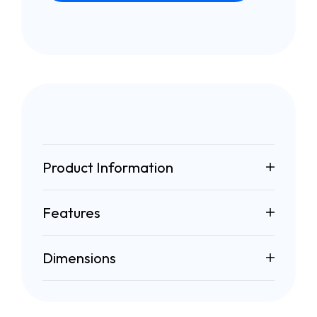
Product Information
Features
Dimensions