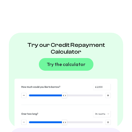
Try our Credit Repayment
Calculator
Try the calculator