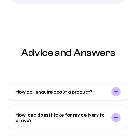
Advice and Answers
How do I enquire about a product?
How long does it take for my delivery to
arrive?