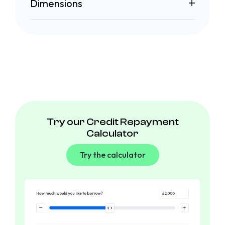
Dimensions
Try our Credit Repayment
Calculator
Try the calculator