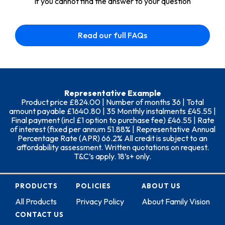
If you cannot find the answer to your question
Read our full FAQs
Representative Example
Product price £824.00 | Number of months 36 | Total
amount payable £1640.80 | 35 Monthly instalments £45.55 |
Final payment (incl £1 option to purchase fee) £46.55 | Rate
of interest (fixed per annum 51.88% | Representative Annual
Percentage Rate (APR) 66.2% All credit is subject to an
affordability assessment. Written quotations on request.
T&C’s apply. 18’s+ only.
PRODUCTS
POLICIES
ABOUT US
All Products
Privacy Policy
About Family Vision
CONTACT US