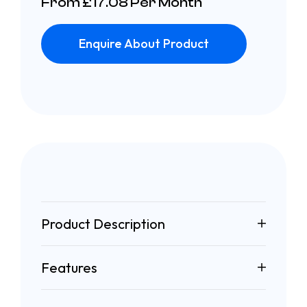
From £17.08 Per Month
Enquire About Product
Product Description
Features