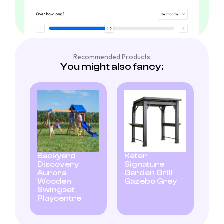
Recommended Products
You might also fancy:
Backyard
Keter
Discovery
Signature
Aurora
Garden Grill
Wooden
Gazebo Grey
Swingset
Playcentre