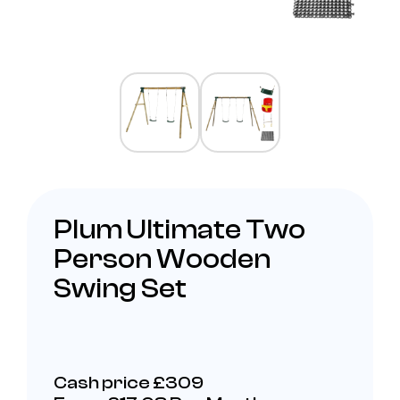
Plum Ultimate Two
Person Wooden
Swing Set
Cash price £309