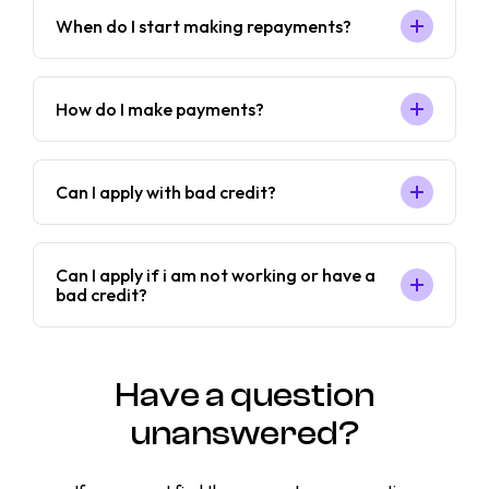
When do I start making repayments?
How do I make payments?
Can I apply with bad credit?
Can I apply if i am not working or have a
bad credit?
Have a question
unanswered?