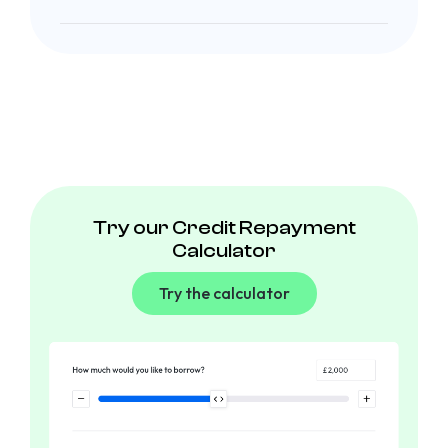
Try our Credit Repayment
Calculator
Try the calculator