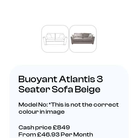
Buoyant Atlantis 3
Seater Sofa Beige
Model No: *This is not the correct
colour in image
Cash price £849
From £46.93 Per Month