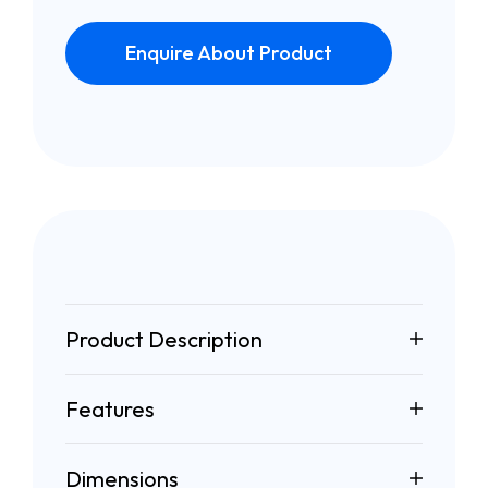
Enquire About Product
Product Description
Features
Dimensions