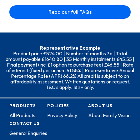
Read our full FAQs
Representative Example
Product price £824.00 | Number of months 36 | Total
amount payable £1640.80 | 35 Monthly instalments £45.55 |
Final payment (incl £1 option to purchase fee) £46.55 | Rate
of interest (fixed per annum 51.88% | Representative Annual
Percentage Rate (APR) 66.2% All credit is subject to an
affordability assessment. Written quotations on request.
T&C’s apply. 18’s+ only.
PRODUCTS
POLICIES
ABOUT US
All Products
Privacy Policy
About Family Vision
CONTACT US
General Enquiries