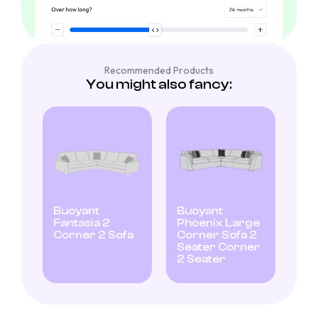
Recommended Products
You might also fancy:
Buoyant
Buoyant
Fantasia 2
Phoenix Large
Corner 2 Sofa
Corner Sofa 2
Seater Corner
2 Seater