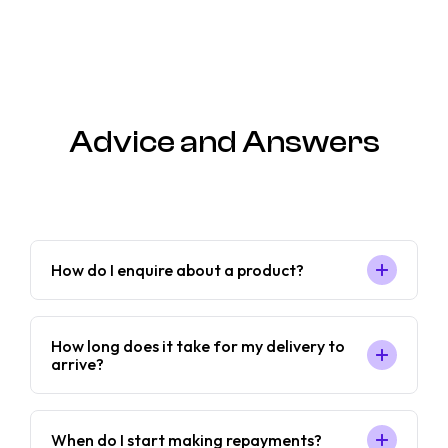
Advice and Answers
How do I enquire about a product?
How long does it take for my delivery to
arrive?
When do I start making repayments?