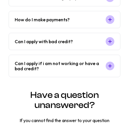
How do I make payments?
Can I apply with bad credit?
Can I apply if i am not working or have a
bad credit?
Have a question
unanswered?
If you cannot find the answer to your question