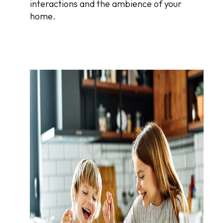
interactions and the ambience of your
home.