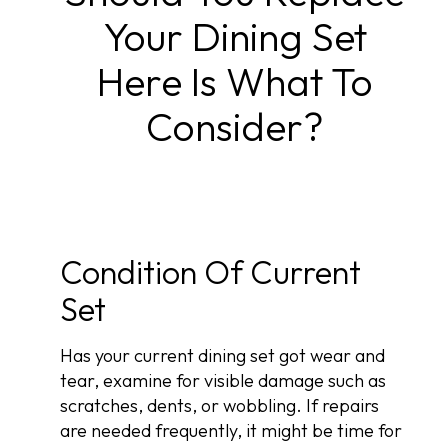
Your Dining Set
Here Is What To
Consider?
Condition Of Current
Set
Has your current dining set got wear and
tear, examine for visible damage such as
scratches, dents, or wobbling. If repairs
are needed frequently, it might be time for