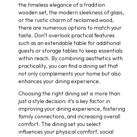
the timeless elegance of a tradition
wooden set, the modern sleekness of glass,
or the rustic charm of reclaimed wood,
there are numerous options to match your
taste. Don’t overlook practical features
such as an extendable table for additional
guests or storage tables to keep essentials
within reach. By combining aesthetics with
practicality, you can find a dining set that
not only complements your home but also
enhances your dining experience.
Choosing the right dining set is more than
just a style decision: it’s a key factor in
improving your dining experience, fostering
family connections, and increasing overall
comfort. The dining set you select
influences your physical comfort, social