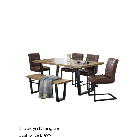
Brooklyn Dining Set
Cash price £1499