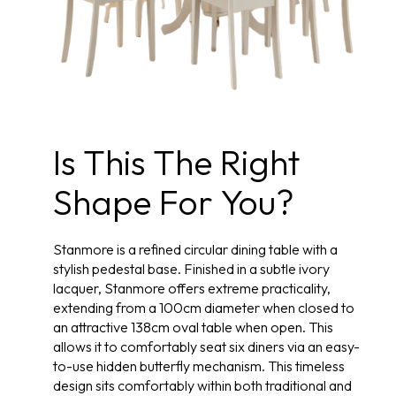
Is This The Right
Shape For You?
Stanmore is a refined circular dining table with a
stylish pedestal base. Finished in a subtle ivory
lacquer, Stanmore offers extreme practicality,
extending from a 100cm diameter when closed to
an attractive 138cm oval table when open. This
allows it to comfortably seat six diners via an easy-
to-use hidden butterfly mechanism. This timeless
design sits comfortably within both traditional and