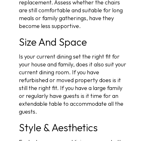
replacement. Assess whether the chairs
are still comfortable and suitable for long
meals or family gatherings, have they
become less supportive.
Size And Space
Is your current dining set the right fit for
your house and family, does it also suit your
current dining room. If you have
refurbished or moved property does is it
still the right fit. If you have a large family
or regularly have guests is it time for an
extendable table to accommodate all the
guests.
Style & Aesthetics