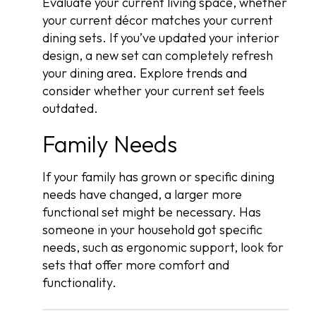
Evaluate your current living space, whether
your current décor matches your current
dining sets. If you’ve updated your interior
design, a new set can completely refresh
your dining area. Explore trends and
consider whether your current set feels
outdated.
Family Needs
If your family has grown or specific dining
needs have changed, a larger more
functional set might be necessary. Has
someone in your household got specific
needs, such as ergonomic support, look for
sets that offer more comfort and
functionality.