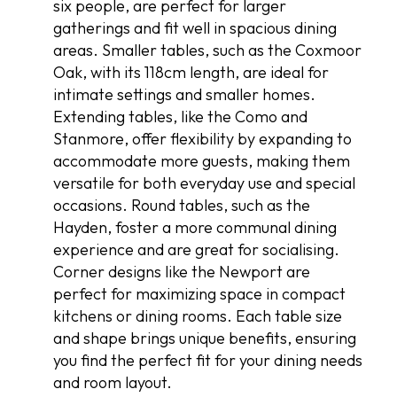
six people, are perfect for larger
gatherings and fit well in spacious dining
areas. Smaller tables, such as the Coxmoor
Oak, with its 118cm length, are ideal for
intimate settings and smaller homes.
Extending tables, like the Como and
Stanmore, offer flexibility by expanding to
accommodate more guests, making them
versatile for both everyday use and special
occasions. Round tables, such as the
Hayden, foster a more communal dining
experience and are great for socialising.
Corner designs like the Newport are
perfect for maximizing space in compact
kitchens or dining rooms. Each table size
and shape brings unique benefits, ensuring
you find the perfect fit for your dining needs
and room layout.