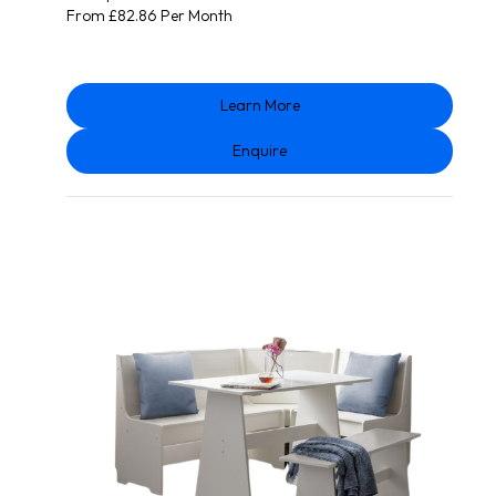
From £82.86 Per Month
Learn More
Enquire