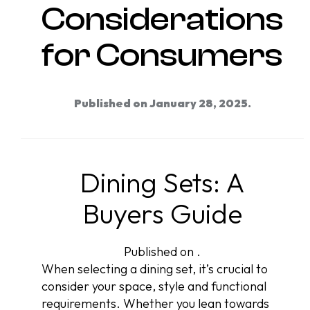
Considerations
for Consumers
Published on January 28, 2025.
Dining Sets: A
Buyers Guide
Published on .
When selecting a dining set, it’s crucial to
consider your space, style and functional
requirements. Whether you lean towards