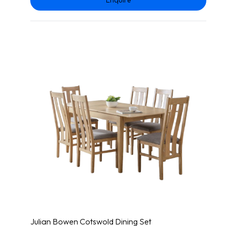
Julian Bowen Cotswold Dining Set