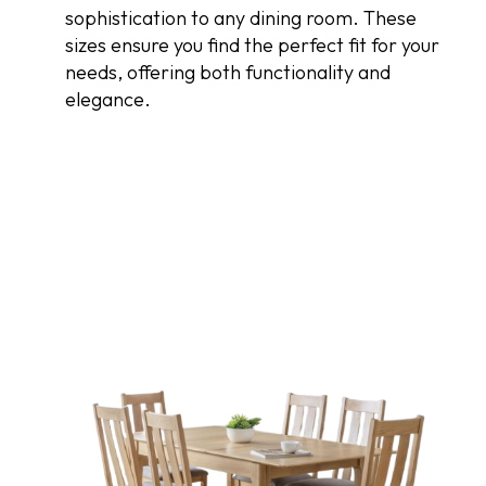
sophistication to any dining room. These
sizes ensure you find the perfect fit for your
needs, offering both functionality and
elegance.