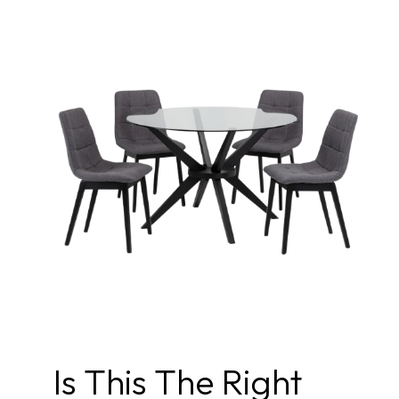
Is This The Right