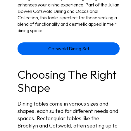
enhances your dining experience. Part of the Julian
Bowen Cotswold Dining and Occasional
Collection, this table is perfect for those seeking a
blend of functionality and aesthetic appeal in their
dining space.
Cotswold Dining Set
Choosing The Right
Shape
Dining tables come in various sizes and
shapes, each suited for different needs and
spaces. Rectangular tables like the
Brooklyn and Cotswold, often seating up to