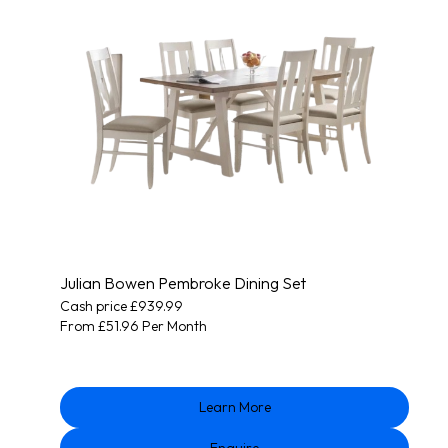
Julian Bowen Pembroke Dining Set
Cash price £939.99
From £51.96 Per Month
Learn More
Enquire