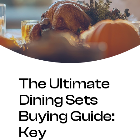
The Ultimate
Dining Sets
Buying Guide:
Key