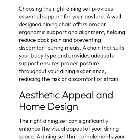
Choosing the right dining set provides
essential support for your posture. A well
designed dining chair offers proper
ergonomic support and alignment, helping
reduce back pain and preventing
discomfort during meals. A chair that suits
your body type and provides adequate
support ensures proper posture
throughout your dining experience,
reducing the risk of discomfort or strain.
Aesthetic Appeal and
Home Design
The right dining set can significantly
enhance the visual appeal of your dining
space. A dining set that complements your