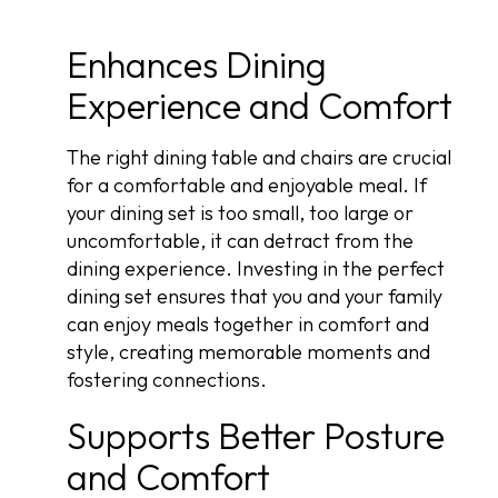
Enhances Dining
Experience and Comfort
The right dining table and chairs are crucial
for a comfortable and enjoyable meal. If
your dining set is too small, too large or
uncomfortable, it can detract from the
dining experience. Investing in the perfect
dining set ensures that you and your family
can enjoy meals together in comfort and
style, creating memorable moments and
fostering connections.
Supports Better Posture
and Comfort