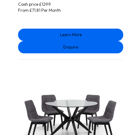
Cash price £1299
From £71.81 Per Month
Learn More
Enquire