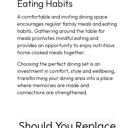
Eating Habits
A comfortable and inviting dining space
encourages regular family meals and eating
habits. Gathering around the table for
meals promotes mindful eating and
provides an opportunity to enjoy nutritious
home cooked meals together.
Choosing the perfect dining set is an
investment in comfort, style and wellbeing,
transforming your dining area into a place
where memories are made and
connections are strengthened.
Should You Replace