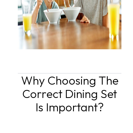
Why Choosing The
Correct Dining Set
Is Important?