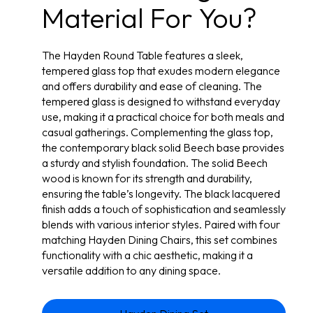
Material For You?
The Hayden Round Table features a sleek,
tempered glass top that exudes modern elegance
and offers durability and ease of cleaning. The
tempered glass is designed to withstand everyday
use, making it a practical choice for both meals and
casual gatherings. Complementing the glass top,
the contemporary black solid Beech base provides
a sturdy and stylish foundation. The solid Beech
wood is known for its strength and durability,
ensuring the table’s longevity. The black lacquered
finish adds a touch of sophistication and seamlessly
blends with various interior styles. Paired with four
matching Hayden Dining Chairs, this set combines
functionality with a chic aesthetic, making it a
versatile addition to any dining space.