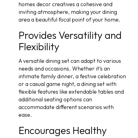
homes decor creatives a cohesive and
inviting atmosphere, making your dining
area a beautiful focal point of your home.
Provides Versatility and
Flexibility
A versatile dining set can adapt to various
needs and occasions. Whether it’s an
intimate family dinner, a festive celebration
or a casual game night, a dining set with
flexible features like extendable tables and
additional seating options can
accommodate different scenarios with
ease.
Encourages Healthy