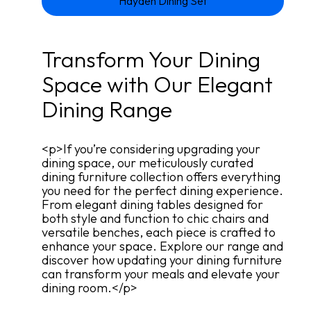
Hayden Dining Set
Transform Your Dining
Space with Our Elegant
Dining Range
<p>If you’re considering upgrading your
dining space, our meticulously curated
dining furniture collection offers everything
you need for the perfect dining experience.
From elegant dining tables designed for
both style and function to chic chairs and
versatile benches, each piece is crafted to
enhance your space. Explore our range and
discover how updating your dining furniture
can transform your meals and elevate your
dining room.</p>