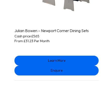
Julian Bowen – Newport Corner Dining Sets
Cash price £565
From £31.23 Per Month
Learn More
Enquire