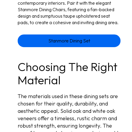
contemporary interiors. Pair it with the elegant
Stanmore Dining Chairs, featuring a fan-backed
design and sumptuous taupe upholstered seat
pads, to create a cohesive and inviting dining area.
Stanmore Dining Set
Choosing The Right
Material
The materials used in these dining sets are
chosen for their quality, durability, and
aesthetic appeal. Solid oak and white oak
veneers offer a timeless, rustic charm and
robust strength, ensuring longevity. The