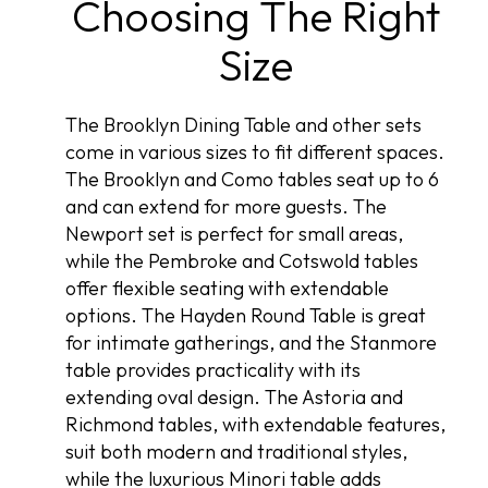
Choosing The Right
Size
The Brooklyn Dining Table and other sets
come in various sizes to fit different spaces.
The Brooklyn and Como tables seat up to 6
and can extend for more guests. The
Newport set is perfect for small areas,
while the Pembroke and Cotswold tables
offer flexible seating with extendable
options. The Hayden Round Table is great
for intimate gatherings, and the Stanmore
table provides practicality with its
extending oval design. The Astoria and
Richmond tables, with extendable features,
suit both modern and traditional styles,
while the luxurious Minori table adds