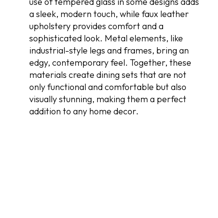
use of tempered glass in some designs adds
a sleek, modern touch, while faux leather
upholstery provides comfort and a
sophisticated look. Metal elements, like
industrial-style legs and frames, bring an
edgy, contemporary feel. Together, these
materials create dining sets that are not
only functional and comfortable but also
visually stunning, making them a perfect
addition to any home decor.