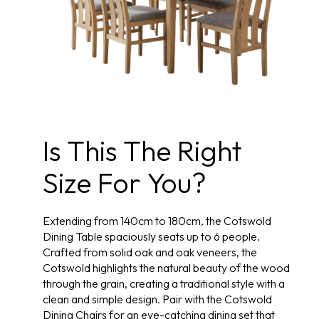
Is This The Right
Size For You?
Extending from 140cm to 180cm, the Cotswold
Dining Table spaciously seats up to 6 people.
Crafted from solid oak and oak veneers, the
Cotswold highlights the natural beauty of the wood
through the grain, creating a traditional style with a
clean and simple design. Pair with the Cotswold
Dining Chairs for an eye-catching dining set that