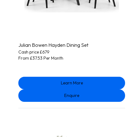
Julian Bowen Hayden Dining Set
Cash price £679
From £37.53 Per Month
Learn More
Enquire